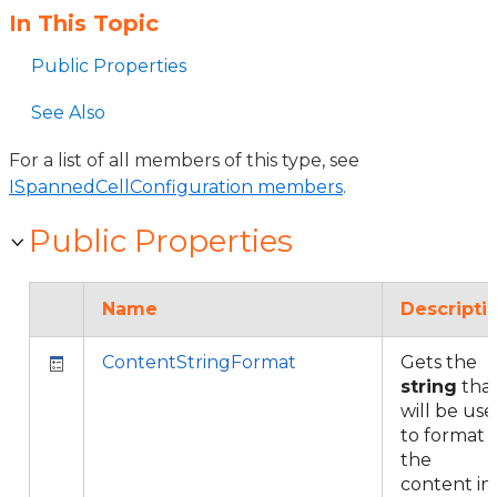
In This Topic
Public Properties
See Also
For a list of all members of this type, see
ISpannedCellConfiguration members
.
Public Properties
Name
Descripti
ContentStringFormat
Gets the
string
tha
will be us
to format
the
content in