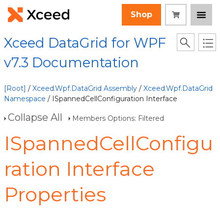
Shop
Xceed DataGrid for WPF
v7.3 Documentation
[Root]
/
Xceed.Wpf.DataGrid Assembly
/
Xceed.Wpf.DataGrid
Namespace
/ ISpannedCellConfiguration Interface
Collapse All
Members Options: Filtered
ISpannedCellConfigu
ration Interface
Properties