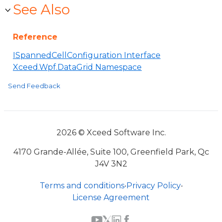
See Also
Reference
ISpannedCellConfiguration Interface
Xceed.Wpf.DataGrid Namespace
Send Feedback
2026 © Xceed Software Inc.
4170 Grande-Allée, Suite 100, Greenfield Park, Qc
J4V 3N2
Terms and conditions
•
Privacy Policy
•
License Agreement