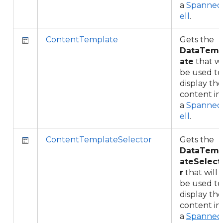
a
Spanned
ell
.
ContentTemplate
Gets the
DataTemp
ate
that wi
be used to
display the
content in
a
Spanned
ell
.
ContentTemplateSelector
Gets the
DataTemp
ateSelect
r
that will
be used to
display the
content in
a
Spanned