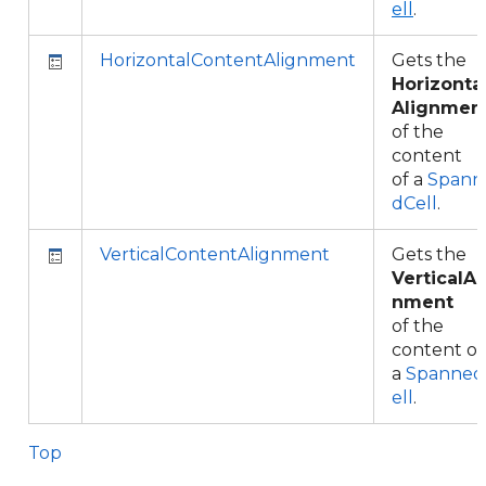
ell
.
HorizontalContentAlignment
Gets the
Horizonta
Alignmen
of the
content
of a
Spann
dCell
.
VerticalContentAlignment
Gets the
VerticalAl
nment
of the
content of
a
Spanned
ell
.
Top