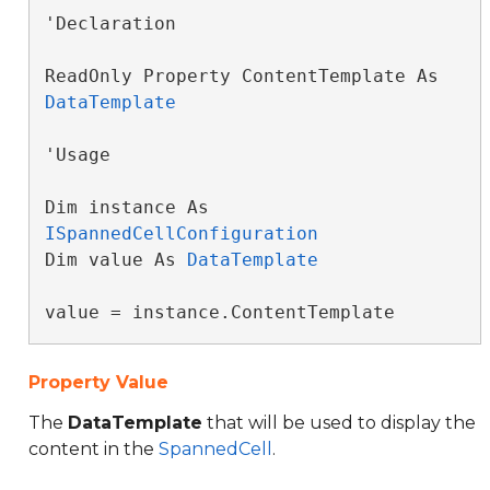
'Declaration

ReadOnly Property ContentTemplate As 
DataTemplate
'Usage

Dim instance As 
ISpannedCellConfiguration
Dim value As 
DataTemplate
value = instance.ContentTemplate
Property Value
The
DataTemplate
that will be used to display the
content in the
SpannedCell
.