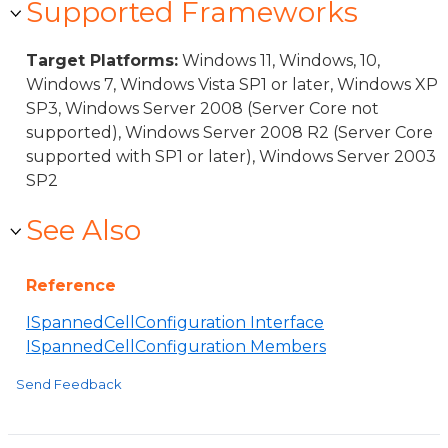
Supported Frameworks
Target Platforms:
Windows 11, Windows, 10,
Windows 7, Windows Vista SP1 or later, Windows XP
SP3, Windows Server 2008 (Server Core not
supported), Windows Server 2008 R2 (Server Core
supported with SP1 or later), Windows Server 2003
SP2
See Also
Reference
ISpannedCellConfiguration Interface
ISpannedCellConfiguration Members
Send Feedback