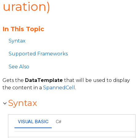
uration)
In This Topic
Syntax
Supported Frameworks
See Also
Gets the
DataTemplate
that will be used to display
the content in a
SpannedCell
.
Syntax
VISUAL BASIC
C#