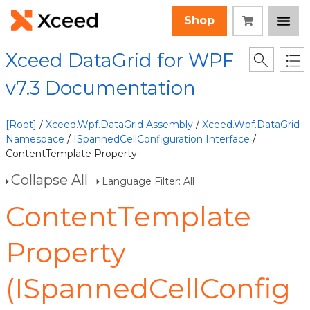
Shop
Xceed DataGrid for WPF
v7.3 Documentation
[Root]
/
Xceed.Wpf.DataGrid Assembly
/
Xceed.Wpf.DataGrid
Namespace
/
ISpannedCellConfiguration Interface
/
ContentTemplate Property
Collapse All
Language Filter: All
ContentTemplate
Property
(ISpannedCellConfig