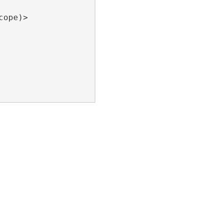
ope)>
