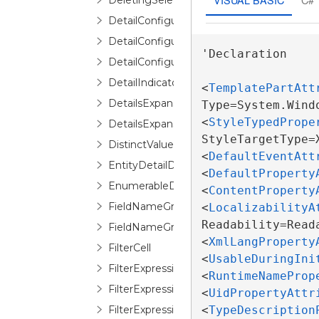
DeletingSelectedItemErrorRoutedEventA
DetailConfiguration
DetailConfigurationCollection
'Declaration

DetailConfigurationSelector
DetailIndicator
<
TemplatePartAtt
DetailsExpansionChangedEventArgs
Type=System.Wind
<
StyleTypedPrope
DetailsExpansionChangingEventArgs
StyleTargetType=
DistinctValuesList
<
DefaultEventAtt
EntityDetailDescription
<
DefaultProperty
EnumerableDetailDescription
<
ContentProperty
FieldNameGroupConfigurationSelector
<
LocalizabilityA
Readability=Reada
FieldNameGroupConfigurationSelectorIt
<
XmlLangProperty
FilterCell
<
UsableDuringIni
FilterExpressionEditor
<
RuntimeNameProp
FilterExpressionLogicalOperatorEditor
<
UidPropertyAttr
FilterExpressionOperandEditor
<
TypeDescription