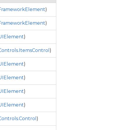
.FrameworkElement
)
.FrameworkElement
)
UIElement
)
ontrols.ItemsControl
)
UIElement
)
UIElement
)
UIElement
)
UIElement
)
ontrols.Control
)