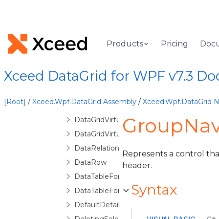
DataGridSelectionChangedEventArgs
DataGridSelectionChangingEventArgs
DataGridUnboundItemProperty
Products
Pricing
Doc
DataGridVirtualizingCollectionView
DataGridVirtualizingCollectionViewBase
Xceed DataGrid for WPF v7.3 D
DataGridVirtualizingCollectionViewSource
DataGridVirtualizingCollectionViewSourc
[Root]
/
Xceed.Wpf.DataGrid Assembly
/
Xceed.Wpf.DataGrid
DataGridVirtualizingPanel
GroupNavi
DataGridVirtualizingQueryableCollectionV
DataGridVirtualizingQueryableCollection
DataRelationDetailDescription
Represents a control th
DataRow
header.
DataTableForeignKeyConverter
Syntax
DataTableForeignKeyDescription
DefaultDetailConfiguration
VISUAL BASIC
C#