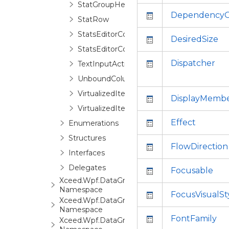
StatGroupHeaderControl
DependencyO
StatRow
StatsEditorControl
DesiredSize
StatsEditorControlBase
Dispatcher
TextInputActivationGesture
UnboundColumn
VirtualizedItemInfo
DisplayMemb
VirtualizedItemValueCollection
Effect
Enumerations
Structures
FlowDirection
Interfaces
Delegates
Focusable
Xceed.Wpf.DataGrid.Automation
Namespace
FocusVisualSt
Xceed.Wpf.DataGrid.Converters
Namespace
FontFamily
Xceed.Wpf.DataGrid.Export