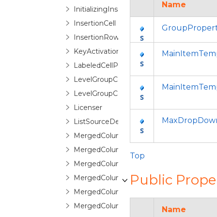
Name
InitializingInsertionRowEventArgs
InsertionCell
GroupProper
InsertionRow
KeyActivationGesture
MainItemTemp
LabeledCellPanel
LevelGroupConfigurationSelector
MainItemTemp
LevelGroupConfigurationSelectorItem
Licenser
MaxDropDown
ListSourceDetailDescription
MergedColumn
MergedColumnCollection
Top
MergedColumnEditorControl
Public Prope
MergedColumnEditorControlBase
MergedColumnManagerCell
MergedColumnManagerRow
Name