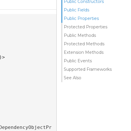
Public Constructors
Public Fields
Public Properties
Protected Properties
Public Methods
Protected Methods
Extension Methods
>

Public Events
Supported Frameworks
See Also
DependencyObjectPr