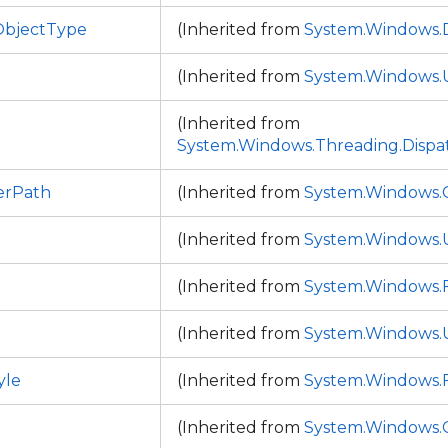
bjectType
(Inherited from
System.Windows
(Inherited from
System.Windows.
(Inherited from
System.Windows.Threading.Dispa
erPath
(Inherited from
System.Windows.C
(Inherited from
System.Windows.
(Inherited from
System.Windows
(Inherited from
System.Windows.
yle
(Inherited from
System.Windows
(Inherited from
System.Windows.C