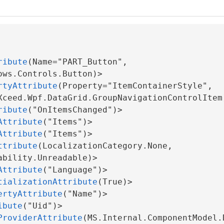
rgs
ribute
(Name="PART_Button", 
ows.Controls.Button)>

rtyAttribute
(Property="ItemContainerStyle", 
Xceed.Wpf.DataGrid.GroupNavigationControlItem)
ribute
("OnItemsChanged")>

Attribute
("Items")>

Attribute
("Items")>

ttribute
(LocalizationCategory.None, 
bility.Unreadable)>

em
Attribute
("Language")>

tializationAttribute
(True)>

ertyAttribute
("Name")>

ibute
("Uid")>

ProviderAttribute
(MS.Internal.ComponentModel.