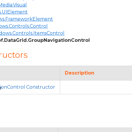
edia.Visual
.UIElement
ws.FrameworkElement
ws.Controls.Control
dows.Controls.ItemsControl
f.DataGrid.GroupNavigationControl
ructors
Description
ionControl Constructor