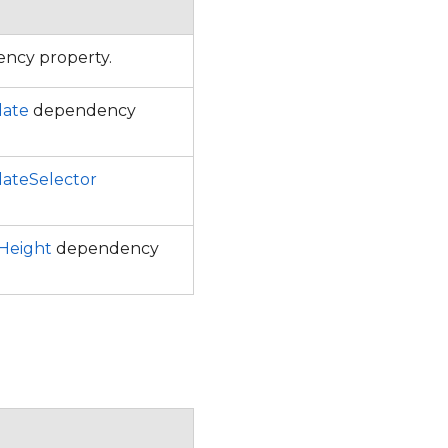
ncy property.
late
dependency
ateSelector
eight
dependency