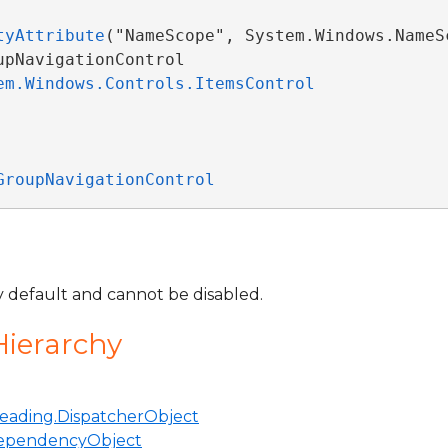
tyAttribute
("NameScope", System.Windows.NameSc
pNavigationControl 

em.Windows.Controls.ItemsControl
GroupNavigationControl
by default and cannot be disabled.
Hierarchy
eading.DispatcherObject
ependencyObject