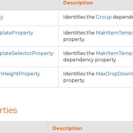
Description
ty
Identifies the
Group
depende
lateProperty
Identifies the
MainItemTemp
property.
lateSelectorProperty
Identifies the
MainItemTempl
dependency property.
HeightProperty
Identifies the
MaxDropDownH
property.
rties
Description