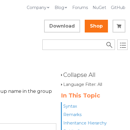
Company
Blog
Forums
NuGet
GitHub
Download
Shop
Collapse All
Language Filter: All
roup name in the group
In This Topic
Syntax
Remarks
Inheritance Hierarchy