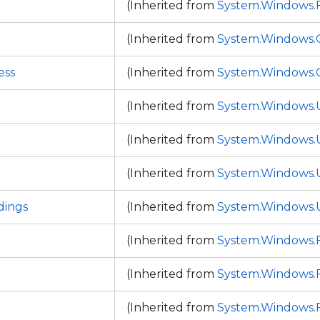
p
(Inherited from
System.Windows
(Inherited from
System.Windows.C
ess
(Inherited from
System.Windows.C
(Inherited from
System.Windows.
(Inherited from
System.Windows.
(Inherited from
System.Windows.
ings
(Inherited from
System.Windows.
(Inherited from
System.Windows
(Inherited from
System.Windows
(Inherited from
System.Windows