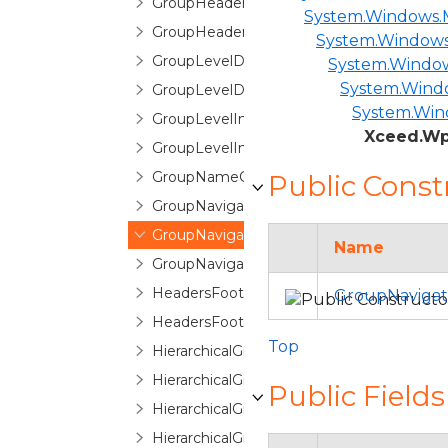
GroupHeaderControl
System.Windows.M
GroupHeaderFooterItemTemplate
System.Windows
GroupLevelDescription
System.Windo
System.Windo
GroupLevelDescriptionCollection
System.Win
GroupLevelIndicator
Xceed.Wp
GroupLevelIndicatorPane
GroupNameCountPair
Public Const
GroupNavigationButton
GroupNavigationControl
Name
GroupNavigationControlItem
HeadersFootersEditorControl
GroupNavigat
HeadersFootersEditorControlBase
Top
HierarchicalGroupByControl
HierarchicalGroupByControlNode
Public Fields
HierarchicalGroupByItem
HierarchicalGroupLevelIndicatorPane