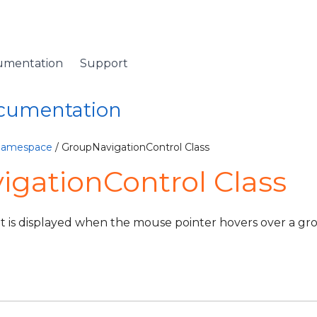
umentation
Support
ocumentation
eBase
 Namespace
/ GroupNavigationControl Class
gationControl Class
iew
ViewSource
at is displayed when the mouse pointer hovers over a g