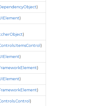
.DependencyObject
)
UIElement
)
tcherObject
)
ontrols.ItemsControl
)
UIElement
)
.FrameworkElement
)
UIElement
)
.FrameworkElement
)
ontrols.Control
)