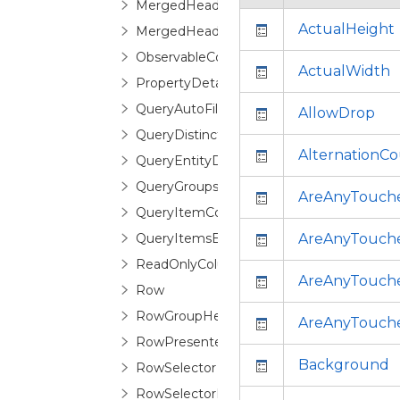
MergedHeader
ActualHeight
MergedHeaderCollection
ObservableColumnCollection
ActualWidth
PropertyDetailDescription
QueryAutoFilterDistinctValuesEventArgs
AllowDrop
QueryDistinctValueEventArgs
AlternationC
QueryEntityDetailsEventArgs
QueryGroupsEventArgs
AreAnyTouch
QueryItemCountEventArgs
QueryItemsEventArgs
AreAnyTouch
ReadOnlyColumnCollection
AreAnyTouche
Row
RowGroupHeaderControl
AreAnyTouch
RowPresenter
Background
RowSelector
RowSelectorPane