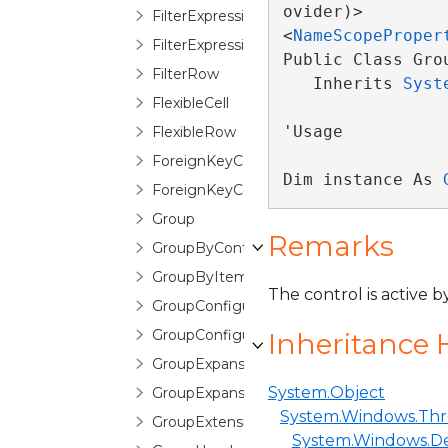
ovider)>

FilterExpressionOperatorDescription
<
NameScopeProper
FilterExpressionTreeEditor
Public Class Grou
FilterRow
   Inherits 
Syst
FlexibleCell
'Usage

FlexibleRow
ForeignKeyConfiguration
Dim instance As 
ForeignKeyConverter
Group
Remarks
GroupByControl
GroupByItem
The control is active 
GroupConfiguration
GroupConfigurationSelector
Inheritance 
GroupExpansionChangedEventArgs
System.Object
GroupExpansionChangingEventArgs
System.Windows.Thr
GroupExtensions
System.Windows.D