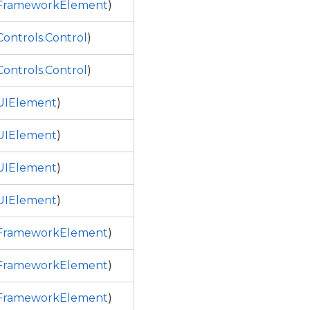
.FrameworkElement
)
ontrols.Control
)
ontrols.Control
)
UIElement
)
UIElement
)
UIElement
)
UIElement
)
.FrameworkElement
)
.FrameworkElement
)
.FrameworkElement
)