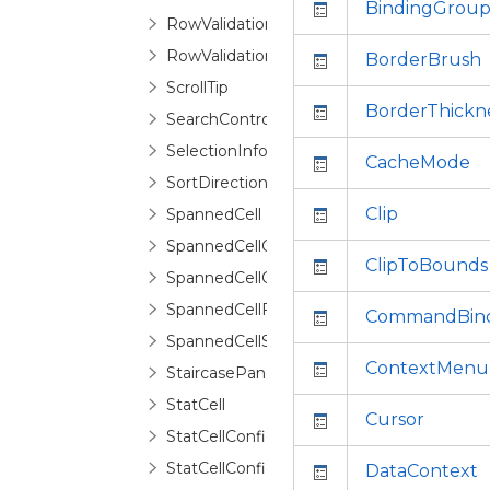
BindingGrou
RowValidationError
RowValidationErrorRoutedEventArgs
BorderBrush
ScrollTip
BorderThickn
SearchControl
SelectionInfo
CacheMode
SortDirectionCycleCollection
Clip
SpannedCell
SpannedCellConfiguration
ClipToBounds
SpannedCellConfigurationSelector
SpannedCellFragment
CommandBind
SpannedCellSelector
ContextMenu
StaircasePanel
StatCell
Cursor
StatCellConfiguration
StatCellConfigurationCollection
DataContext