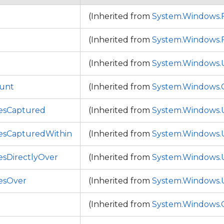
(Inherited from
System.Windows
(Inherited from
System.Windows
(Inherited from
System.Windows.
ount
(Inherited from
System.Windows.C
esCaptured
(Inherited from
System.Windows.
esCapturedWithin
(Inherited from
System.Windows.
sDirectlyOver
(Inherited from
System.Windows.
esOver
(Inherited from
System.Windows.
(Inherited from
System.Windows.C