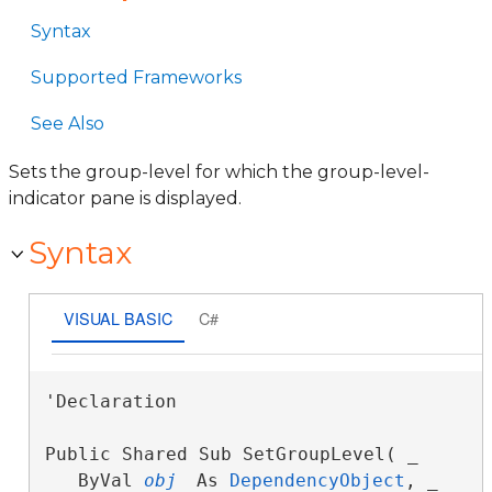
Syntax
Supported Frameworks
See Also
Sets the group-level for which the group-level-
indicator pane is displayed.
Syntax
VISUAL BASIC
C#
'Declaration

Public Shared Sub SetGroupLevel( _

   ByVal 
obj
 As 
DependencyObject
, _
