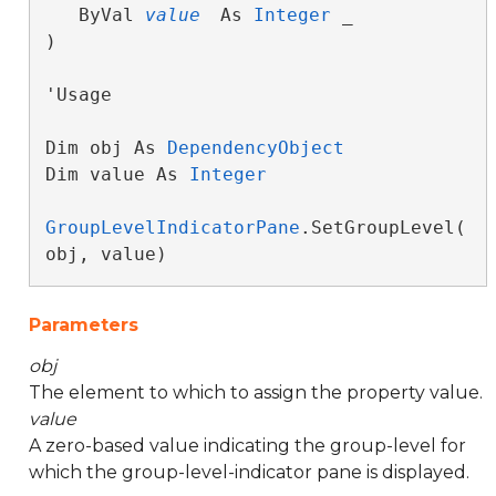
   ByVal 
value
 As 
Integer
 _

) 
'Usage

Dim obj As 
DependencyObject
Dim value As 
Integer
GroupLevelIndicatorPane
.SetGroupLevel(
obj, value)
Parameters
obj
The element to which to assign the property value.
value
A zero-based value indicating the group-level for
which the group-level-indicator pane is displayed.