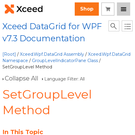
Shop
Xceed DataGrid for WPF
v7.3 Documentation
[Root]
/
Xceed.Wpf.DataGrid Assembly
/
Xceed.Wpf.DataGrid
Namespace
/
GroupLevelIndicatorPane Class
/
SetGroupLevel Method
Collapse All
Language Filter: All
SetGroupLevel
Method
In This Topic