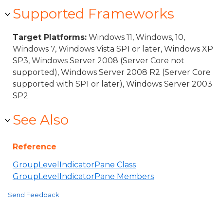
Supported Frameworks
Target Platforms:
Windows 11, Windows, 10,
Windows 7, Windows Vista SP1 or later, Windows XP
SP3, Windows Server 2008 (Server Core not
supported), Windows Server 2008 R2 (Server Core
supported with SP1 or later), Windows Server 2003
SP2
See Also
Reference
GroupLevelIndicatorPane Class
GroupLevelIndicatorPane Members
Send Feedback