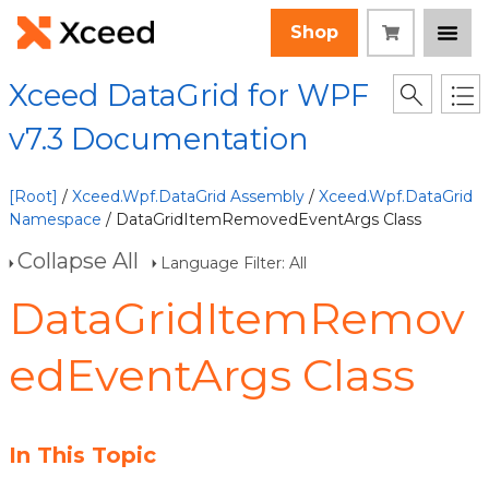
Shop
Xceed DataGrid for WPF
v7.3 Documentation
[Root]
/
Xceed.Wpf.DataGrid Assembly
/
Xceed.Wpf.DataGrid
Namespace
/ DataGridItemRemovedEventArgs Class
Collapse All
Language Filter: All
DataGridItemRemov
edEventArgs Class
In This Topic