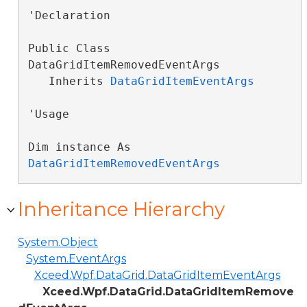
'Declaration

Public Class 
DataGridItemRemovedEventArgs 

   Inherits 
DataGridItemEventArgs
'Usage

Dim instance As 
DataGridItemRemovedEventArgs
Inheritance Hierarchy
System.Object
System.EventArgs
Xceed.Wpf.DataGrid.DataGridItemEventArgs
Xceed.Wpf.DataGrid.DataGridItemRemove