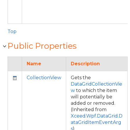
Top
Public Properties
Name
Description
CollectionView
Gets the
DataGridCollectionVie
w
to which the item
will potentially be
added or removed.
(Inherited from
Xceed.Wpf.DataGrid.D
ataGridItemEventArg
s
)