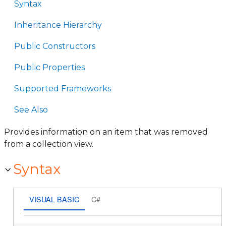
Syntax
Inheritance Hierarchy
Public Constructors
Public Properties
Supported Frameworks
See Also
Provides information on an item that was removed
from a collection view.
Syntax
VISUAL BASIC
C#