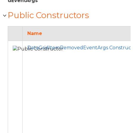
dEventArgs
Public Constructors
Name
DataGridItemRemovedEventArgs Construct