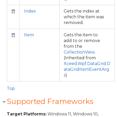
Index
Gets the index at
which the item was
removed.
Item
Gets the item to
add to or remove
from the
CollectionView
.
(Inherited from
Xceed.Wpf.DataGrid.D
ataGridItemEventArg
s
)
Top
Supported Frameworks
Target Platforms:
Windows 11, Windows 10,