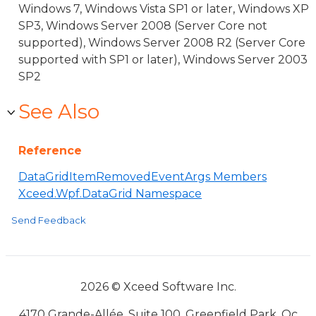
Windows 7, Windows Vista SP1 or later, Windows XP
SP3, Windows Server 2008 (Server Core not
supported), Windows Server 2008 R2 (Server Core
supported with SP1 or later), Windows Server 2003
SP2
See Also
Reference
DataGridItemRemovedEventArgs Members
Xceed.Wpf.DataGrid Namespace
Send Feedback
2026 © Xceed Software Inc.
4170 Grande-Allée, Suite 100, Greenfield Park, Qc