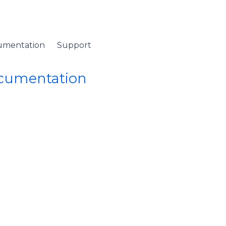
umentation
Support
ocumentation
 Namespace
/ DataGridItemPropertyQueryValueEventArgs Class
ItemPropertyQueryVal
n a value is required.