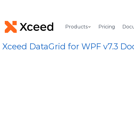
Products
Pricing
Doc
Xceed DataGrid for WPF v7.3 D
[Root]
/
Xceed.Wpf.DataGrid Assembly
/
Xceed.Wpf.DataGrid
DataGrid
rgs Class
Provides information whe
Syntax