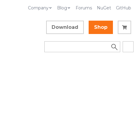
Company
Blog
Forums
NuGet
GitHub
Download
Shop
ueEventA
Collapse All
Language Filter: All
In This Topic