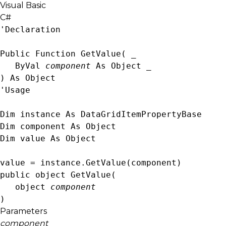
Visual Basic
C#
'Declaration

Public Function GetValue( _

   ByVal 
component
 As 
Object
 _

) As 
Object
'Usage

Dim instance As 
DataGridItemPropertyBase
Dim component As 
Object
Dim value As 
Object
value = instance.GetValue(component)
public 
object
 GetValue( 

object
component
)
Parameters
component