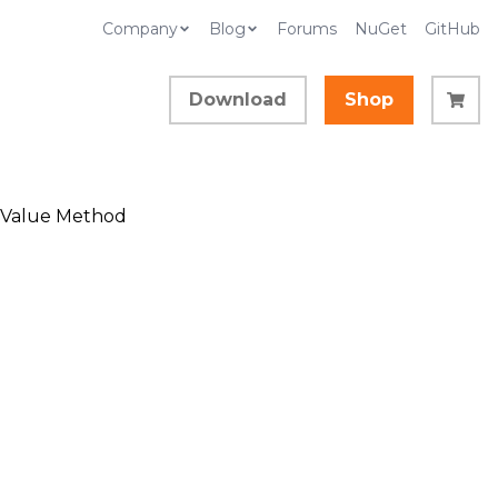
Company
Blog
Forums
NuGet
GitHub
Download
Shop
tValue Method