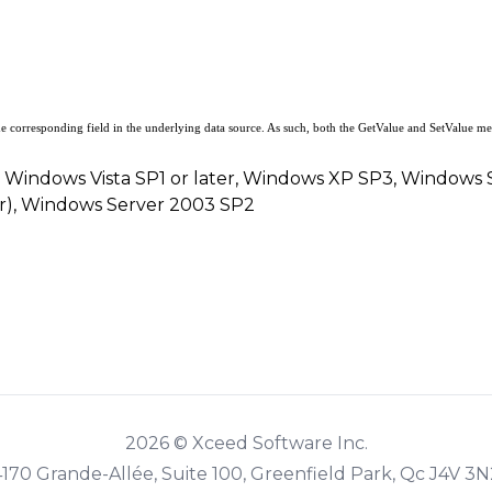
he corresponding field in the underlying data source. As such, both the
GetValue
and
SetValue
met
, Windows Vista SP1 or later, Windows XP SP3, Windows
er), Windows Server 2003 SP2
2026 © Xceed Software Inc.
4170 Grande-Allée, Suite 100, Greenfield Park, Qc J4V 3N