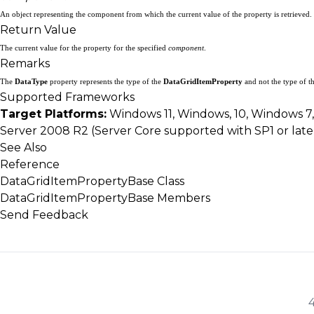
An object representing the component from which the current value of the property is retrieved.
Return Value
The current value for the property for the specified
component
.
Remarks
The
DataType
property represents the type of the
DataGridItemProperty
and not the type of t
Supported Frameworks
Target Platforms:
Windows 11, Windows, 10, Windows 7
Server 2008 R2 (Server Core supported with SP1 or lat
See Also
Reference
DataGridItemPropertyBase Class
DataGridItemPropertyBase Members
Send Feedback