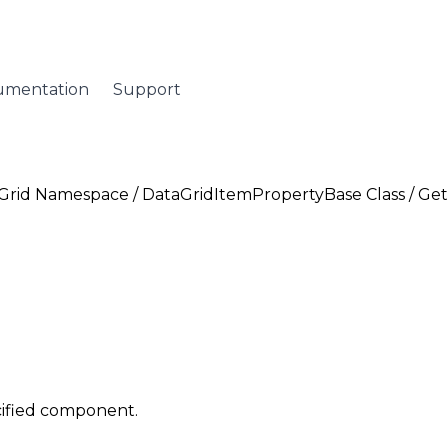
umentation
Support
Grid Namespace
/
DataGridItemPropertyBase Class
/ Ge
cified component.