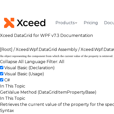
Products
Pricing
Doc
Xceed DataGrid for WPF v7.3 Documentation
[Root]
/
Xceed.Wpf.DataGrid Assembly
/
Xceed.Wpf.Data
An object representing the component from which the current value of the property is retrieved.
Collapse All
Language Filter: All
Visual Basic (Declaration)
Visual Basic (Usage)
C#
In This Topic
GetValue Method (DataGridItemPropertyBase)
In This Topic
Retrieves the current value of the property for the spe
Syntax