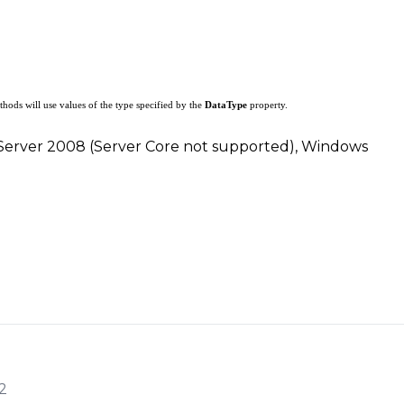
hods will use values of the type specified by the
DataType
property.
 Server 2008 (Server Core not supported), Windows
2