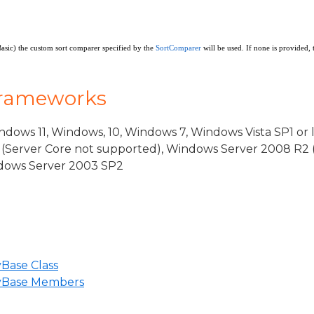
rgs
Basic) the custom sort comparer specified by the
SortComparer
will be used. If none is provided, 
Frameworks
dows 11, Windows, 10, Windows 7, Windows Vista SP1 or 
(Server Core not supported), Windows Server 2008 R2 
indows Server 2003 SP2
eBase
iew
Base Class
ViewSource
yBase Members