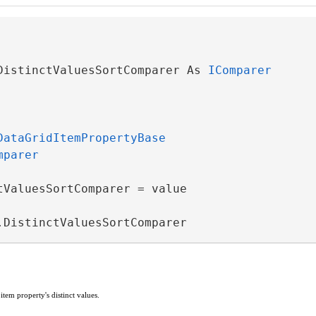
DistinctValuesSortComparer As 
IComparer
DataGridItemPropertyBase
mparer
tValuesSortComparer = value

.DistinctValuesSortComparer
ventArgs
e item property's distinct values.