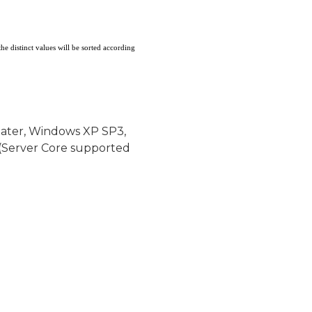
the distinct values will be sorted according
later, Windows XP SP3,
(Server Core supported