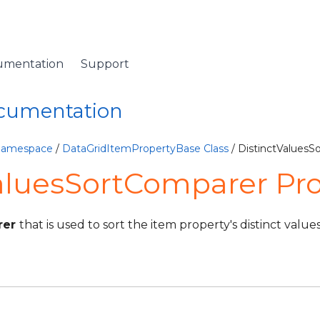
umentation
Support
ocumentation
 Namespace
/
DataGridItemPropertyBase Class
/ DistinctValuesS
aluesSortComparer Pr
rer
that is used to sort the item property's distinct values