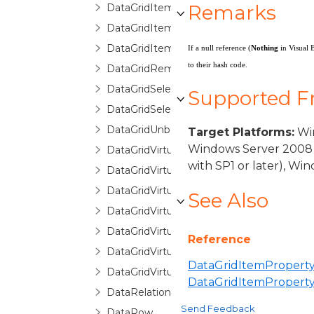
Remarks
DataGridItemPropertyQueryValueEventA
DataGridItemRemovedEventArgs
DataGridItemsHost
If a null reference (
Nothing
in Visual 
to their hash code.
DataGridRemovingItemEventArgs
DataGridSelectionChangedEventArgs
Supported 
DataGridSelectionChangingEventArgs
DataGridUnboundItemProperty
Target Platforms:
Win
Windows Server 2008 
DataGridVirtualizingCollectionView
with SP1 or later), W
DataGridVirtualizingCollectionViewBase
DataGridVirtualizingCollectionViewSource
See Also
DataGridVirtualizingCollectionViewSourc
DataGridVirtualizingPanel
Reference
DataGridVirtualizingQueryableCollectionV
DataGridItemProperty
DataGridVirtualizingQueryableCollection
DataGridItemPropert
DataRelationDetailDescription
Send Feedback
DataRow