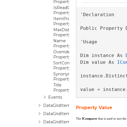
Property
IsReadOnly
Property
'Declaration

ItemProperties
Property
Public Property 
MaxDistinctValues
Property
Name
'Usage

Property
OverrideReadOnlyForInsertion
Dim instance As 
Property
Dim value As 
ICo
SortComparer
Property
Synonym
instance.Distinc
Property
Title
value = instance
Property
Events
DataGridItemPropertyCollection
Property Value
DataGridItemPropertyCommittingValueE
The
IComparer
that is used to sort th
DataGridItemPropertyDictionary