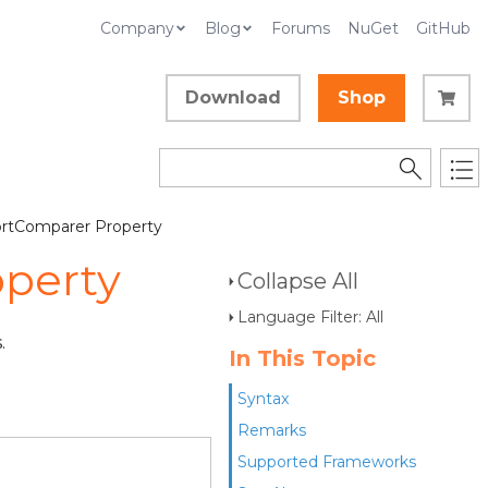
Company
Blog
Forums
NuGet
GitHub
Download
Shop
ortComparer Property
operty
Collapse All
Language Filter: All
.
In This Topic
Syntax
Remarks
Supported Frameworks