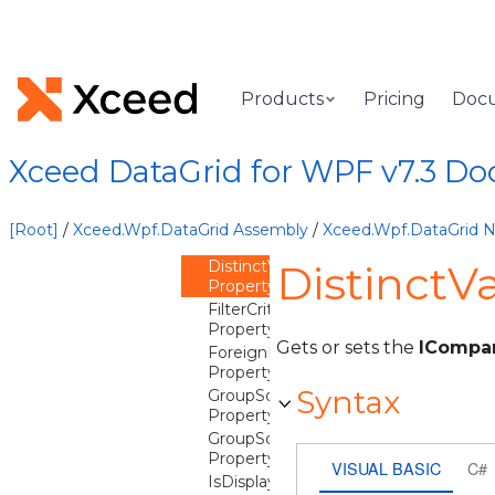
ConverterCulture
Property
ConverterParameter
Property
DataType
Products
Pricing
Doc
Property
DistinctValuesEqualityComparer
Property
Xceed DataGrid for WPF v7.3 D
DistinctValuesFilterMode
Property
DistinctValuesQuantity
[Root]
/
Xceed.Wpf.DataGrid Assembly
/
Xceed.Wpf.DataGrid
Property
DistinctValuesSortComparer
DistinctV
Property
FilterCriterion
Property
Gets or sets the
ICompa
ForeignKeyDescription
Property
Syntax
GroupSortStatResultComparer
Property
GroupSortStatResultPropertyName
Property
VISUAL BASIC
C#
IsDisplayable