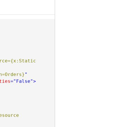
rce={x:Static 
                                       Path=Orders}
"
ties
="False"
>
esource 