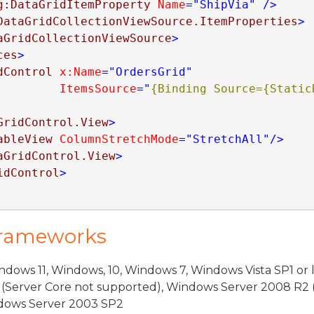
g:DataGridItemProperty
Name
="ShipVia"
/>
DataGridCollectionViewSource.ItemProperties
>
aGridCollectionViewSource
>
ces
>
dControl
x:Name
="OrdersGrid"
ItemsSource
="
{Binding Source={StaticR
GridControl.View
>
ableView
ColumnStretchMode
="StretchAll"
/>
aGridControl.View
>
idControl
>
Frameworks
dows 11, Windows, 10, Windows 7, Windows Vista SP1 or 
(Server Core not supported), Windows Server 2008 R2 
indows Server 2003 SP2