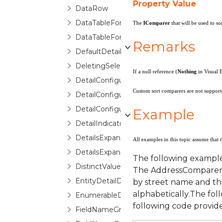
Property Value
DataRow
DataTableForeignKeyConverter
The
IComparer
that will be used to so
DataTableForeignKeyDescription
Remarks
DefaultDetailConfiguration
DeletingSelectedItemErrorRoutedEventA
If a null reference (
Nothing
in Visual 
DetailConfiguration
Custom sort comparers are not supporte
DetailConfigurationCollection
DetailConfigurationSelector
Example
DetailIndicator
DetailsExpansionChangedEventArgs
All examples in this topic assume that 
DetailsExpansionChangingEventArgs
The following example
DistinctValuesList
The AddressComparer cl
EntityDetailDescription
by street name and the
alphabetically.The fo
EnumerableDetailDescription
following code provid
FieldNameGroupConfigurationSelector