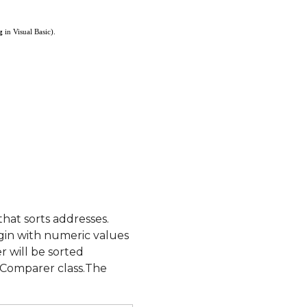
g
in Visual Basic).
at sorts addresses.
egin with numeric values
 will be sorted
sComparer class.The