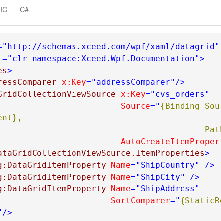
em
IC
C#
="http://schemas.xceed.com/wpf/xaml/datagrid"
l
="clr-namespace:Xceed.Wpf.Documentation"
>
es
>
ressComparer
x:Key
="addressComparer"
/>
GridCollectionViewSource
x:Key
="cvs_orders"
Source
="
{Binding Sou
nt}, 

                   
AutoCreateItemProper
ataGridCollectionViewSource.ItemProperties
>
g:DataGridItemProperty
Name
="ShipCountry"
/>
g:DataGridItemProperty
Name
="ShipCity"
/>
g:DataGridItemProperty
Name
="ShipAddress"
SortComparer
="
{StaticR
"
/>