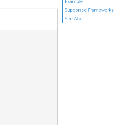
Example
Supported Frameworks
See Also