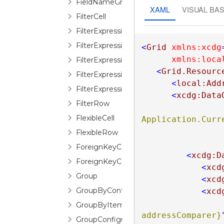
FieldNameGroupConfigurationSelectorIt
XAML
VISUAL BAS
FilterCell
FilterExpressionEditor
FilterExpressionLogicalOperatorEditor
<
Grid
xmlns:xcdg
xmlns:loca
FilterExpressionOperandEditor
<
Grid.Resourc
FilterExpressionOperatorDescription
<
local:Add
FilterExpressionTreeEditor
<
xcdg:Data
FilterRow
FlexibleCell
Application.Curre
FlexibleRow
ForeignKeyConfiguration
<
xcdg:D
ForeignKeyConverter
<
xcd
Group
<
xcd
GroupByControl
<
xcd
GroupByItem
addressComparer}
GroupConfiguration