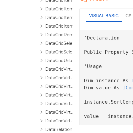
DataGridItemPropertyDictionary
DataGridItemPropertyQueryValueEventA
VISUAL BASIC
C#
DataGridItemRemovedEventArgs
DataGridItemsHost
DataGridRemovingItemEventArgs
'Declaration

DataGridSelectionChangedEventArgs
DataGridSelectionChangingEventArgs
Public Property 
DataGridUnboundItemProperty
'Usage

DataGridVirtualizingCollectionView
DataGridVirtualizingCollectionViewBase
Dim instance As 
DataGridVirtualizingCollectionViewSource
Dim value As 
ICo
DataGridVirtualizingCollectionViewSourc
instance.SortComp
DataGridVirtualizingPanel
DataGridVirtualizingQueryableCollectionV
value = instance
DataGridVirtualizingQueryableCollection
DataRelationDetailDescription