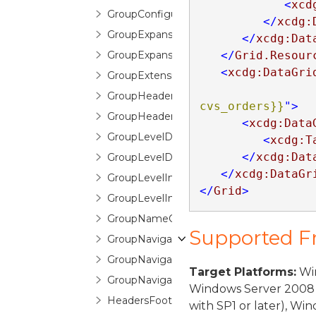
<
xcd
GroupConfigurationSelector
</
xcdg:
GroupExpansionChangedEventArgs
</
xcdg:Dat
GroupExpansionChangingEventArgs
</
Grid.Resour
<
xcdg:DataGri
GroupExtensions
GroupHeaderControl
cvs_orders}}
"
>
GroupHeaderFooterItemTemplate
<
xcdg:Data
GroupLevelDescription
<
xcdg:T
</
xcdg:Dat
GroupLevelDescriptionCollection
</
xcdg:DataGr
GroupLevelIndicator
</
Grid
>
GroupLevelIndicatorPane
GroupNameCountPair
Supported 
GroupNavigationButton
GroupNavigationControl
Target Platforms:
Win
GroupNavigationControlItem
Windows Server 2008 
HeadersFootersEditorControl
with SP1 or later), W