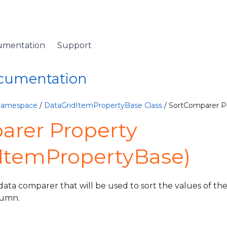
umentation
Support
ocumentation
 Namespace
/
DataGridItemPropertyBase Class
/ SortComparer P
arer Property
dItemPropertyBase)
data comparer that will be used to sort the values of the
lumn.
ventArgs