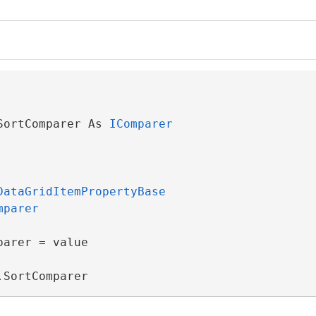
rgs
SortComparer As 
IComparer
DataGridItemPropertyBase
mparer
eBase
arer = value

iew
.SortComparer
ViewSource