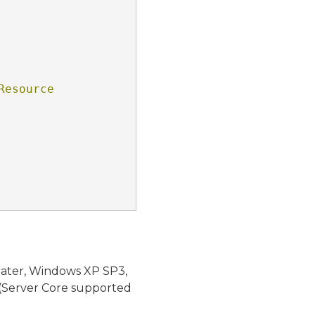
esource 
later, Windows XP SP3,
(Server Core supported