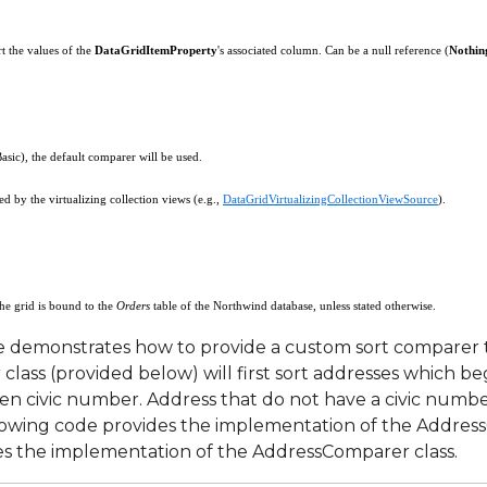
rt the values of the
DataGridItemProperty
's associated column. Can be a null reference (
Nothin
rgs
Basic), the default comparer will be used.
d by the virtualizing collection views (e.g.,
DataGridVirtualizingCollectionViewSource
).
the grid is bound to the
Orders
table of the Northwind database, unless stated otherwise.
 demonstrates how to provide a custom sort comparer th
ass (provided below) will first sort addresses which b
n civic number. Address that do not have a civic number
llowing code provides the implementation of the Addres
es the implementation of the AddressComparer class.