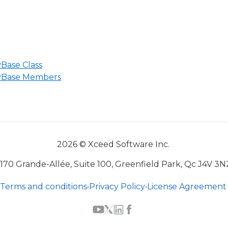
Base Class
yBase Members
2026 © Xceed Software Inc.
170 Grande-Allée, Suite 100, Greenfield Park, Qc J4V 3N
Terms and conditions
•
Privacy Policy
•
License Agreement