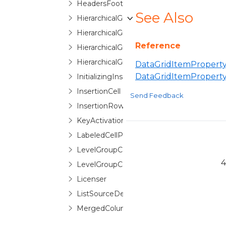
HeadersFootersEditorControlBase
See Also
HierarchicalGroupByControl
HierarchicalGroupByControlNode
Reference
HierarchicalGroupByItem
HierarchicalGroupLevelIndicatorPane
DataGridItemProperty
DataGridItemPropert
InitializingInsertionRowEventArgs
InsertionCell
Send Feedback
InsertionRow
KeyActivationGesture
LabeledCellPanel
LevelGroupConfigurationSelector
4
LevelGroupConfigurationSelectorItem
Licenser
ListSourceDetailDescription
MergedColumn
MergedColumnCollection