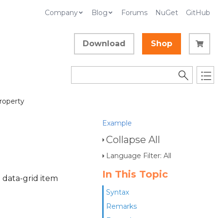
Company
Blog
Forums
NuGet
GitHub
Download
Shop
roperty
Example
Collapse All
Language Filter: All
In This Topic
 data-grid item
Syntax
Remarks