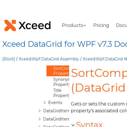
IsDisplayable
Property
IsReadOnly
Property
ItemProperties
Products
Pricing
Doc
Property
MaxDistinctValues
Property
Xceed DataGrid for WPF v7.3 D
Name
Property
OverrideReadOnlyForInsertion
[Root]
/
Xceed.Wpf.DataGrid Assembly
/
Xceed.Wpf.DataGrid
Property
SortComparer
SortComp
Property
Synonym
(DataGri
Property
Title
Property
Events
Gets or sets the custom 
property's associated co
DataGridItemPropertyCollection
DataGridItemPropertyCommittingValueE
Syntax