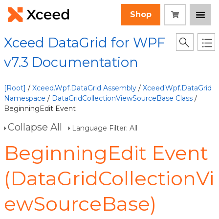
Shop
Xceed DataGrid for WPF
v7.3 Documentation
[Root]
/
Xceed.Wpf.DataGrid Assembly
/
Xceed.Wpf.DataGrid
Namespace
/
DataGridCollectionViewSourceBase Class
/
BeginningEdit Event
Collapse All
Language Filter: All
BeginningEdit Event
(DataGridCollectionVi
ewSourceBase)