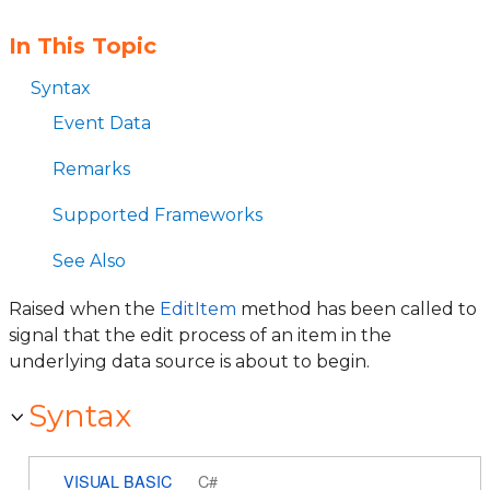
In This Topic
Syntax
Event Data
Remarks
Supported Frameworks
See Also
Raised when the
EditItem
method has been called to
signal that the edit process of an item in the
underlying data source is about to begin.
Syntax
VISUAL BASIC
C#