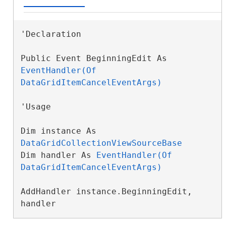
'Declaration

Public Event BeginningEdit As 
EventHandler(Of 
DataGridItemCancelEventArgs)
'Usage

Dim instance As 
DataGridCollectionViewSourceBase
Dim handler As 
EventHandler(Of 
DataGridItemCancelEventArgs)
AddHandler instance.BeginningEdit, 
handler