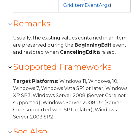
GridItemEventArgs
)
Remarks
Usually, the existing values contained in an item
are preserved during the
BeginningEdit
event
and restored when
CancelingEdit
is raised.
Supported Frameworks
Target Platforms:
Windows 11, Windows, 10,
Windows 7, Windows Vista SP1 or later, Windows
XP SP3, Windows Server 2008 (Server Core not
supported), Windows Server 2008 R2 (Server
Core supported with SP1 or later), Windows
Server 2003 SP2
See Also