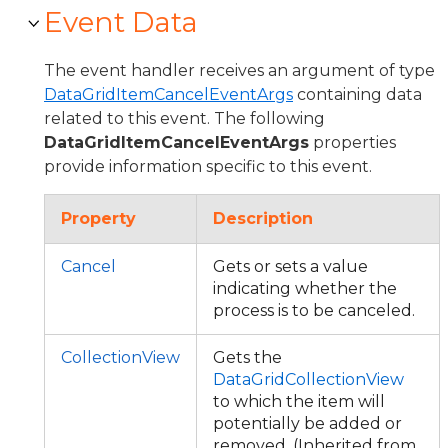
Event Data
The event handler receives an argument of type
DataGridItemCancelEventArgs
containing data
related to this event. The following
DataGridItemCancelEventArgs
properties
provide information specific to this event.
Property
Description
Cancel
Gets or sets a value
indicating whether the
process is to be canceled.
CollectionView
Gets the
DataGridCollectionView
to which the item will
potentially be added or
removed. (Inherited from