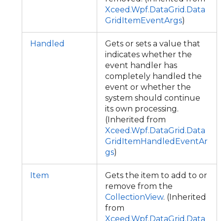
Xceed.Wpf.DataGrid.Data
GridItemEventArgs
)
Handled
Gets or sets a value that
indicates whether the
event handler has
completely handled the
event or whether the
system should continue
its own processing.
(Inherited from
Xceed.Wpf.DataGrid.Data
GridItemHandledEventAr
gs
)
Item
Gets the item to add to or
remove from the
CollectionView
. (Inherited
from
Xceed.Wpf.DataGrid.Data