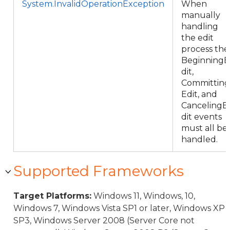
System.InvalidOperationException
When
manually
handling
the edit
process the
BeginningE
dit,
Committing
Edit, and
CancelingE
dit events
must all be
handled.
Supported Frameworks
Target Platforms:
Windows 11, Windows, 10,
Windows 7, Windows Vista SP1 or later, Windows XP
SP3, Windows Server 2008 (Server Core not