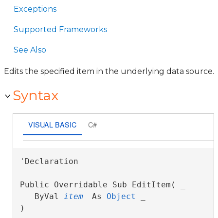
Exceptions
Supported Frameworks
See Also
Edits the specified item in the underlying data source.
Syntax
VISUAL BASIC
C#
'Declaration

Public Overridable Sub EditItem( _

   ByVal 
item
 As 
Object
 _

) 