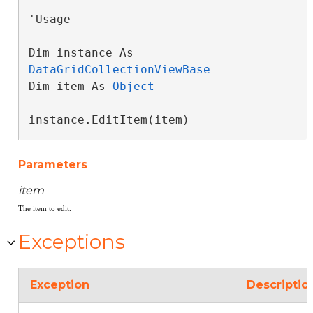
'Usage

Dim instance As 
DataGridCollectionViewBase
Dim item As 
Object
instance.EditItem(item)
Parameters
item
The item to edit.
Exceptions
Exception
Descriptio