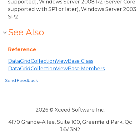
supported), Windows Server 2008 R2 (Server Core
supported with SP1 or later), Windows Server 2003
SP2
See Also
Reference
DataGridCollectionViewBase Class
DataGridCollectionViewBase Members
Send Feedback
2026 © Xceed Software Inc.
4170 Grande-Allée, Suite 100, Greenfield Park, Qc
J4V 3N2