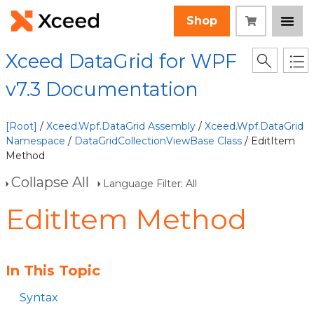
Shop
Xceed DataGrid for WPF
v7.3 Documentation
[Root]
/
Xceed.Wpf.DataGrid Assembly
/
Xceed.Wpf.DataGrid
Namespace
/
DataGridCollectionViewBase Class
/ EditItem
Method
Collapse All
Language Filter: All
EditItem Method
In This Topic
Syntax