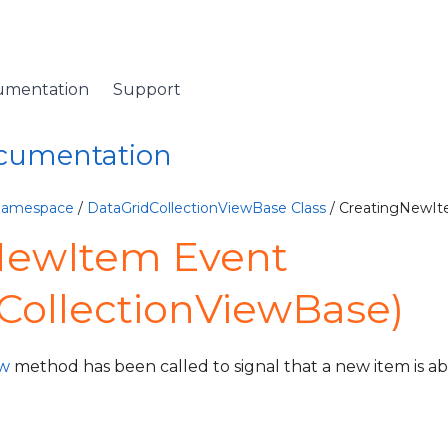
umentation
Support
ocumentation
 Namespace
/
DataGridCollectionViewBase Class
/ CreatingNewIt
NewItem Event
CollectionViewBase)
w
method has been called to signal that a new item is ab