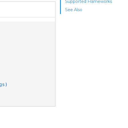
Supported Frameworks
See Also
gs)