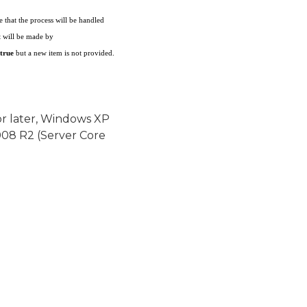
te that the process will be handled
t will be made by
true
but a new item is not provided.
or later, Windows XP
08 R2 (Server Core