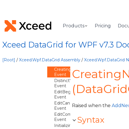
AutoFilterValuesChanged
Event
BeginningEdit
Event
CancelingEdit
Products
Pricing
Doc
Event
CancelingNewItem
Event
Xceed DataGrid for WPF v7.3 D
CommittingEdit
Event
CommittingNewItem
[Root]
/
Xceed.Wpf.DataGrid Assembly
/
Xceed.Wpf.DataGrid
Event
CreatingNewItem
Creating
Event
DistinctValuesRefreshNeeded
(DataGrid
Event
EditBegun
Event
EditCanceled
Raised when the
AddNe
Event
EditCommitted
Syntax
Event
InitializingNewItem