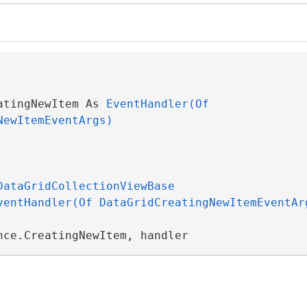
atingNewItem As 
EventHandler(Of 
NewItemEventArgs)
DataGridCollectionViewBase
ventHandler(Of DataGridCreatingNewItemEventAr
nce.CreatingNewItem, handler