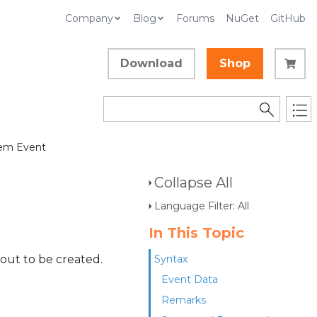
Company
Blog
Forums
NuGet
GitHub
Download
Shop
em Event
Collapse All
Language Filter: All
In This Topic
out to be created.
Syntax
Event Data
Remarks