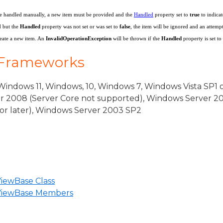
ventArgs
o be handled manually, a new item must be provided and the
Handled
property set to
true
to indica
 but the
Handled
property was not set or was set to
false
, the item will be ignored and an attemp
reate a new item. An
InvalidOperationException
will be thrown if the
Handled
property is set to
rgs
 Frameworks
indows 11, Windows, 10, Windows 7, Windows Vista SP1 
r 2008 (Server Core not supported), Windows Server 20
or later), Windows Server 2003 SP2
iewBase Class
eBase
nViewBase Members
iew