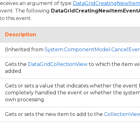
receives an argument of type
DataGridCreatingNewIte
 event. The following
DataGridCreatingNewItemEvent
to this event.
Description
(Inherited from
System.ComponentModel.CancelEven
Gets the
DataGridCollectionView
to which the item wil
added.
Gets or sets a value that indicates whether the event
completely handled the event or whether the system 
own processing.
Gets or sets the new item to add to the
CollectionVie