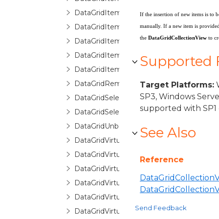
DataGridItemPropertyCommittingValueE
If the insertion of new items is t
DataGridItemPropertyDictionary
manually. If a new item is provided
the
DataGridCollectionView
to c
DataGridItemPropertyQueryValueEventA
DataGridItemRemovedEventArgs
Supported
DataGridItemsHost
DataGridRemovingItemEventArgs
Target Platforms:
W
SP3, Windows Serve
DataGridSelectionChangedEventArgs
supported with SP1 
DataGridSelectionChangingEventArgs
DataGridUnboundItemProperty
See Also
DataGridVirtualizingCollectionView
DataGridVirtualizingCollectionViewBase
Reference
DataGridVirtualizingCollectionViewSource
DataGridCollectionV
DataGridVirtualizingCollectionViewSourc
DataGridCollectio
DataGridVirtualizingPanel
Send Feedback
DataGridVirtualizingQueryableCollectionV