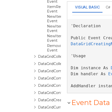
Event
VISUAL BASIC
C#
ItemRemoved
Event
NewItemCanceled
Event
'Declaration

NewItemCommitted
Event
NewItemCreated
Public Event Cre
Event
DataGridCreating
RemovingItem
Event
'Usage

DataGridCollectionViewSource
DataGridCollectionViewSourceBase
Dim instance As 
DataGridCommands
Dim handler As 
E
DataGridCommittingNewItemEventArgs
DataGridContext
AddHandler insta
DataGridControl
DataGridCreatingNewItemEventArgs
Event Data
DataGridCurrentChangedEventArgs