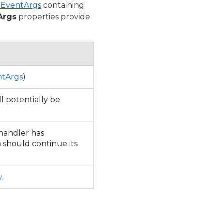
mEventArgs
containing
Args
properties provide
tArgs
)
l potentially be
 handler has
should continue its
w
.