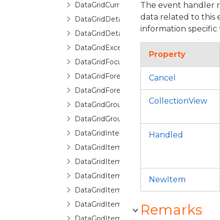
DataGridCurrentChangingEventArgs
The event handler 
data related to this
DataGridDetailDescription
information specific 
DataGridDetailDescriptionCollection
DataGridException
Property
DataGridFocusException
DataGridForeignKeyConverter
Cancel
DataGridForeignKeyDescription
CollectionView
DataGridGroupDescription
DataGridGroupInfo
DataGridInternalException
Handled
DataGridItemCancelEventArgs
DataGridItemEventArgs
DataGridItemHandledEventArgs
NewItem
DataGridItemProperty
DataGridItemPropertyBase
Remarks
DataGridItemPropertyCollection