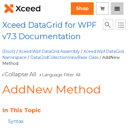
Shop
Xceed DataGrid for WPF
v7.3 Documentation
[Root]
/
Xceed.Wpf.DataGrid Assembly
/
Xceed.Wpf.DataGrid
Namespace
/
DataGridCollectionViewBase Class
/ AddNew
Method
Collapse All
Language Filter: All
AddNew Method
In This Topic
Syntax