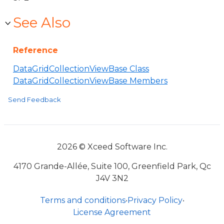
See Also
Reference
DataGridCollectionViewBase Class
DataGridCollectionViewBase Members
Send Feedback
2026 © Xceed Software Inc.
4170 Grande-Allée, Suite 100, Greenfield Park, Qc
J4V 3N2
Terms and conditions
•
Privacy Policy
•
License Agreement