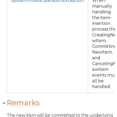
System.InvalidOperationException
When
manually
handling
the item-
insertion
process the
CreatingNe
wItem,
Committing
NewItem,
and
CancelingN
ewItem
events mus
all be
handled.
Remarks
The new item will be committed to the underlying