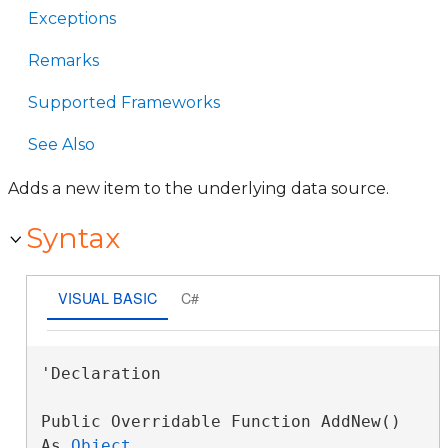
Exceptions
Remarks
Supported Frameworks
See Also
Adds a new item to the underlying data source.
Syntax
VISUAL BASIC
C#
'Declaration

Public Overridable Function AddNew() 
As 
Object