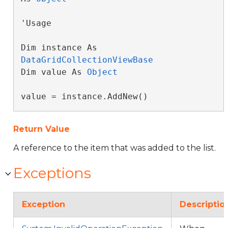
'Usage

Dim instance As 
DataGridCollectionViewBase
Dim value As 
Object
value = instance.AddNew()
Return Value
A reference to the item that was added to the list.
Exceptions
Exception
Descriptio