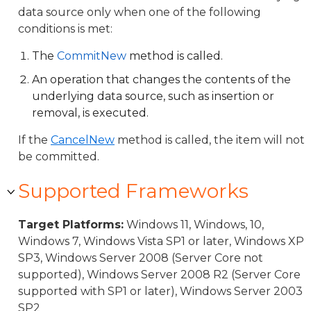
data source only when one of the following
conditions is met:
The
CommitNew
method is called.
An operation that changes the contents of the
underlying data source, such as insertion or
removal, is executed.
If the
CancelNew
method is called, the item will not
be committed.
Supported Frameworks
Target Platforms:
Windows 11, Windows, 10,
Windows 7, Windows Vista SP1 or later, Windows XP
SP3, Windows Server 2008 (Server Core not
supported), Windows Server 2008 R2 (Server Core
supported with SP1 or later), Windows Server 2003
SP2