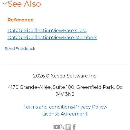
See Also
Reference
DataGridCollectionViewBase Class
DataGridCollectionViewBase Members
Send Feedback
2026 © Xceed Software Inc.
4170 Grande-Allée, Suite 100, Greenfield Park, Qc
J4V 3N2
Terms and conditions
•
Privacy Policy
•
License Agreement