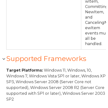
wItem,
Committing
NewItem,
and
CancelingN
ewItem
events mus
all be
handled.
Supported Frameworks
Target Platforms:
Windows 11, Windows, 10,
Windows 7, Windows Vista SP1 or later, Windows XP
SP3, Windows Server 2008 (Server Core not
supported), Windows Server 2008 R2 (Server Core
supported with SP1 or later), Windows Server 2003
SP2