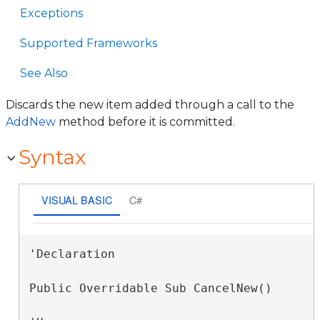
Exceptions
Supported Frameworks
See Also
Discards the new item added through a call to the
AddNew
method before it is committed.
Syntax
VISUAL BASIC
C#
'Declaration

Public Overridable Sub CancelNew() 