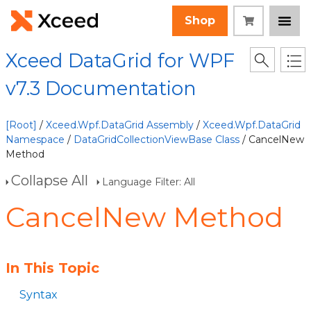
Shop
Xceed DataGrid for WPF
v7.3 Documentation
[Root]
/
Xceed.Wpf.DataGrid Assembly
/
Xceed.Wpf.DataGrid
Namespace
/
DataGridCollectionViewBase Class
/ CancelNew
Method
Collapse All
Language Filter: All
CancelNew Method
In This Topic
Syntax