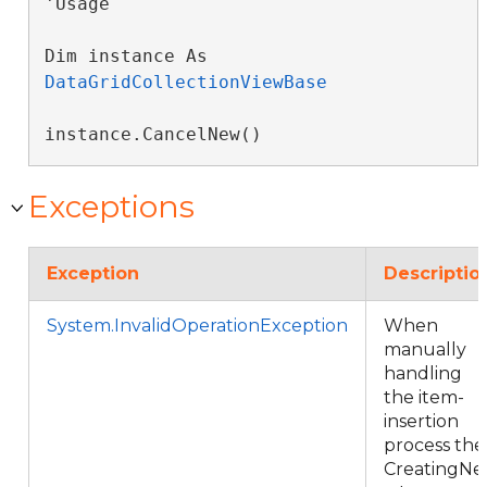
'Usage

Dim instance As 
DataGridCollectionViewBase
instance.CancelNew()
Exceptions
Exception
Descriptio
System.InvalidOperationException
When
manually
handling
the item-
insertion
process the
CreatingNe