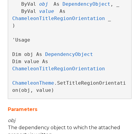
   ByVal 
obj
 As 
DependencyObject
, _

   ByVal 
value
 As 
ChameleonTitleRegionOrientation
 _

) 
'Usage

Dim obj As 
DependencyObject
Dim value As 
ChameleonTitleRegionOrientation
ChameleonTheme
.SetTitleRegionOrientati
on(obj, value)
Parameters
obj
The dependency object to which the attached