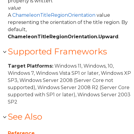
property is written.
value
A
ChameleonTitleRegionOrientation
value
representing the orientation of the title region. By
default,
ChameleonTitleRegionOrientation.Upward
.
Supported Frameworks
Target Platforms:
Windows 11, Windows, 10,
Windows 7, Windows Vista SP1 or later, Windows XP
SP3, Windows Server 2008 (Server Core not
supported), Windows Server 2008 R2 (Server Core
supported with SP1 or later), Windows Server 2003
SP2
See Also
Reference