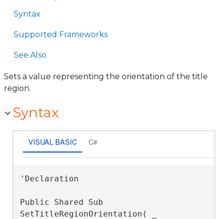
Syntax
Supported Frameworks
See Also
Sets a value representing the orientation of the title
region.
Syntax
VISUAL BASIC
C#
'Declaration

Public Shared Sub 
SetTitleRegionOrientation( _
