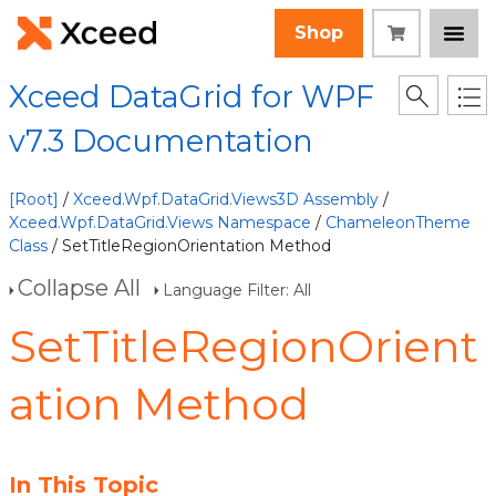
Shop
Xceed DataGrid for WPF
v7.3 Documentation
[Root]
/
Xceed.Wpf.DataGrid.Views3D Assembly
/
Xceed.Wpf.DataGrid.Views Namespace
/
ChameleonTheme
Class
/ SetTitleRegionOrientation Method
Collapse All
Language Filter: All
SetTitleRegionOrient
ation Method
In This Topic