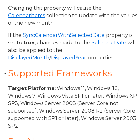
Changing this property will cause the
CalendarItems
collection to update with the values
of the new month.
If the
SyncCalendarWithSelectedDate
property is
set to
true
, changes made to the
SelectedDate
will
also be applied to the
DisplayedMonth
/
DisplayedYear
properties.
Supported Frameworks
Target Platforms:
Windows 11, Windows, 10,
Windows 7, Windows Vista SP1 or later, Windows XP
SP3, Windows Server 2008 (Server Core not
supported), Windows Server 2008 R2 (Server Core
supported with SP1 or later), Windows Server 2003
SP2