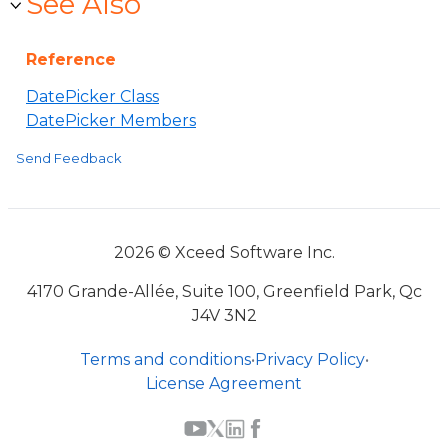
See Also
Reference
DatePicker Class
DatePicker Members
Send Feedback
2026 © Xceed Software Inc.
4170 Grande-Allée, Suite 100, Greenfield Park, Qc
J4V 3N2
Terms and conditions
•
Privacy Policy
•
License Agreement