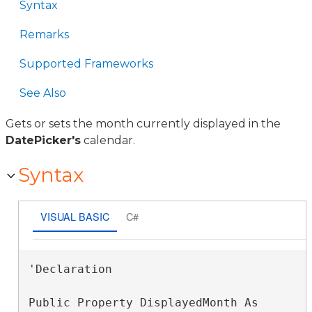
Syntax
Remarks
Supported Frameworks
See Also
Gets or sets the month currently displayed in the
DatePicker's
calendar.
Syntax
VISUAL BASIC
C#
'Declaration

Public Property DisplayedMonth As 