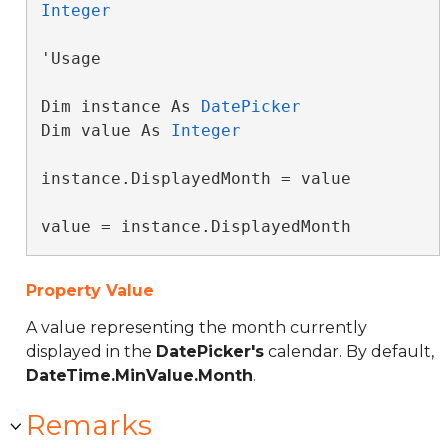
Integer
'Usage

Dim instance As 
DatePicker
Dim value As 
Integer
instance.DisplayedMonth = value

value = instance.DisplayedMonth
Property Value
A value representing the month currently
displayed in the
DatePicker's
calendar. By default,
DateTime.MinValue.Month
.
Remarks