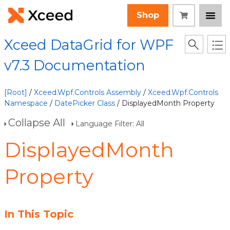
Shop
Xceed DataGrid for WPF
v7.3 Documentation
[Root]
/
Xceed.Wpf.Controls Assembly
/
Xceed.Wpf.Controls
Namespace
/
DatePicker Class
/ DisplayedMonth Property
Collapse All
Language Filter: All
DisplayedMonth
Property
In This Topic