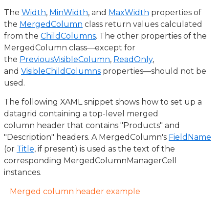
The
Width
,
MinWidth
, and
MaxWidth
properties of
the
MergedColumn
class return values calculated
from the
ChildColumns
. The other properties of the
MergedColumn class—except for
the
PreviousVisibleColumn
,
ReadOnly
,
and
VisibleChildColumns
properties—should not be
used.
The following XAML snippet shows how to set up a
datagrid containing a top-level merged
column header that contains "Products" and
"Description" headers. A MergedColumn's
FieldName
(or
Title
, if present) is used as the text of the
corresponding MergedColumnManagerCell
instances.
Merged column header example