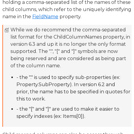
holding a comma-separated list of the names of these
child columns, which refer to the uniquely identifying
name in the
FieldName
property.
While we do recommend the comma-separated
list format for the ChildColumnNames property, in
version 6.3 and up it is no longer the only format
supported. The ".", "[" and "]" symbols are now
being reserved and are considered as being part
of the column name.
- the "." is used to specify sub-properties (ex:
Property.SubProperty). In version 6.2 and
prior, the name has to be specified in quotes for
this to work.
- the "[" and "]" are used to make it easier to
specify indexes (ex: Items[0]).