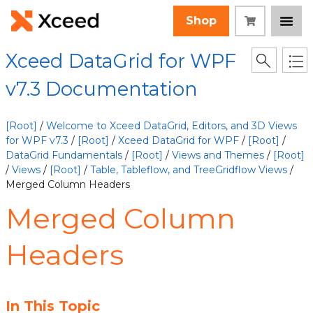
Shop
Xceed DataGrid for WPF
v7.3 Documentation
[Root]
/
Welcome to Xceed DataGrid, Editors, and 3D Views
for WPF v7.3
/
[Root]
/
Xceed DataGrid for WPF
/
[Root]
/
DataGrid Fundamentals
/
[Root]
/
Views and Themes
/
[Root]
/
Views
/
[Root]
/
Table, Tableflow, and TreeGridflow Views
/
Merged Column Headers
Merged Column
Headers
In This Topic