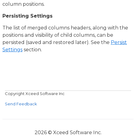
column positions.
Persisting Settings
The list of merged columns headers, along with the
positions and visibility of child columns, can be
persisted (saved and restored later). See the
Persist
Settings
section.
Copyright Xceed Software Inc
Send Feedback
2026 © Xceed Software Inc.