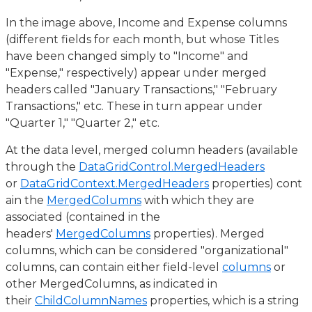
In the image above, Income and Expense columns
(different fields for each month, but whose Titles
have been changed simply to "Income" and
"Expense," respectively) appear under merged
headers called "January Transactions," "February
Transactions," etc. These in turn appear under
"Quarter 1," "Quarter 2," etc.
At the data level, merged column headers (available
through the
DataGridControl.MergedHeaders
or
DataGridContext.MergedHeaders
properties) cont
ain the
MergedColumns
with which they are
associated (contained in the
headers'
MergedColumns
properties). Merged
columns, which can be considered "organizational"
columns, can contain either field-level
columns
or
other MergedColumns, as indicated in
their
ChildColumnNames
properties, which is a string