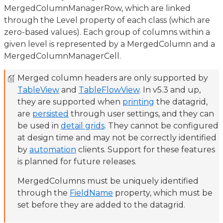
MergedColumnManagerRow, which are linked
through the Level property of each class (which are
zero-based values). Each group of columns within a
given level is represented by a MergedColumn and a
MergedColumnManagerCell.
Merged column headers are only supported by
TableView
and
TableFlowView
. In v5.3 and up,
they are supported when
printing
the datagrid,
are
persisted
through user settings, and they can
be used in
detail grids
. They cannot be configured
at design time and may not be correctly identified
by
automation
clients. Support for these features
is planned for future releases.
MergedColumns must be uniquely identified
through the
FieldName
property, which must be
set before they are added to the datagrid.