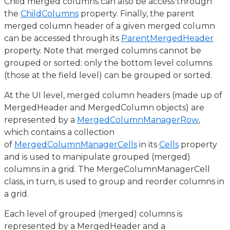
Child merged columns can also be access through
the
ChildColumns
property. Finally, the parent
merged column header of a given merged column
can be accessed through its
ParentMergedHeader
property. Note that merged columns cannot be
grouped or sorted: only the bottom level columns
(those at the field level) can be grouped or sorted.
At the UI level, merged column headers (made up of
MergedHeader and MergedColumn objects) are
represented by a
MergedColumnManagerRow
,
which contains a collection
of
MergedColumnManagerCells
in its
Cells
property
and is used to manipulate grouped (merged)
columns in a grid. The MergeColumnManagerCell
class, in turn, is used to group and reorder columns in
a grid.
Each level of grouped (merged) columns is
represented by a MergedHeader and a