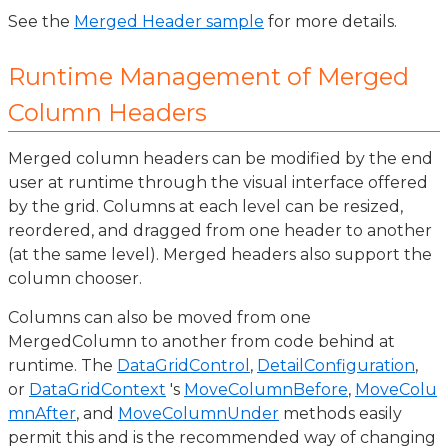
See the
Merged Header sample
for more details.
Runtime Management of Merged
Column Headers
Merged column headers can be modified by the end
user at runtime through the visual interface offered
by the grid. Columns at each level can be resized,
reordered, and dragged from one header to another
(at the same level). Merged headers also support the
column chooser.
Columns can also be moved from one
MergedColumn to another from code behind at
runtime. The
DataGridControl
,
DetailConfiguration
,
or
DataGridContext
's
MoveColumnBefore
,
MoveColu
mnAfter
, and
MoveColumnUnder
methods easily
permit this and is the recommended way of changing