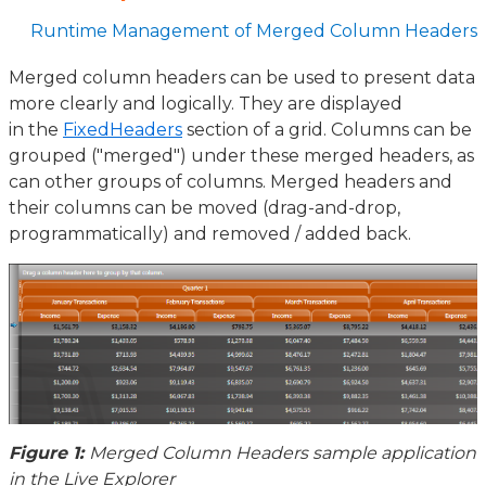
Runtime Management of Merged Column Headers
Merged column headers can be used to present data
more clearly and logically. They are displayed
in the
FixedHeaders
section of a grid. Columns can be
grouped ("merged") under these merged headers, as
can other groups of columns. Merged headers and
their columns can be moved (drag-and-drop,
programmatically) and removed / added back.
Figure 1:
Merged Column Headers sample application
in the Live Explorer