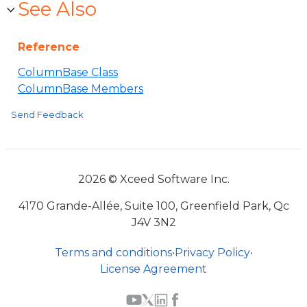
See Also
Reference
ColumnBase Class
ColumnBase Members
Send Feedback
2026 © Xceed Software Inc.
4170 Grande-Allée, Suite 100, Greenfield Park, Qc
J4V 3N2
Terms and conditions
•
Privacy Policy
•
License Agreement