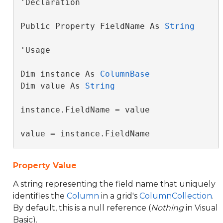
'Declaration

Public Property FieldName As 
String
'Usage

Dim instance As 
ColumnBase
Dim value As 
String
instance.FieldName = value

value = instance.FieldName
Property Value
A string representing the field name that uniquely
identifies the
Column
in a grid's
ColumnCollection
.
By default, this is a null reference (
Nothing
in Visual
Basic).