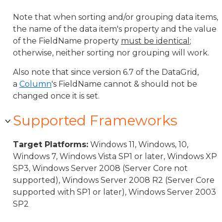
Note that when sorting and/or grouping data items,
the name of the data item's property and the value
of the FieldName property
must be identical
;
otherwise, neither sorting nor grouping will work.
Also note that since version 6.7 of the DataGrid,
a
Column
's FieldName cannot & should not be
changed once it is set.
Supported Frameworks
Target Platforms:
Windows 11, Windows, 10,
Windows 7, Windows Vista SP1 or later, Windows XP
SP3, Windows Server 2008 (Server Core not
supported), Windows Server 2008 R2 (Server Core
supported with SP1 or later), Windows Server 2003
SP2