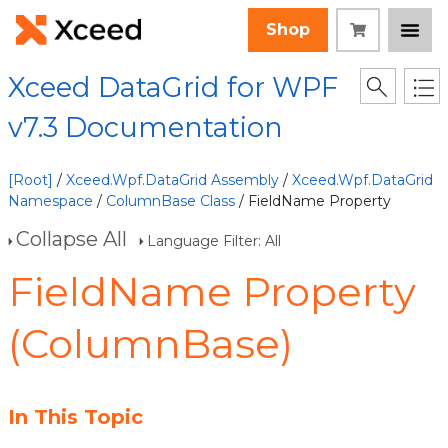
Shop
Xceed DataGrid for WPF
v7.3 Documentation
[Root]
/
Xceed.Wpf.DataGrid Assembly
/
Xceed.Wpf.DataGrid
Namespace
/
ColumnBase Class
/ FieldName Property
Collapse All
Language Filter: All
FieldName Property
(ColumnBase)
In This Topic