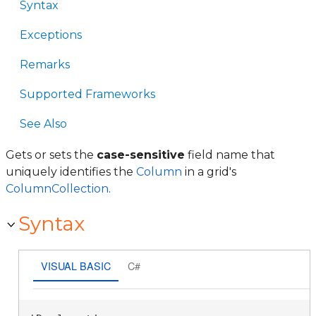
Syntax
Exceptions
Remarks
Supported Frameworks
See Also
Gets or sets the
case-sensitive
field name that
uniquely identifies the
Column
in a grid's
ColumnCollection
.
Syntax
VISUAL BASIC
C#