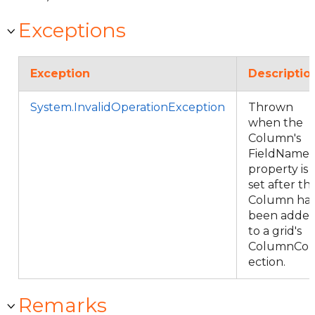
Exceptions
Exception
Descriptio
System.InvalidOperationException
Thrown
when the
Column's
FieldName
property is
set after th
Column ha
been adde
to a grid's
ColumnCol
ection.
Remarks