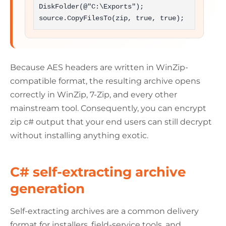
DiskFolder(@"C:\Exports");

source.CopyFilesTo(zip, true, true);
Because AES headers are written in WinZip-
compatible format, the resulting archive opens
correctly in WinZip, 7-Zip, and every other
mainstream tool. Consequently, you can encrypt
zip c# output that your end users can still decrypt
without installing anything exotic.
C# self-extracting archive
generation
Self-extracting archives are a common delivery
format for installers, field-service tools, and