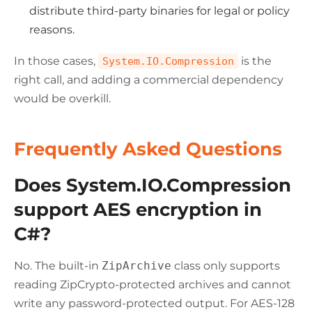
distribute third-party binaries for legal or policy
reasons.
In those cases,
is the
System.IO.Compression
right call, and adding a commercial dependency
would be overkill.
Frequently Asked Questions
Does System.IO.Compression
support AES encryption in
C#?
No. The built-in
ZipArchive
class only supports
reading ZipCrypto-protected archives and cannot
write any password-protected output. For AES-128