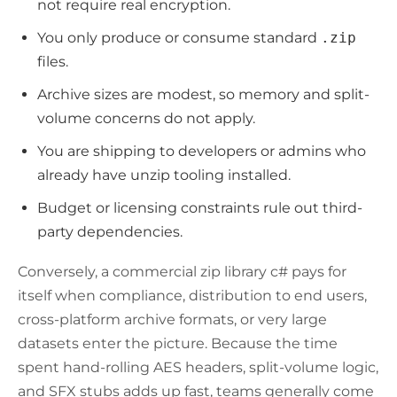
not require real encryption.
You only produce or consume standard
.zip
files.
Archive sizes are modest, so memory and split-
volume concerns do not apply.
You are shipping to developers or admins who
already have unzip tooling installed.
Budget or licensing constraints rule out third-
party dependencies.
Conversely, a commercial zip library c# pays for
itself when compliance, distribution to end users,
cross-platform archive formats, or very large
datasets enter the picture. Because the time
spent hand-rolling AES headers, split-volume logic,
and SFX stubs adds up fast, teams generally come