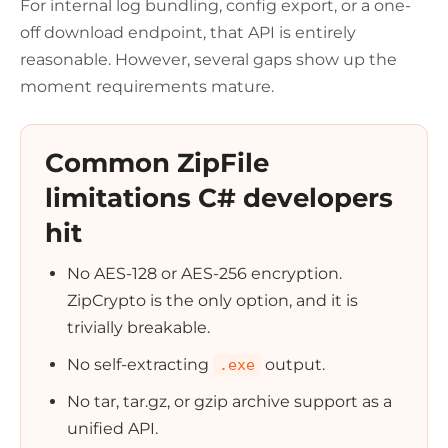
For internal log bundling, config export, or a one-
off download endpoint, that API is entirely
reasonable. However, several gaps show up the
moment requirements mature.
Common ZipFile
limitations C# developers
hit
No AES-128 or AES-256 encryption.
ZipCrypto is the only option, and it is
trivially breakable.
No self-extracting
output.
.exe
No tar, tar.gz, or gzip archive support as a
unified API.