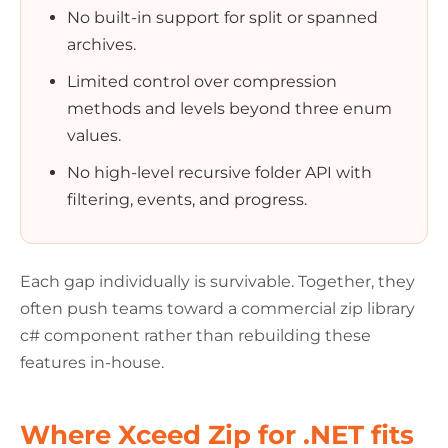
No built-in support for split or spanned
archives.
Limited control over compression
methods and levels beyond three enum
values.
No high-level recursive folder API with
filtering, events, and progress.
Each gap individually is survivable. Together, they
often push teams toward a commercial zip library
c# component rather than rebuilding these
features in-house.
Where Xceed Zip for .NET fits