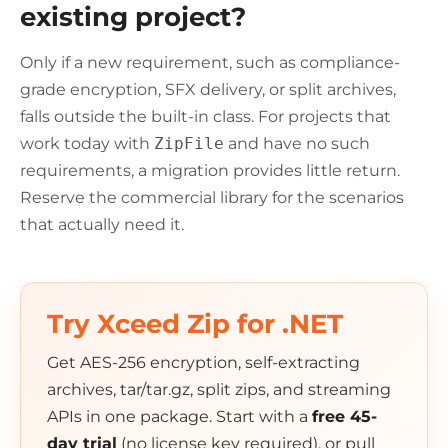
existing project?
Only if a new requirement, such as compliance-
grade encryption, SFX delivery, or split archives,
falls outside the built-in class. For projects that
work today with
ZipFile
and have no such
requirements, a migration provides little return.
Reserve the commercial library for the scenarios
that actually need it.
Try Xceed Zip for .NET
Get AES-256 encryption, self-extracting
archives, tar/tar.gz, split zips, and streaming
APIs in one package. Start with a
free 45-
day trial
(no license key required), or pull