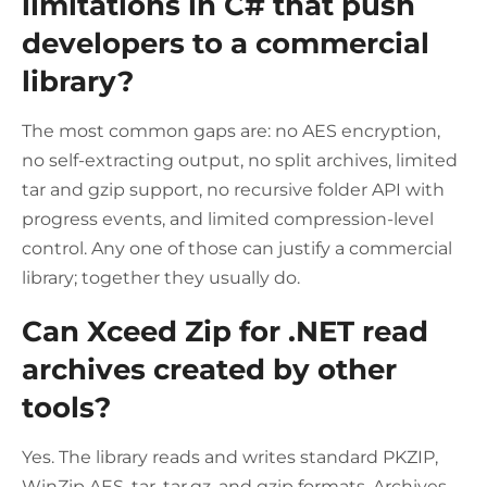
limitations in C# that push
developers to a commercial
library?
The most common gaps are: no AES encryption,
no self-extracting output, no split archives, limited
tar and gzip support, no recursive folder API with
progress events, and limited compression-level
control. Any one of those can justify a commercial
library; together they usually do.
Can Xceed Zip for .NET read
archives created by other
tools?
Yes. The library reads and writes standard PKZIP,
WinZip AES, tar, tar.gz, and gzip formats. Archives