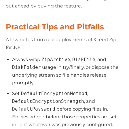
out ahead by buying the feature.
Practical Tips and Pitfalls
A few notes from real deployments of Xceed Zip
for .NET:
Always wrap
ZipArchive
,
DiskFile
, and
DiskFolder
usage in try/finally, or dispose the
underlying stream so file handles release
promptly.
Set
DefaultEncryptionMethod
,
DefaultEncryptionStrength
, and
DefaultPassword
before copying files in.
Entries added before those properties are set
inherit whatever was previously configured.