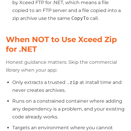
by Xceed FTP for .NET, which means a file
copied to an FTP server and a file copied into a
zip archive use the same
CopyTo
call.
When NOT to Use Xceed Zip
for .NET
Honest guidance matters. Skip the commercial
library when your app:
Only extracts a trusted
.zip
at install time and
never creates archives.
Runs on a constrained container where adding
any dependency is a problem, and your existing
code already works.
Targets an environment where you cannot