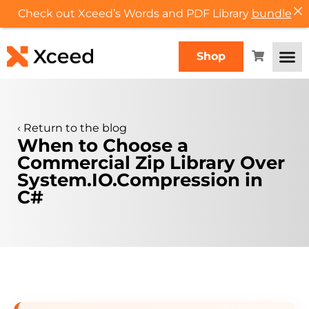
Check out Xceed’s Words and PDF Library
bundle
Shop
‹
Return to the blog
When to Choose a
Commercial Zip Library Over
System.IO.Compression in
C#