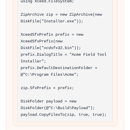
using Xceed.FileSystem;

ZipArchive zip = new ZipArchive(new 
DiskFile("Installer.exe"));

XceedSfxPrefix prefix = new 
XceedSfxPrefix(new 
DiskFile("xcdsfx32.bin"));

prefix.DialogTitle = "Acme Field Tool 
Installer";

prefix.DefaultDestinationFolder = 
@"C:\Program Files\Acme";

zip.SfxPrefix = prefix;

DiskFolder payload = new 
DiskFolder(@"C:\Build\Payload");

payload.CopyFilesTo(zip, true, true);