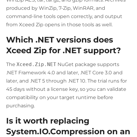
produced by WinZip, 7-Zip, WinRAR, and
command-line tools open correctly, and output
from Xceed Zip opens in those tools as well.
Which .NET versions does
Xceed Zip for .NET support?
The
Xceed.Zip.NET
NuGet package supports
.NET Framework 4.0 and later, .NET Core 3.0 and
later, and .NET 5 through .NET 10. The trial runs for
45 days without a license key, so you can validate
compatibility on your target runtime before
purchasing.
Is it worth replacing
System.IO.Compression on an