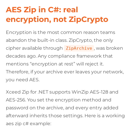
AES Zip in C#: real
encryption, not ZipCrypto
Encryption is the most common reason teams
abandon the built-in class. ZipCrypto, the only
cipher available through
, was broken
ZipArchive
decades ago. Any compliance framework that
mentions “encryption at rest” will reject it.
Therefore, if your archive ever leaves your network,
you need AES.
Xceed Zip for .NET supports WinZip AES-128 and
AES-256. You set the encryption method and
password on the archive, and every entry added
afterward inherits those settings. Here is a working
aes zip c# example: