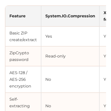
Xce
Feature
System.IO.Compression
for
Basic ZIP
Yes
Yes
create/extract
ZipCrypto
Read-only
Yes
password
AES-128 /
AES-256
No
Yes
encryption
Self-
extracting
No
Yes