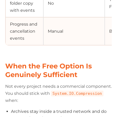
folder copy
No
Fil
with events
Progress and
cancellation
Manual
Buil
events
When the Free Option Is
Genuinely Sufficient
Not every project needs a commercial component.
You should stick with
System.IO.Compression
when:
Archives stay inside a trusted network and do