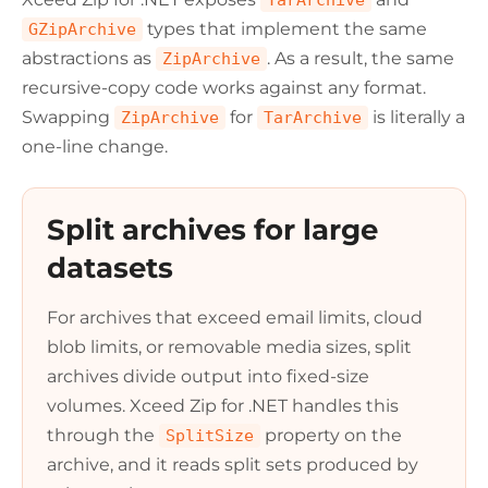
TarArchive
types that implement the same
GZipArchive
abstractions as
. As a result, the same
ZipArchive
recursive-copy code works against any format.
Swapping
for
is literally a
ZipArchive
TarArchive
one-line change.
Split archives for large
datasets
For archives that exceed email limits, cloud
blob limits, or removable media sizes, split
archives divide output into fixed-size
volumes. Xceed Zip for .NET handles this
through the
property on the
SplitSize
archive, and it reads split sets produced by