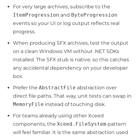
For very large archives, subscribe to the
ItemProgression
and
ByteProgression
events so your UI or log output reflects real
progress.
When producing SFX archives, test the output
on a clean Windows VM without .NET SDKs
installed. The SFX stub is native, so this catches
any accidental dependency on your developer
box.
Prefer the
AbstractFile
abstraction over
direct file paths. That way, unit tests can swap in
MemoryFile
instead of touching disk.
For teams already using other Xceed
components, the
Xceed.FileSystem
pattern
will feel familiar. It is the same abstraction used