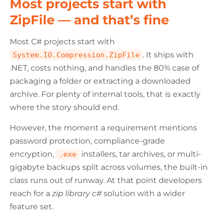
Most projects start with
ZipFile — and that’s fine
Most C# projects start with
. It ships with
System.IO.Compression.ZipFile
.NET, costs nothing, and handles the 80% case of
packaging a folder or extracting a downloaded
archive. For plenty of internal tools, that is exactly
where the story should end.
However, the moment a requirement mentions
password protection, compliance-grade
encryption,
installers, tar archives, or multi-
.exe
gigabyte backups split across volumes, the built-in
class runs out of runway. At that point developers
reach for a
zip library c#
solution with a wider
feature set.