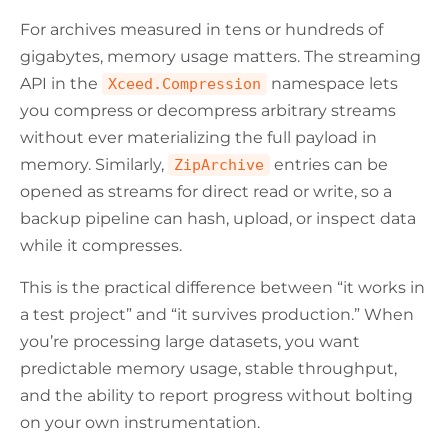
For archives measured in tens or hundreds of
gigabytes, memory usage matters. The streaming
API in the
namespace lets
Xceed.Compression
you compress or decompress arbitrary streams
without ever materializing the full payload in
memory. Similarly,
entries can be
ZipArchive
opened as streams for direct read or write, so a
backup pipeline can hash, upload, or inspect data
while it compresses.
This is the practical difference between “it works in
a test project” and “it survives production.” When
you’re processing large datasets, you want
predictable memory usage, stable throughput,
and the ability to report progress without bolting
on your own instrumentation.