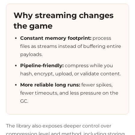
Why streaming changes
the game
Constant memory footprint:
process
files as streams instead of buffering entire
payloads.
Pipeline-friendly:
compress while you
hash, encrypt, upload, or validate content.
More reliable long runs:
fewer spikes,
fewer timeouts, and less pressure on the
GC.
The library also exposes deeper control over
compression level and method, including storing