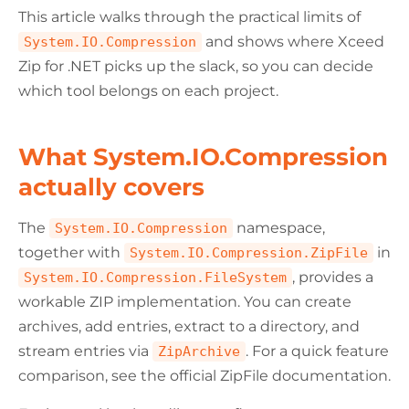
This article walks through the practical limits of
and shows where Xceed
System.IO.Compression
Zip for .NET picks up the slack, so you can decide
which tool belongs on each project.
What System.IO.Compression
actually covers
The
namespace,
System.IO.Compression
together with
in
System.IO.Compression.ZipFile
, provides a
System.IO.Compression.FileSystem
workable ZIP implementation. You can create
archives, add entries, extract to a directory, and
stream entries via
. For a quick feature
ZipArchive
comparison, see the official ZipFile documentation.