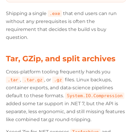
Shipping a single
that end users can run
.exe
without any prerequisites is often the
requirement that decides the build vs buy
question.
Tar, GZip, and split archives
Cross-platform tooling frequently hands you
,
, or
files. Linux backups,
.tar
.tar.gz
.gz
container exports, and data-science pipelines
default to these formats.
System.IO.Compression
added some tar support in .NET 7, but the API is
separate, less ergonomic, and still missing features
like combined tar.gz round-tripping.
Xceed Zip for .NET exposes
and