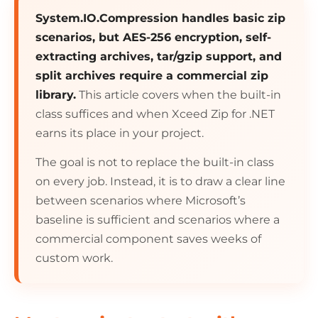
System.IO.Compression handles basic zip
scenarios, but AES-256 encryption, self-
extracting archives, tar/gzip support, and
split archives require a commercial zip
library.
This article covers when the built-in
class suffices and when Xceed Zip for .NET
earns its place in your project.
The goal is not to replace the built-in class
on every job. Instead, it is to draw a clear line
between scenarios where Microsoft’s
baseline is sufficient and scenarios where a
commercial component saves weeks of
custom work.