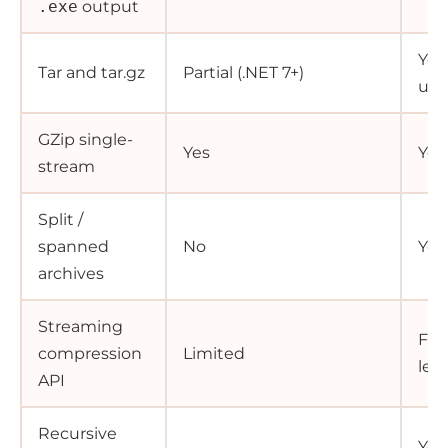
.exe
output
Yes,
Tar and tar.gz
Partial (.NET 7+)
uni
GZip single-
Yes
Yes
stream
Split /
spanned
No
Yes
archives
Streaming
Full
compression
Limited
lev
API
Recursive
Yes,