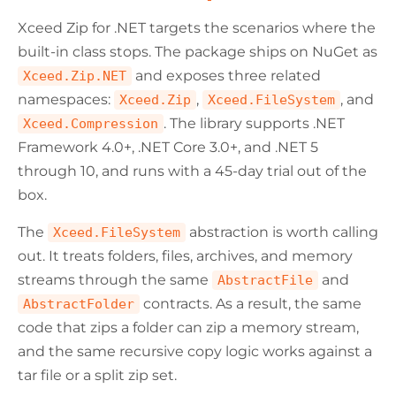
Xceed Zip for .NET targets the scenarios where the
built-in class stops. The package ships on NuGet as
and exposes three related
Xceed.Zip.NET
namespaces:
,
, and
Xceed.Zip
Xceed.FileSystem
. The library supports .NET
Xceed.Compression
Framework 4.0+, .NET Core 3.0+, and .NET 5
through 10, and runs with a 45-day trial out of the
box.
The
abstraction is worth calling
Xceed.FileSystem
out. It treats folders, files, archives, and memory
streams through the same
and
AbstractFile
contracts. As a result, the same
AbstractFolder
code that zips a folder can zip a memory stream,
and the same recursive copy logic works against a
tar file or a split zip set.