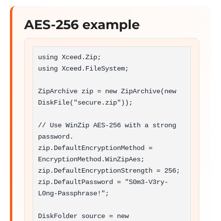
AES-256 example
using Xceed.Zip;

using Xceed.FileSystem;

ZipArchive zip = new ZipArchive(new 
DiskFile("secure.zip"));

// Use WinZip AES-256 with a strong 
password.

zip.DefaultEncryptionMethod = 
EncryptionMethod.WinZipAes;

zip.DefaultEncryptionStrength = 256;

zip.DefaultPassword = "S0m3-V3ry-
L0ng-Passphrase!";

DiskFolder source = new 