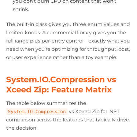
you don’t burn CPU on content that won’t
shrink.
The built-in class gives you three enum values and
limited knobs. A commercial library gives you the
full range plus per-entry control—exactly what you
need when you’re optimizing for throughput, cost,
or user experience rather than a toy example.
System.IO.Compression vs
Xceed Zip: Feature Matrix
The table below summarizes the
vs Xceed Zip for .NET
System.IO.Compression
comparison across the features that typically drive
the decision.