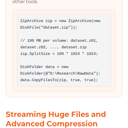
other tools.
ZipArchive zip = new ZipArchive(new 
DiskFile("dataset.zip"));

// 100 MB per volume: dataset.z01, 
dataset.z02, ..., dataset.zip

zip.SplitSize = 100 * 1024 * 1024;

DiskFolder data = new 
DiskFolder(@"D:\Research\RawData");

data.CopyFilesTo(zip, true, true);
Streaming Huge Files and
Advanced Compression