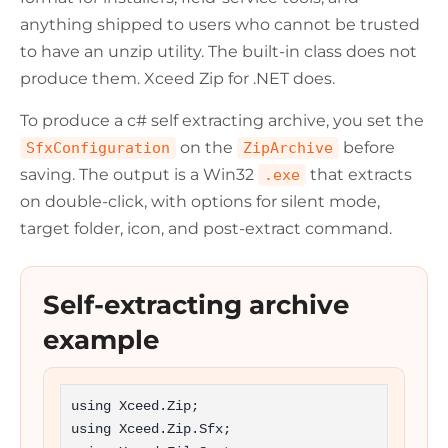
anything shipped to users who cannot be trusted
to have an unzip utility. The built-in class does not
produce them. Xceed Zip for .NET does.
To produce a c# self extracting archive, you set the
on the
before
SfxConfiguration
ZipArchive
saving. The output is a Win32
that extracts
.exe
on double-click, with options for silent mode,
target folder, icon, and post-extract command.
Self-extracting archive
example
using Xceed.Zip;

using Xceed.Zip.Sfx;
