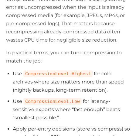
entries uncompressed when the input is already
compressed media (for example, JPEGs, MP4s, or
pre-compressed logs). That matters because
recompressing already-compressed data often
wastes CPU time for negligible size reduction.
In practical terms, you can tune compression to
match the job:
Use
for cold
CompressionLevel.Highest
archives where size matters more than speed
(nightly backups, long-term retention).
Use
for latency-
CompressionLevel.Low
sensitive exports where “fast enough” beats
“smallest possible.”
Apply per-entry decisions (store vs compress) so