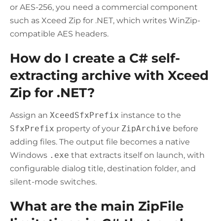
or AES-256, you need a commercial component
such as Xceed Zip for .NET, which writes WinZip-
compatible AES headers.
How do I create a C# self-
extracting archive with Xceed
Zip for .NET?
Assign an
XceedSfxPrefix
instance to the
SfxPrefix
property of your
ZipArchive
before
adding files. The output file becomes a native
Windows
.exe
that extracts itself on launch, with
configurable dialog title, destination folder, and
silent-mode switches.
What are the main ZipFile