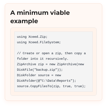
A minimum viable
example
using Xceed.Zip;

using Xceed.FileSystem;

// Create or open a zip, then copy a 
folder into it recursively.

ZipArchive zip = new ZipArchive(new 
DiskFile("backup.zip"));

DiskFolder source = new 
DiskFolder(@"C:\Data\Reports");

source.CopyFilesTo(zip, true, true);