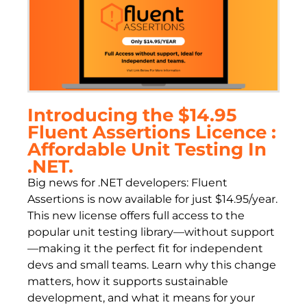
Introducing the $14.95
Fluent Assertions Licence :
Affordable Unit Testing In
.NET.
Big news for .NET developers: Fluent
Assertions is now available for just $14.95/year.
This new license offers full access to the
popular unit testing library—without support
—making it the perfect fit for independent
devs and small teams. Learn why this change
matters, how it supports sustainable
development, and what it means for your