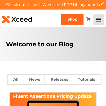
Check out Xceed’s Words and PDF Library
bundle
Shop
Welcome to our Blog
All
News
Releases
Tutorials