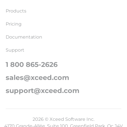
Products
Pricing
Documentation
Support
1 800 865-2626
sales@xceed.com
support@xceed.com
2026 © Xceed Software Inc.
4170 Grande-Allée, Suite 100, Greenfield Park, Qc J4V