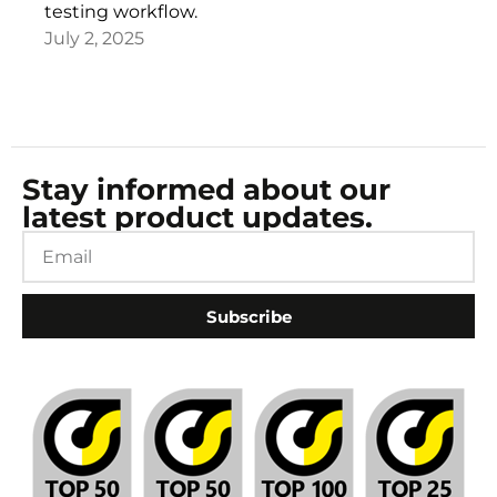
testing workflow.
July 2, 2025
Stay informed about our
latest product updates.
Subscribe