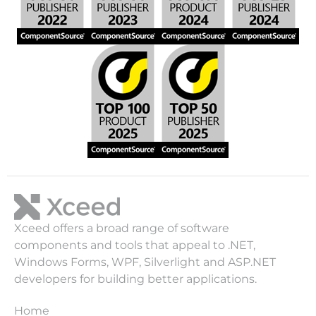
Xceed offers a broad range of software
components and tools that appeal to .NET,
Windows Forms, WPF, Silverlight and ASP.NET
developers for building better applications.
Home