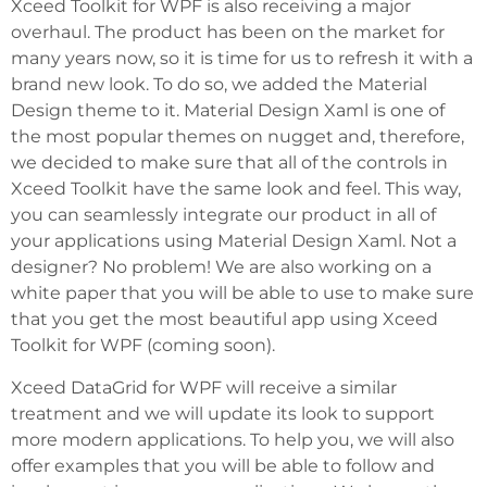
Xceed Toolkit for WPF is also receiving a major
overhaul. The product has been on the market for
many years now, so it is time for us to refresh it with a
brand new look. To do so, we added the Material
Design theme to it. Material Design Xaml is one of
the most popular themes on nugget and, therefore,
we decided to make sure that all of the controls in
Xceed Toolkit have the same look and feel. This way,
you can seamlessly integrate our product in all of
your applications using Material Design Xaml. Not a
designer? No problem! We are also working on a
white paper that you will be able to use to make sure
that you get the most beautiful app using Xceed
Toolkit for WPF (coming soon).
Xceed DataGrid for WPF will receive a similar
treatment and we will update its look to support
more modern applications. To help you, we will also
offer examples that you will be able to follow and