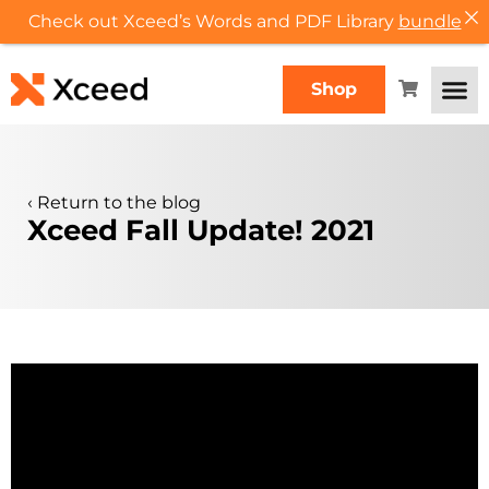
Check out Xceed’s Words and PDF Library
bundle
Shop
‹
Return to the blog
Xceed Fall Update! 2021