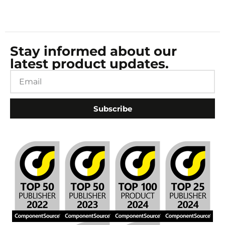
Stay informed about our
latest product updates.
Subscribe