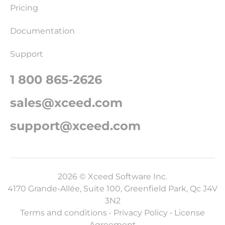
Pricing
Documentation
Support
1 800 865-2626
sales@xceed.com
support@xceed.com
2026 © Xceed Software Inc.
4170 Grande-Allée, Suite 100, Greenfield Park, Qc J4V
3N2
Terms and conditions
•
Privacy Policy
•
License
Agreement