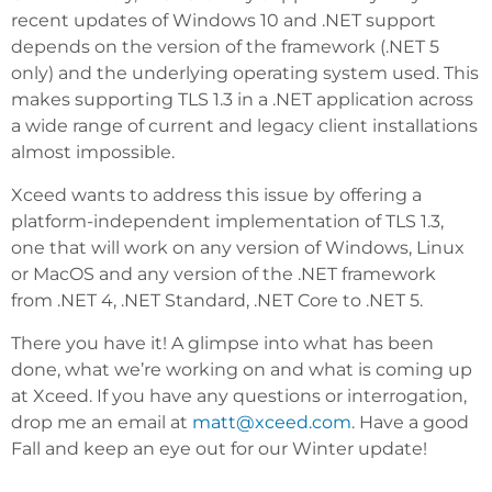
recent updates of Windows 10 and .NET support
depends on the version of the framework (.NET 5
only) and the underlying operating system used. This
makes supporting TLS 1.3 in a .NET application across
a wide range of current and legacy client installations
almost impossible.
Xceed wants to address this issue by offering a
platform-independent implementation of TLS 1.3,
one that will work on any version of Windows, Linux
or MacOS and any version of the .NET framework
from .NET 4, .NET Standard, .NET Core to .NET 5.
There you have it! A glimpse into what has been
done, what we’re working on and what is coming up
at Xceed. If you have any questions or interrogation,
drop me an email at
matt@xceed.com
. Have a good
Fall and keep an eye out for our Winter update!