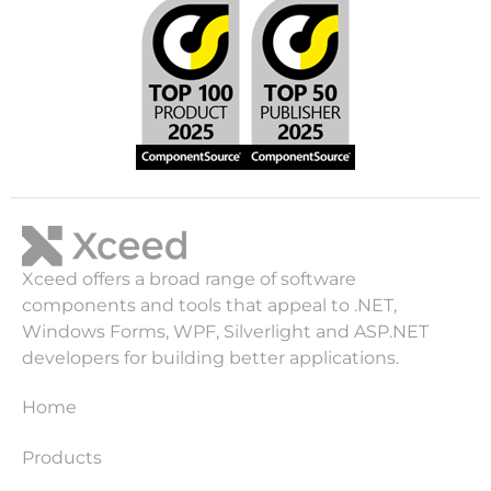
Xceed offers a broad range of software
components and tools that appeal to .NET,
Windows Forms, WPF, Silverlight and ASP.NET
developers for building better applications.
Home
Products