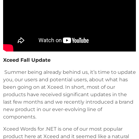
Xceed Fall Update
Summer being already behind us, it’s time to update
you, our users and potential users, about what has
been going on at Xceed. In short, most of our
products have received significant updates in the
last few months and we recently introduced a brand
new product in our ever-evolving line of
components.
Xceed Words for .NET is one of our most popular
product here at Xceed and it seemed like a natural