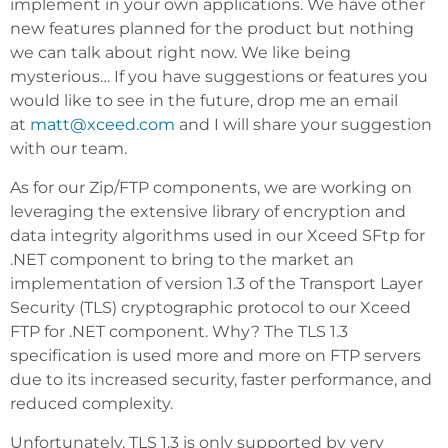
implement in your own applications. We have other
new features planned for the product but nothing
we can talk about right now. We like being
mysterious… If you have suggestions or features you
would like to see in the future, drop me an email
at
matt@xceed.com
and I will share your suggestion
with our team.
As for our Zip/FTP components, we are working on
leveraging the extensive library of encryption and
data integrity algorithms used in our Xceed SFtp for
.NET component to bring to the market an
implementation of version 1.3 of the Transport Layer
Security (TLS) cryptographic protocol to our Xceed
FTP for .NET component. Why? The TLS 1.3
specification is used more and more on FTP servers
due to its increased security, faster performance, and
reduced complexity.
Unfortunately, TLS 1.3 is only supported by very