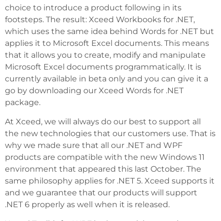
choice to introduce a product following in its
footsteps. The result: Xceed Workbooks for .NET,
which uses the same idea behind Words for .NET but
applies it to Microsoft Excel documents. This means
that it allows you to create, modify and manipulate
Microsoft Excel documents programmatically. It is
currently available in beta only and you can give it a
go by downloading our Xceed Words for .NET
package.
At Xceed, we will always do our best to support all
the new technologies that our customers use. That is
why we made sure that all our .NET and WPF
products are compatible with the new Windows 11
environment that appeared this last October. The
same philosophy applies for .NET 5. Xceed supports it
and we guarantee that our products will support
.NET 6 properly as well when it is released.