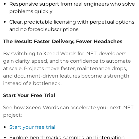
Responsive support from real engineers who solve
problems quickly
Clear, predictable licensing with perpetual options
and no forced subscriptions
The Result: Faster Delivery, Fewer Headaches
By switching to Xceed Words for .NET, developers
gain clarity, speed, and the confidence to automate
at scale. Projects move faster, maintenance drops,
and document-driven features become a strength
instead of a bottleneck.
Start Your Free Trial
See how Xceed Words can accelerate your next .NET
project:
Start your free trial
Explore benchmarks, samples, and integration