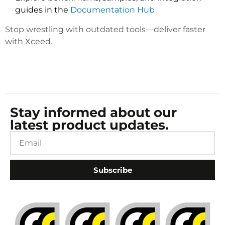
guides in the
Documentation Hub
Stop wrestling with outdated tools—deliver faster
with Xceed.
Stay informed about our
latest product updates.
Subscribe