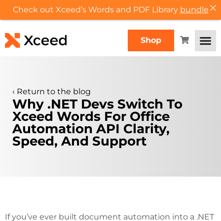
Check out Xceed’s Words and PDF Library
bundle
Shop
‹
Return to the blog
Why .NET Devs Switch To
Xceed Words For Office
Automation API Clarity,
Speed, And Support
If you’ve ever built document automation into a .NET