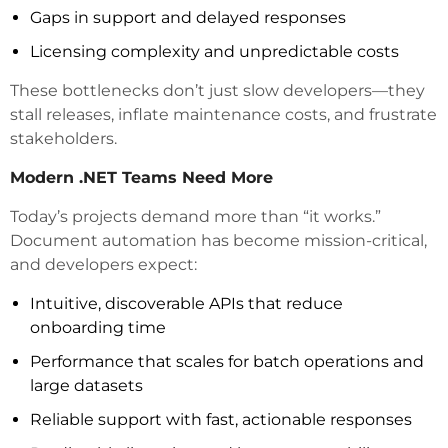
Gaps in support and delayed responses
Licensing complexity and unpredictable costs
These bottlenecks don’t just slow developers—they
stall releases, inflate maintenance costs, and frustrate
stakeholders.
Modern .NET Teams Need More
Today’s projects demand more than “it works.”
Document automation has become mission-critical,
and developers expect:
Intuitive, discoverable APIs that reduce
onboarding time
Performance that scales for batch operations and
large datasets
Reliable support with fast, actionable responses