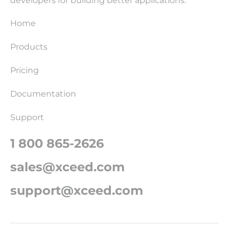
developers for building better applications.
Home
Products
Pricing
Documentation
Support
1 800 865-2626
sales@xceed.com
support@xceed.com