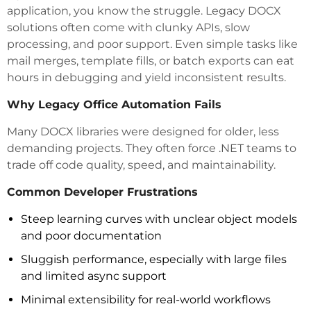
application, you know the struggle. Legacy DOCX
solutions often come with clunky APIs, slow
processing, and poor support. Even simple tasks like
mail merges, template fills, or batch exports can eat
hours in debugging and yield inconsistent results.
Why Legacy Office Automation Fails
Many DOCX libraries were designed for older, less
demanding projects. They often force .NET teams to
trade off code quality, speed, and maintainability.
Common Developer Frustrations
Steep learning curves with unclear object models
and poor documentation
Sluggish performance, especially with large files
and limited async support
Minimal extensibility for real-world workflows