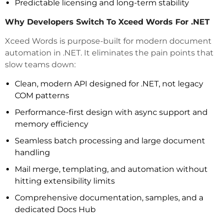
Predictable licensing and long-term stability
Why Developers Switch To Xceed Words For .NET
Xceed Words is purpose-built for modern document
automation in .NET. It eliminates the pain points that
slow teams down:
Clean, modern API designed for .NET, not legacy
COM patterns
Performance-first design with async support and
memory efficiency
Seamless batch processing and large document
handling
Mail merge, templating, and automation without
hitting extensibility limits
Comprehensive documentation, samples, and a
dedicated Docs Hub