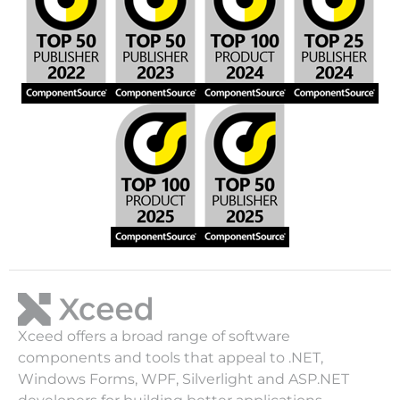
Xceed offers a broad range of software
components and tools that appeal to .NET,
Windows Forms, WPF, Silverlight and ASP.NET