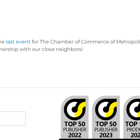
the
last event
for The Chamber of Commerce of Metropolit
nership with our close neighbors!