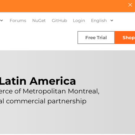
Forums
NuGet
GitHub
Login
English
Free Trial
Shop
 Latin America
rce of Metropolitan Montreal,
ual commercial partnership