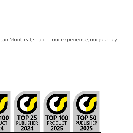
an Montreal, sharing our experience, our journey