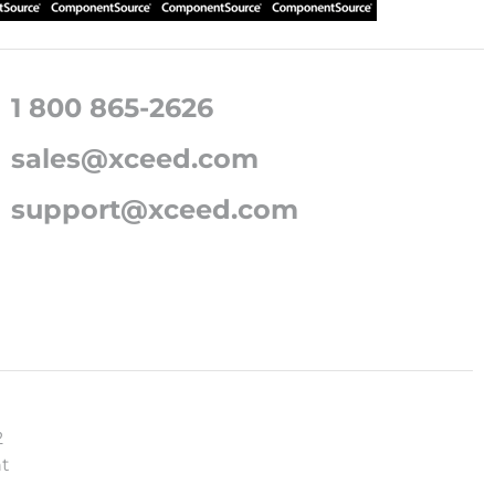
1 800 865-2626
sales@xceed.com
support@xceed.com
2
t