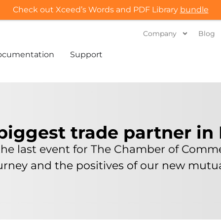
Check out Xceed’s Words and PDF Library
bundle
Company
Blog
ocumentation
Support
biggest trade partner in
the last event for The Chamber of Comme
ourney and the positives of our new mut