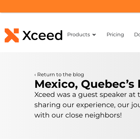
Products
Pricing
D
‹
Return to the blog
Mexico, Quebec’s 
Xceed was a guest speaker at 
sharing our experience, our j
with our close neighbors!