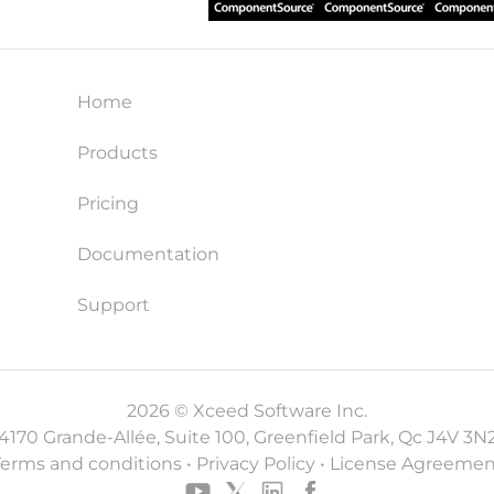
Home
Products
Pricing
Documentation
Support
2026 © Xceed Software Inc.
4170 Grande-Allée, Suite 100, Greenfield Park, Qc J4V 3N
Terms and conditions
•
Privacy Policy
•
License Agreemen