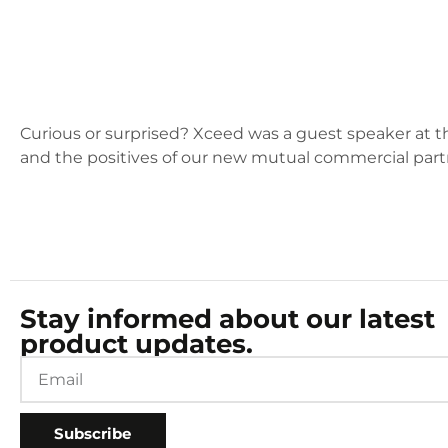
Curious or surprised? Xceed was a guest speaker at 
and the positives of our new mutual commercial part
Stay informed about our latest
product updates.
Subscribe