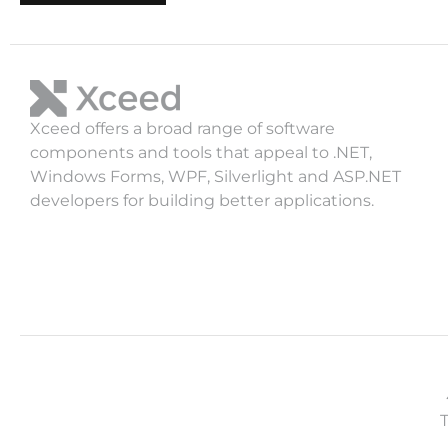
Xceed offers a broad range of software
components and tools that appeal to .NET,
Windows Forms, WPF, Silverlight and ASP.NET
developers for building better applications.