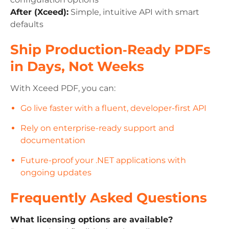
After (Xceed):
Simple, intuitive API with smart
defaults
Ship Production‑Ready PDFs
in Days, Not Weeks
With Xceed PDF, you can:
Go live faster with a fluent, developer-first API
Rely on enterprise-ready support and
documentation
Future-proof your .NET applications with
ongoing updates
Frequently Asked Questions
What licensing options are available?