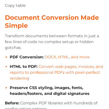
Copy table
Document Conversion Made
Simple
Transform documents between formats in just a
few lines of code no complex setup or hidden
gotchas.
PDF Conversion:
DOCX, HTML, and more
HTML to PDF:
Convert web pages, invoices, and
reports to professional PDFs with pixel-perfect
rendering
Preserve CSS styling, images, fonts,
headers/footers, and digital signatures
Before:
Complex PDF libraries with hundreds of
configuration options