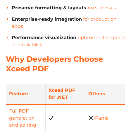
Preserve formatting & layouts
no surprises
Enterprise-ready integration
for production
apps
Performance visualization
optimized for speed
and reliability
Why Developers Choose
Xceed PDF
Xceed PDF
Feature
Others
for .NET
Full PDF
generation
/Partial
and editing