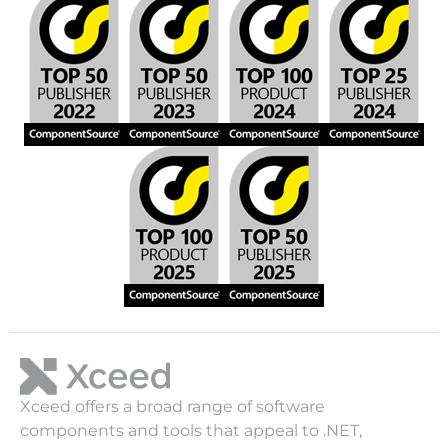
Xceed offers a broad range of software
components and tools that appeal to .NET,