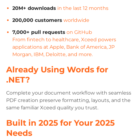
20M+ downloads
in the last 12 months
200,000 customers
worldwide
7,000+ pull requests
on GitHub
From fintech to healthcare, Xceed powers
applications at Apple, Bank of America, JP
Morgan, IBM, Deloitte, and more.
Already Using Words for
.NET?
Complete your document workflow with seamless
PDF creation preserve formatting, layouts, and the
same familiar Xceed quality you trust.
Built in 2025 for Your 2025
Needs