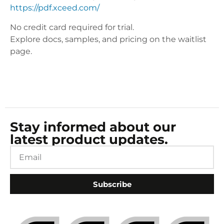
https://pdf.xceed.com/
No credit card required for trial.
Explore docs, samples, and pricing on the waitlist
page.
Stay informed about our
latest product updates.
Subscribe