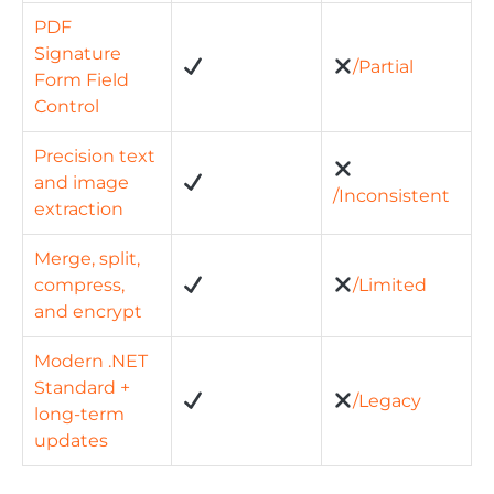
PDF
Signature
/Partial
Form Field
Control
Precision text
and image
/Inconsistent
extraction
Merge, split,
compress,
/Limited
and encrypt
Modern .NET
Standard +
/Legacy
long-term
updates