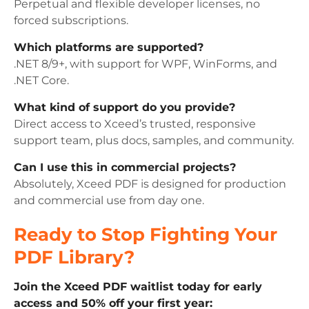
Perpetual and flexible developer licenses, no
forced subscriptions.
Which platforms are supported?
.NET 8/9+, with support for WPF, WinForms, and
.NET Core.
What kind of support do you provide?
Direct access to Xceed’s trusted, responsive
support team, plus docs, samples, and community.
Can I use this in commercial projects?
Absolutely, Xceed PDF is designed for production
and commercial use from day one.
Ready to Stop Fighting Your
PDF Library?
Join the Xceed PDF waitlist today for early
access and 50% off your first year: