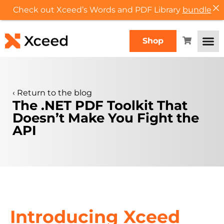
Check out Xceed’s Words and PDF Library
bundle
Shop
‹
Return to the blog
The .NET PDF Toolkit That
Doesn’t Make You Fight the
API
Introducing Xceed