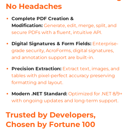
No Headaches
Complete PDF Creation &
Modification:
Generate, edit, merge, split, and
secure PDFs with a fluent, intuitive API.
Digital Signatures & Form Fields:
Enterprise-
grade security, AcroForms, digital signatures,
and annotation support are built-in.
Precision Extraction:
Extract text, images, and
tables with pixel-perfect accuracy preserving
formatting and layout.
Modern .NET Standard:
Optimized for .NET 8/9+
with ongoing updates and long-term support.
Trusted by Developers,
Chosen by Fortune 100