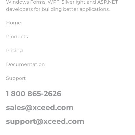
Windows Forms, WPF, Silverlight and ASP.NET
developers for building better applications.
Home
Products
Pricing
Documentation
Support
1 800 865-2626
sales@xceed.com
support@xceed.com