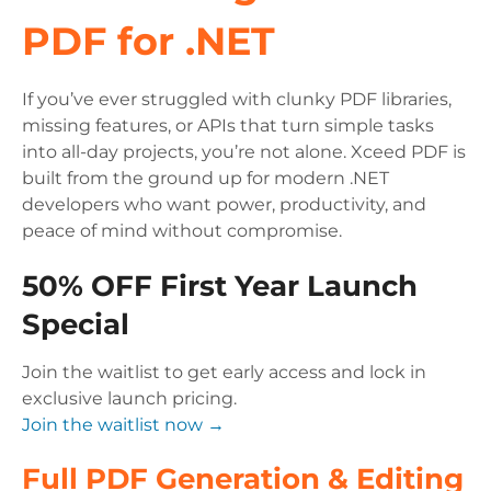
PDF for .NET
If you’ve ever struggled with clunky PDF libraries,
missing features, or APIs that turn simple tasks
into all-day projects, you’re not alone. Xceed PDF is
built from the ground up for modern .NET
developers who want power, productivity, and
peace of mind without compromise.
50% OFF First Year Launch
Special
Join the waitlist to get early access and lock in
exclusive launch pricing.
Join the waitlist now →
Full PDF Generation & Editing