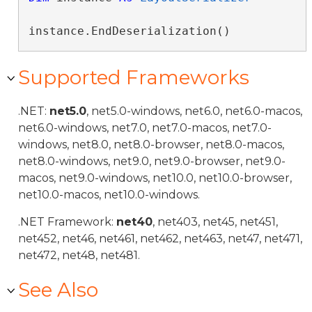
instance.EndDeserialization()
Supported Frameworks
.NET:
net5.0
, net5.0-windows, net6.0, net6.0-macos,
net6.0-windows, net7.0, net7.0-macos, net7.0-
windows, net8.0, net8.0-browser, net8.0-macos,
net8.0-windows, net9.0, net9.0-browser, net9.0-
macos, net9.0-windows, net10.0, net10.0-browser,
net10.0-macos, net10.0-windows.
.NET Framework:
net40
, net403, net45, net451,
net452, net46, net461, net462, net463, net47, net471,
net472, net48, net481.
See Also