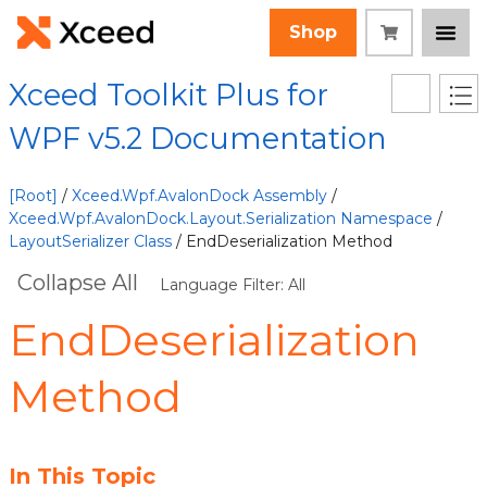
Shop
Xceed Toolkit Plus for
WPF v5.2 Documentation
[Root]
/
Xceed.Wpf.AvalonDock Assembly
/
Xceed.Wpf.AvalonDock.Layout.Serialization Namespace
/
LayoutSerializer Class
/ EndDeserialization Method
Collapse All
Language Filter: All
EndDeserialization
Method
In This Topic