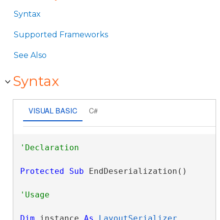
Syntax
Supported Frameworks
See Also
Syntax
VISUAL BASIC
C#
Protected
Sub
 EndDeserialization() 
Dim
 instance 
As
LayoutSerializer