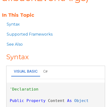
In This Topic
Syntax
Supported Frameworks
See Also
Syntax
VISUAL BASIC
C#
Public
Property
 Content 
As
Object