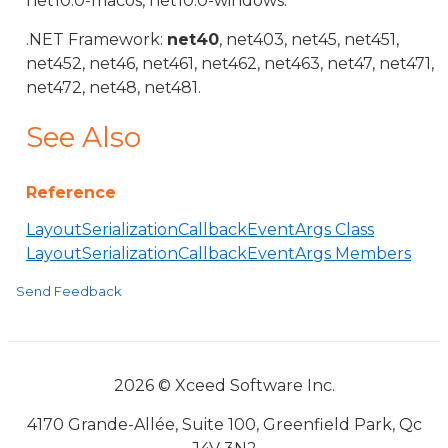
net10.0-macos, net10.0-windows.
.NET Framework:
net40
, net403, net45, net451,
net452, net46, net461, net462, net463, net47, net471,
net472, net48, net481.
See Also
Reference
LayoutSerializationCallbackEventArgs Class
LayoutSerializationCallbackEventArgs Members
Send Feedback
2026 © Xceed Software Inc.
4170 Grande-Allée, Suite 100, Greenfield Park, Qc