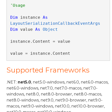
Dim
 instance 
As
LayoutSerializationCallbackEventArgs
Dim
 value 
As
Object
instance.Content = value

value = instance.Content
Supported Frameworks
.NET:
net5.0
, net5.0-windows, net6.0, net6.0-macos,
net6.0-windows, net7.0, net7.0-macos, net7.0-
windows, net8.0, net8.0-browser, net8.0-macos,
net8.0-windows, net9.0, net9.0-browser, net9.0-
macos, net9.0-windows, net10.0, net10.0-browser,