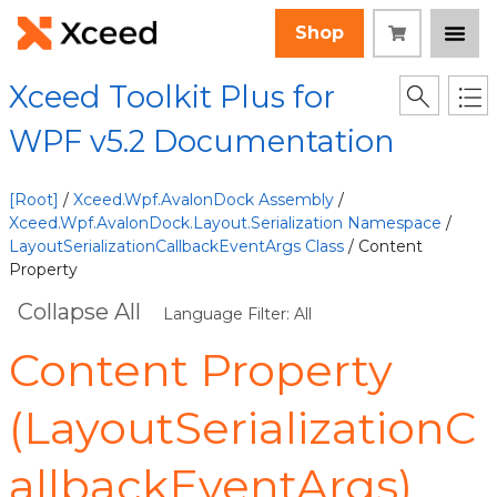
Shop
Xceed Toolkit Plus for
WPF v5.2 Documentation
[Root]
/
Xceed.Wpf.AvalonDock Assembly
/
Xceed.Wpf.AvalonDock.Layout.Serialization Namespace
/
LayoutSerializationCallbackEventArgs Class
/ Content
Property
Collapse All
Language Filter: All
Content Property
(LayoutSerializationC
allbackEventArgs)