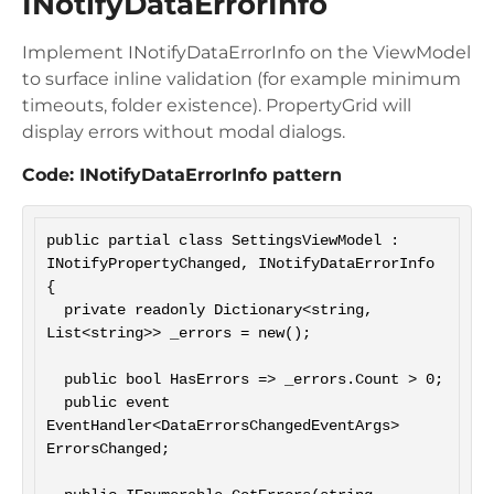
INotifyDataErrorInfo
Implement INotifyDataErrorInfo on the ViewModel
to surface inline validation (for example minimum
timeouts, folder existence). PropertyGrid will
display errors without modal dialogs.
Code: INotifyDataErrorInfo pattern
public partial class SettingsViewModel : 
INotifyPropertyChanged, INotifyDataErrorInfo

{

  private readonly Dictionary<string, 
List<string>> _errors = new();

  public bool HasErrors => _errors.Count > 0;

  public event 
EventHandler<DataErrorsChangedEventArgs> 
ErrorsChanged;
