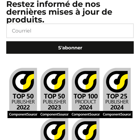
Restez informé de nos
dernières mises à jour de
produits.
S'abonner