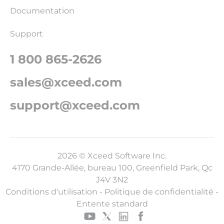
Documentation
Support
1 800 865-2626
sales@xceed.com
support@xceed.com
2026 © Xceed Software Inc.
4170 Grande-Allée, bureau 100, Greenfield Park, Qc
J4V 3N2
Conditions d'utilisation
-
Politique de confidentialité
-
Entente standard