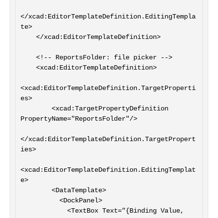
</xcad:EditorTemplateDefinition.EditingTempla
te>

    </xcad:EditorTemplateDefinition>

    <!-- ReportsFolder: file picker -->

    <xcad:EditorTemplateDefinition>

<xcad:EditorTemplateDefinition.TargetProperti
es>

        <xcad:TargetPropertyDefinition 
PropertyName="ReportsFolder"/>

</xcad:EditorTemplateDefinition.TargetPropert
ies>

<xcad:EditorTemplateDefinition.EditingTemplat
e>

        <DataTemplate>

          <DockPanel>

            <TextBox Text="{Binding Value, 