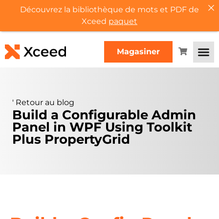
Découvrez la bibliothèque de mots et PDF de
Xceed
paquet
Magasiner
'
Retour au blog
Build a Configurable Admin
Panel in WPF Using Toolkit
Plus PropertyGrid