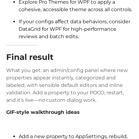
Explore Pro Themes for WPF to apply a
cohesive, accessible theme across all controls.
If your configs affect data behaviors, consider
DataGrid for WPF for high-performance
reviews and batch edits.
Final result
What you get: an admin/config panel where new
properties appear instantly, categorized and
labeled, with sensible default editors and inline
validation. Add a property to your POCO, restart,
and it’s live—no custom dialog work.
GIF-style walkthrough ideas
Add a new property to AppSettings, rebuild,