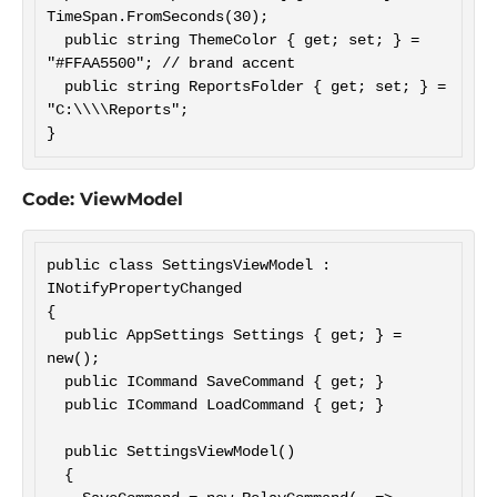
TimeSpan.FromSeconds(30);

  public string ThemeColor { get; set; } = 
"#FFAA5500"; // brand accent

  public string ReportsFolder { get; set; } = 
"C:\\\\Reports";

Code: ViewModel
public class SettingsViewModel : 
INotifyPropertyChanged

{

  public AppSettings Settings { get; } = 
new();

  public ICommand SaveCommand { get; }

  public ICommand LoadCommand { get; }

  public SettingsViewModel()

  {
