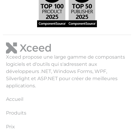
Xceed propose une large gamme de composants
logiciels et d'outils qui s'adressent aux
développeurs .NET, Windows Forms, WPF,
Silverlight et ASP.NET pour créer de meilleures
applications.
Accueil
Produits
Prix