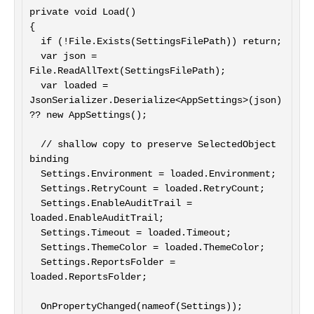
private void Load()

{

  if (!File.Exists(SettingsFilePath)) return;

  var json = 
File.ReadAllText(SettingsFilePath);

  var loaded = 
JsonSerializer.Deserialize<AppSettings>(json) 
?? new AppSettings();

  // shallow copy to preserve SelectedObject 
binding

  Settings.Environment = loaded.Environment;

  Settings.RetryCount = loaded.RetryCount;

  Settings.EnableAuditTrail = 
loaded.EnableAuditTrail;

  Settings.Timeout = loaded.Timeout;

  Settings.ThemeColor = loaded.ThemeColor;

  Settings.ReportsFolder = 
loaded.ReportsFolder;

  OnPropertyChanged(nameof(Settings));
