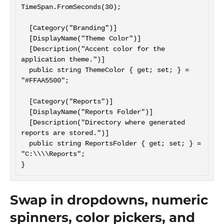
TimeSpan.FromSeconds(30);

  [Category("Branding")]

  [DisplayName("Theme Color")]

  [Description("Accent color for the 
application theme.")]

  public string ThemeColor { get; set; } = 
"#FFAA5500";

  [Category("Reports")]

  [DisplayName("Reports Folder")]

  [Description("Directory where generated 
reports are stored.")]

  public string ReportsFolder { get; set; } = 
"C:\\\\Reports";

Swap in dropdowns, numeric
spinners, color pickers, and