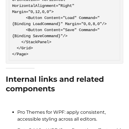
HorizontalAlignment="Right" 
Margin="0,12,0,0">

      <Button Content="Load" Command="
{Binding LoadCommand}" Margin="0,0,8,0"/>

      <Button Content="Save" Command="
{Binding SaveCommand}"/>

    </StackPanel>

  </Grid>

Internal links and related
components
Pro Themes for WPF: apply consistent,
accessible styling across all editors.