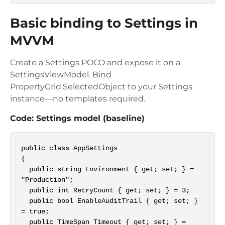
Basic binding to Settings in
MVVM
Create a Settings POCO and expose it on a
SettingsViewModel. Bind
PropertyGrid.SelectedObject to your Settings
instance—no templates required.
Code: Settings model (baseline)
public class AppSettings

{

  public string Environment { get; set; } = 
"Production";

  public int RetryCount { get; set; } = 3;

  public bool EnableAuditTrail { get; set; } 
= true;

  public TimeSpan Timeout { get; set; } = 