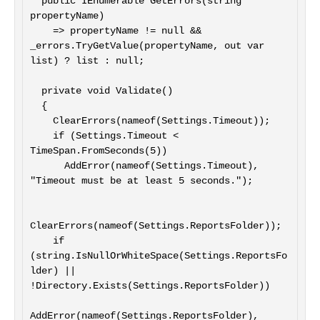
  public IEnumerable GetErrors(string 
propertyName)

    => propertyName != null && 
_errors.TryGetValue(propertyName, out var 
list) ? list : null;

  private void Validate()

  {

    ClearErrors(nameof(Settings.Timeout));

    if (Settings.Timeout < 
TimeSpan.FromSeconds(5))

      AddError(nameof(Settings.Timeout), 
"Timeout must be at least 5 seconds.");

ClearErrors(nameof(Settings.ReportsFolder));

    if 
(string.IsNullOrWhiteSpace(Settings.ReportsFo
lder) || 
!Directory.Exists(Settings.ReportsFolder))

AddError(nameof(Settings.ReportsFolder), 