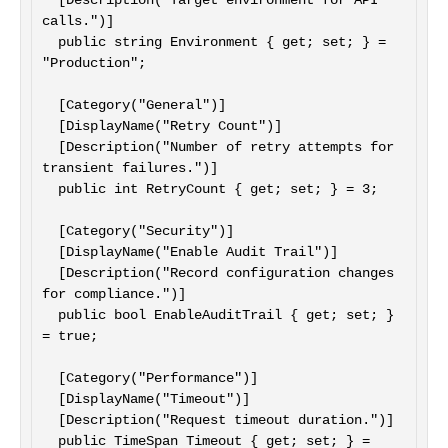
  [Description("Target environment for API 
calls.")]

  public string Environment { get; set; } = 
"Production";

  [Category("General")]

  [DisplayName("Retry Count")]

  [Description("Number of retry attempts for 
transient failures.")]

  public int RetryCount { get; set; } = 3;

  [Category("Security")]

  [DisplayName("Enable Audit Trail")]

  [Description("Record configuration changes 
for compliance.")]

  public bool EnableAuditTrail { get; set; } 
= true;

  [Category("Performance")]

  [DisplayName("Timeout")]

  [Description("Request timeout duration.")]

  public TimeSpan Timeout { get; set; } = 