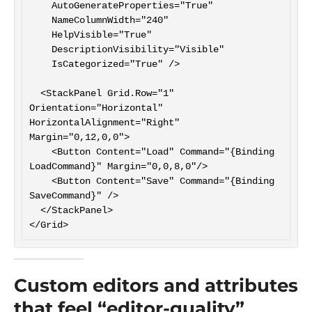
    AutoGenerateProperties="True"

    NameColumnWidth="240"

    HelpVisible="True"

    DescriptionVisibility="Visible"

    IsCategorized="True" />

  <StackPanel Grid.Row="1" 
Orientation="Horizontal" 
HorizontalAlignment="Right" 
Margin="0,12,0,0">

    <Button Content="Load" Command="{Binding 
LoadCommand}" Margin="0,0,8,0"/>

    <Button Content="Save" Command="{Binding 
SaveCommand}" />

  </StackPanel>

Custom editors and attributes
that feel “editor-quality”