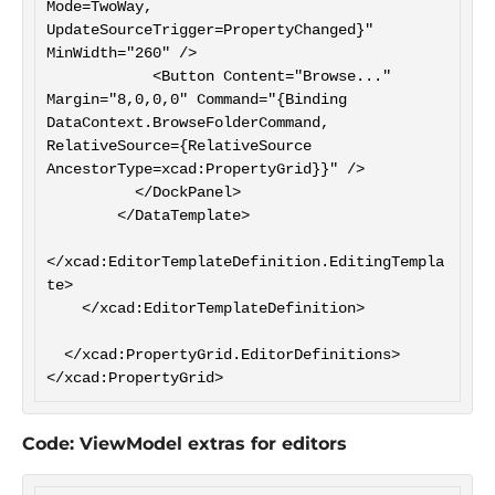
Mode=TwoWay, 
UpdateSourceTrigger=PropertyChanged}" 
MinWidth="260" />

            <Button Content="Browse..." 
Margin="8,0,0,0" Command="{Binding 
DataContext.BrowseFolderCommand, 
RelativeSource={RelativeSource 
AncestorType=xcad:PropertyGrid}}" />

          </DockPanel>

        </DataTemplate>

</xcad:EditorTemplateDefinition.EditingTempla
te>

    </xcad:EditorTemplateDefinition>

  </xcad:PropertyGrid.EditorDefinitions>

Code: ViewModel extras for editors