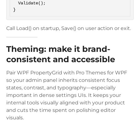
  Validate();

Call Load() on startup, Save() on user action or exit.
Theming: make it brand-
consistent and accessible
Pair WPF PropertyGrid with Pro Themes for WPF
so your admin panel inherits consistent focus
states, contrast, and typography—especially
important in dense settings UIs. It keeps your
internal tools visually aligned with your product
and cuts the time spent on polishing editor
visuals.