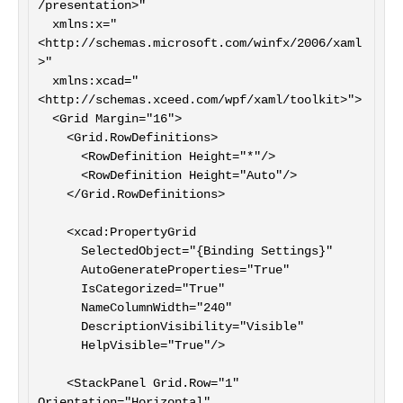
/presentation>"

  xmlns:x="
<http://schemas.microsoft.com/winfx/2006/xaml
>"

  xmlns:xcad="
<http://schemas.xceed.com/wpf/xaml/toolkit>">

  <Grid Margin="16">

    <Grid.RowDefinitions>

      <RowDefinition Height="*"/>

      <RowDefinition Height="Auto"/>

    </Grid.RowDefinitions>

    <xcad:PropertyGrid

      SelectedObject="{Binding Settings}"

      AutoGenerateProperties="True"

      IsCategorized="True"

      NameColumnWidth="240"

      DescriptionVisibility="Visible"

      HelpVisible="True"/>

    <StackPanel Grid.Row="1" 
Orientation="Horizontal" 