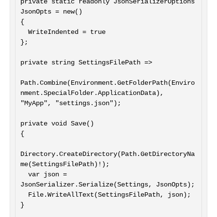
private static readonly JsonSerializerOptions 
JsonOpts = new()

{

  WriteIndented = true

};

private string SettingsFilePath =>

Path.Combine(Environment.GetFolderPath(Enviro
nment.SpecialFolder.ApplicationData), 
"MyApp", "settings.json");

private void Save()

{

Directory.CreateDirectory(Path.GetDirectoryNa
me(SettingsFilePath)!);

  var json = 
JsonSerializer.Serialize(Settings, JsonOpts);

  File.WriteAllText(SettingsFilePath, json);

}
