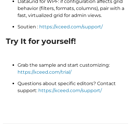
DataGrid for WPF: if configuration affects grid
behavior (filters, formats, columns), pair with a
fast, virtualized grid for admin views.
Soutien :
https://xceed.com/support/
Try It for yourself!
Grab the sample and start customizing:
https://xceed.com/trial/
Questions about specific editors? Contact
support:
https://xceed.com/support/