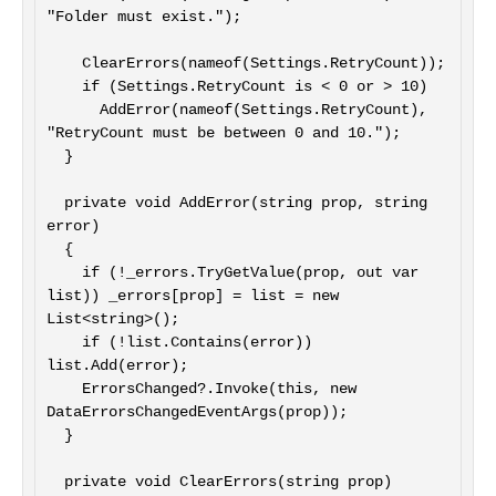
"Folder must exist.");

    ClearErrors(nameof(Settings.RetryCount));

    if (Settings.RetryCount is < 0 or > 10)

      AddError(nameof(Settings.RetryCount), 
"RetryCount must be between 0 and 10.");

  }

  private void AddError(string prop, string 
error)

  {

    if (!_errors.TryGetValue(prop, out var 
list)) _errors[prop] = list = new 
List<string>();

    if (!list.Contains(error)) 
list.Add(error);

    ErrorsChanged?.Invoke(this, new 
DataErrorsChangedEventArgs(prop));

  }

  private void ClearErrors(string prop)
