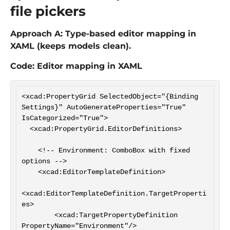
file pickers
Approach A: Type-based editor mapping in
XAML (keeps models clean).
Code: Editor mapping in XAML
<xcad:PropertyGrid SelectedObject="{Binding 
Settings}" AutoGenerateProperties="True" 
IsCategorized="True">

  <xcad:PropertyGrid.EditorDefinitions>

    <!-- Environment: ComboBox with fixed 
options -->

    <xcad:EditorTemplateDefinition>

<xcad:EditorTemplateDefinition.TargetProperti
es>

        <xcad:TargetPropertyDefinition 
PropertyName="Environment"/>
