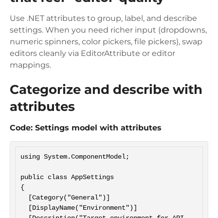
Use .NET attributes to group, label, and describe
settings. When you need richer input (dropdowns,
numeric spinners, color pickers, file pickers), swap
editors cleanly via EditorAttribute or editor
mappings.
Categorize and describe with
attributes
Code: Settings model with attributes
using System.ComponentModel;

public class AppSettings

{

  [Category("General")]

  [DisplayName("Environment")]
