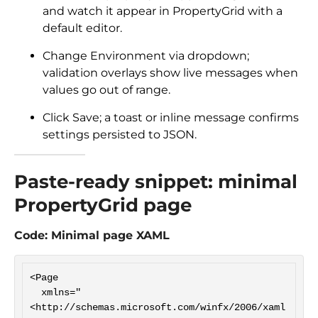
and watch it appear in PropertyGrid with a
default editor.
Change Environment via dropdown;
validation overlays show live messages when
values go out of range.
Click Save; a toast or inline message confirms
settings persisted to JSON.
Paste-ready snippet: minimal
PropertyGrid page
Code: Minimal page XAML
<Page

  xmlns="
<http://schemas.microsoft.com/winfx/2006/xaml