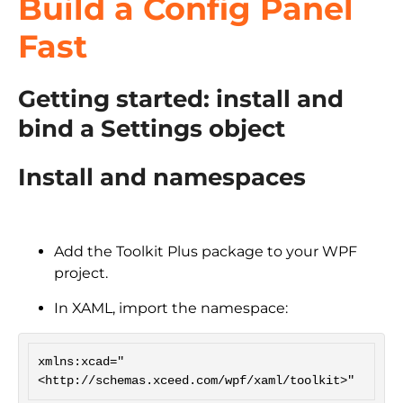
Build a Config Panel
Fast
Getting started: install and
bind a Settings object
Install and namespaces
Add the Toolkit Plus package to your WPF
project.
In XAML, import the namespace:
xmlns:xcad="