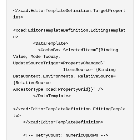
</xcad:EditorTemplateDefinition.TargetPropert
ies>

<xcad:EditorTemplateDefinition.EditingTemplat
e>

        <DataTemplate>

          <ComboBox SelectedItem="{Binding 
Value, Mode=TwoWay, 
UpdateSourceTrigger=PropertyChanged}"

                    ItemsSource="{Binding 
DataContext.Environments, RelativeSource=
{RelativeSource 
AncestorType=xcad:PropertyGrid}}" />

        </DataTemplate>

</xcad:EditorTemplateDefinition.EditingTempla
te>

    </xcad:EditorTemplateDefinition>

    <!-- RetryCount: NumericUpDown -->
