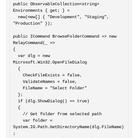
public ObservableCollection<string> 
Environments { get; } =

  new(new[] { "Development", "Staging", 
"Production" });

public ICommand BrowseFolderCommand => new 
RelayCommand(_ =>

{

  var dlg = new 
Microsoft.Win32.OpenFileDialog

  {

    CheckFileExists = false,

    ValidateNames = false,

    FileName = "Select Folder"

  };

  if (dlg.ShowDialog() == true)

  {

    // Get folder from selected path

    var folder = 
System.IO.Path.GetDirectoryName(dlg.FileName)
;
