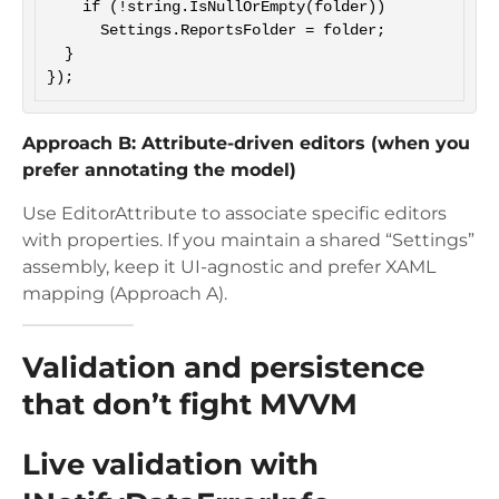
    if (!string.IsNullOrEmpty(folder))

      Settings.ReportsFolder = folder;

  }

Approach B: Attribute-driven editors (when you
prefer annotating the model)
Use EditorAttribute to associate specific editors
with properties. If you maintain a shared “Settings”
assembly, keep it UI-agnostic and prefer XAML
mapping (Approach A).
Validation and persistence
that don’t fight MVVM
Live validation with