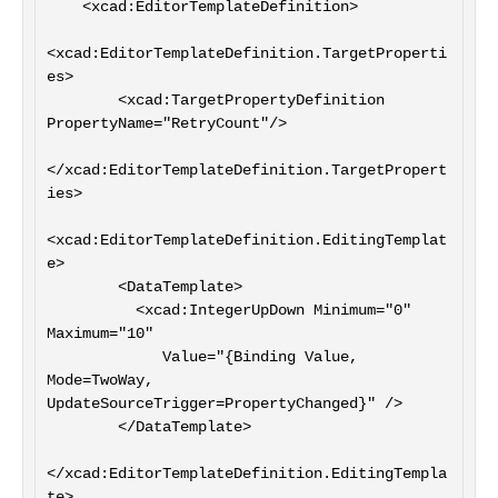
    <xcad:EditorTemplateDefinition>

<xcad:EditorTemplateDefinition.TargetProperti
es>

        <xcad:TargetPropertyDefinition 
PropertyName="RetryCount"/>

</xcad:EditorTemplateDefinition.TargetPropert
ies>

<xcad:EditorTemplateDefinition.EditingTemplat
e>

        <DataTemplate>

          <xcad:IntegerUpDown Minimum="0" 
Maximum="10"

             Value="{Binding Value, 
Mode=TwoWay, 
UpdateSourceTrigger=PropertyChanged}" />

        </DataTemplate>

</xcad:EditorTemplateDefinition.EditingTempla
te>
