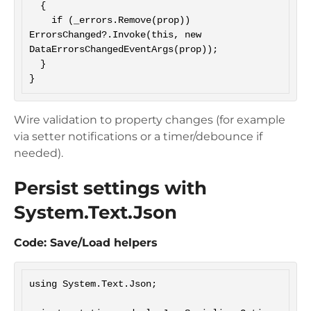
  {

    if (_errors.Remove(prop)) 
ErrorsChanged?.Invoke(this, new 
DataErrorsChangedEventArgs(prop));

  }

Wire validation to property changes (for example
via setter notifications or a timer/debounce if
needed).
Persist settings with
System.Text.Json
Code: Save/Load helpers
using System.Text.Json;
