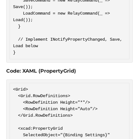
    SaveCommand = new RelayCommand(_ => 
Save());

    LoadCommand = new RelayCommand(_ => 
Load());

  }

  // Implement INotifyPropertyChanged, Save, 
Load below

Code: XAML (PropertyGrid)
<Grid>

  <Grid.RowDefinitions>

    <RowDefinition Height="*"/>

    <RowDefinition Height="Auto"/>

  </Grid.RowDefinitions>

  <xcad:PropertyGrid

    SelectedObject="{Binding Settings}"
