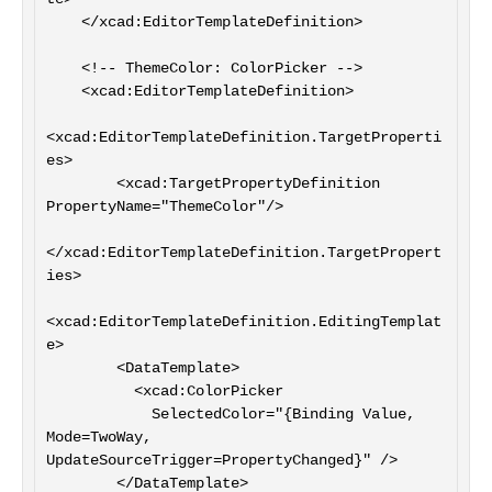
    </xcad:EditorTemplateDefinition>

    <!-- ThemeColor: ColorPicker -->

    <xcad:EditorTemplateDefinition>

<xcad:EditorTemplateDefinition.TargetProperti
es>

        <xcad:TargetPropertyDefinition 
PropertyName="ThemeColor"/>

</xcad:EditorTemplateDefinition.TargetPropert
ies>

<xcad:EditorTemplateDefinition.EditingTemplat
e>

        <DataTemplate>

          <xcad:ColorPicker

            SelectedColor="{Binding Value, 
Mode=TwoWay, 
UpdateSourceTrigger=PropertyChanged}" />

        </DataTemplate>
