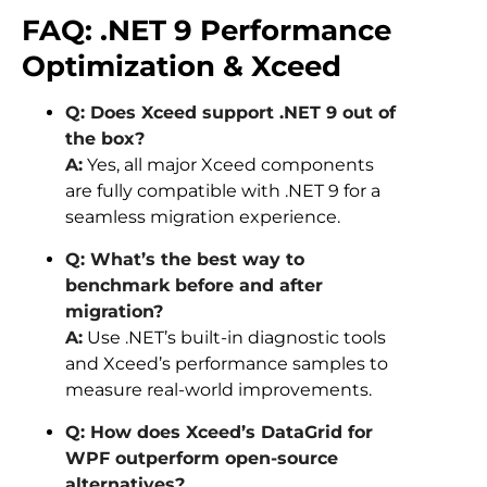
FAQ: .NET 9 Performance
Optimization & Xceed
Q: Does Xceed support .NET 9 out of
the box?
A:
Yes, all major Xceed components
are fully compatible with .NET 9 for a
seamless migration experience.
Q: What’s the best way to
benchmark before and after
migration?
A:
Use .NET’s built-in diagnostic tools
and Xceed’s performance samples to
measure real-world improvements.
Q: How does Xceed’s DataGrid for
WPF outperform open-source
alternatives?