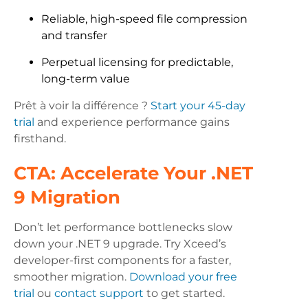
Reliable, high-speed file compression
and transfer
Perpetual licensing for predictable,
long-term value
Prêt à voir la différence ?
Start your 45-day
trial
and experience performance gains
firsthand.
CTA: Accelerate Your .NET
9 Migration
Don’t let performance bottlenecks slow
down your .NET 9 upgrade. Try Xceed’s
developer-first components for a faster,
smoother migration.
Download your free
trial
ou
contact support
to get started.