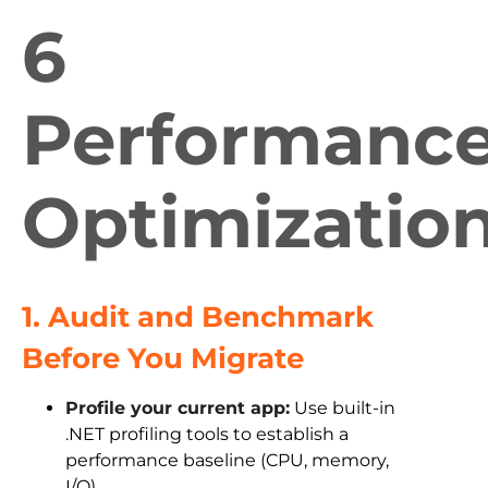
6
Performanc
Optimizatio
1. Audit and Benchmark
Before You Migrate
Profile your current app:
Use built-in
.NET profiling tools to establish a
performance baseline (CPU, memory,
I/O).