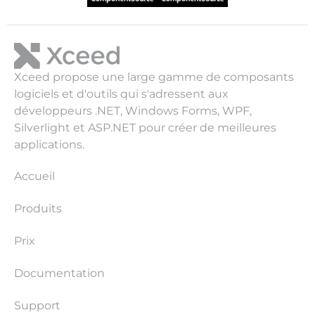
Xceed propose une large gamme de composants
logiciels et d'outils qui s'adressent aux
développeurs .NET, Windows Forms, WPF,
Silverlight et ASP.NET pour créer de meilleures
applications.
Accueil
Produits
Prix
Documentation
Support