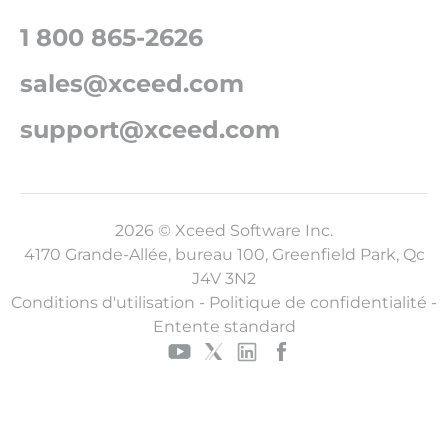
1 800 865-2626
sales@xceed.com
support@xceed.com
2026 © Xceed Software Inc.
4170 Grande-Allée, bureau 100, Greenfield Park, Qc
J4V 3N2
Conditions d'utilisation
-
Politique de confidentialité
-
Entente standard