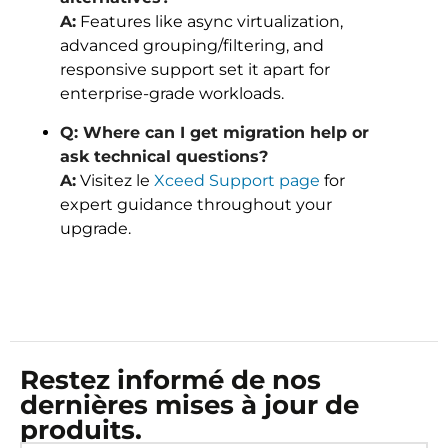
A:
Features like async virtualization,
advanced grouping/filtering, and
responsive support set it apart for
enterprise-grade workloads.
Q: Where can I get migration help or
ask technical questions?
A:
Visitez le
Xceed Support page
for
expert guidance throughout your
upgrade.
Restez informé de nos
dernières mises à jour de
produits.