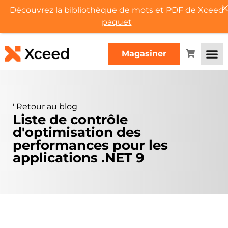
Découvrez la bibliothèque de mots et PDF de Xceed
paquet
Magasiner
'
Retour au blog
Liste de contrôle
d'optimisation des
performances pour les
applications .NET 9