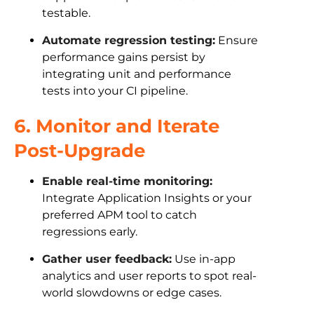
testable.
Automate regression testing:
Ensure
performance gains persist by
integrating unit and performance
tests into your CI pipeline.
6. Monitor and Iterate
Post-Upgrade
Enable real-time monitoring:
Integrate Application Insights or your
preferred APM tool to catch
regressions early.
Gather user feedback:
Use in-app
analytics and user reports to spot real-
world slowdowns or edge cases.