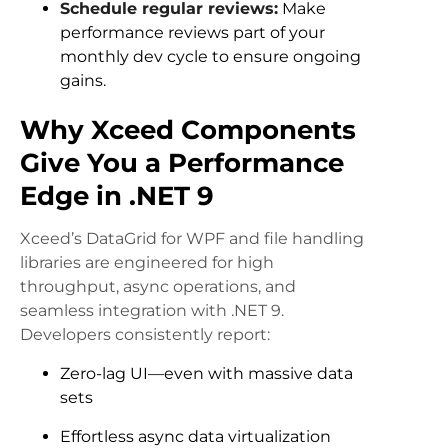
Schedule regular reviews:
Make
performance reviews part of your
monthly dev cycle to ensure ongoing
gains.
Why Xceed Components
Give You a Performance
Edge in .NET 9
Xceed’s DataGrid for WPF and file handling
libraries are engineered for high
throughput, async operations, and
seamless integration with .NET 9.
Developers consistently report:
Zero-lag UI—even with massive data
sets
Effortless async data virtualization