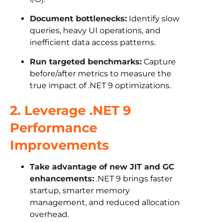
Document bottlenecks:
Identify slow
queries, heavy UI operations, and
inefficient data access patterns.
Run targeted benchmarks:
Capture
before/after metrics to measure the
true impact of .NET 9 optimizations.
2. Leverage .NET 9
Performance
Improvements
Take advantage of new JIT and GC
enhancements:
.NET 9 brings faster
startup, smarter memory
management, and reduced allocation
overhead.