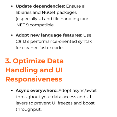
Update dependencies:
Ensure all
libraries and NuGet packages
(especially UI and file handling) are
.NET 9 compatible.
Adopt new language features:
Use
C# 13’s performance-oriented syntax
for cleaner, faster code.
3. Optimize Data
Handling and UI
Responsiveness
Async everywhere:
Adopt async/await
throughout your data access and UI
layers to prevent UI freezes and boost
throughput.