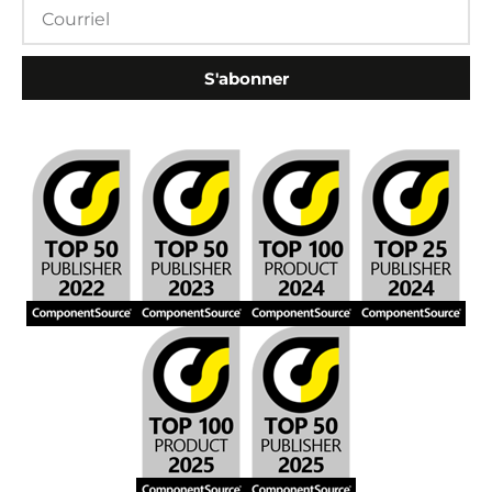
S'abonner