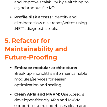
and improve scalability by switching to
asynchronous file I/O.
Profile disk access:
Identify and
eliminate slow disk reads/writes using
.NET’s diagnostic tools.
5. Refactor for
Maintainability and
Future-Proofing
Embrace modular architecture:
Break up monoliths into maintainable
modules/services for easier
optimization and scaling.
Clean APIs and MVVM:
Use Xceed’s
developer-friendly APIs and MVVM
support to keep codebases clean and