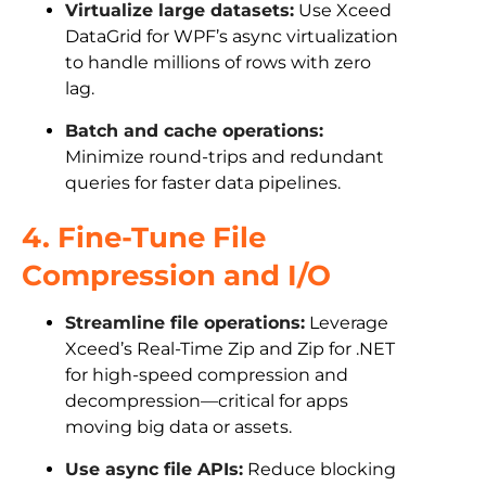
Virtualize large datasets:
Use Xceed
DataGrid for WPF’s async virtualization
to handle millions of rows with zero
lag.
Batch and cache operations:
Minimize round-trips and redundant
queries for faster data pipelines.
4. Fine-Tune File
Compression and I/O
Streamline file operations:
Leverage
Xceed’s Real-Time Zip and Zip for .NET
for high-speed compression and
decompression—critical for apps
moving big data or assets.
Use async file APIs:
Reduce blocking