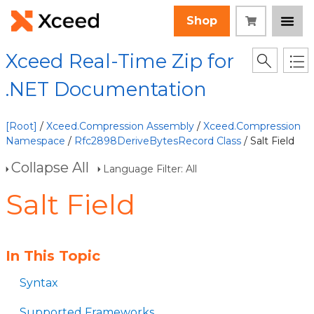
Shop
Xceed Real-Time Zip for
.NET Documentation
[Root]
/
Xceed.Compression Assembly
/
Xceed.Compression
Namespace
/
Rfc2898DeriveBytesRecord Class
/ Salt Field
Collapse All
Language Filter: All
Salt Field
In This Topic
Syntax
Supported Frameworks