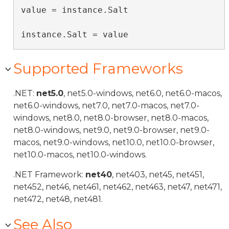
value = instance.Salt

instance.Salt = value
Supported Frameworks
.NET:
net5.0
, net5.0-windows, net6.0, net6.0-macos,
net6.0-windows, net7.0, net7.0-macos, net7.0-
windows, net8.0, net8.0-browser, net8.0-macos,
net8.0-windows, net9.0, net9.0-browser, net9.0-
macos, net9.0-windows, net10.0, net10.0-browser,
net10.0-macos, net10.0-windows.
.NET Framework:
net40
, net403, net45, net451,
net452, net46, net461, net462, net463, net47, net471,
net472, net48, net481.
See Also