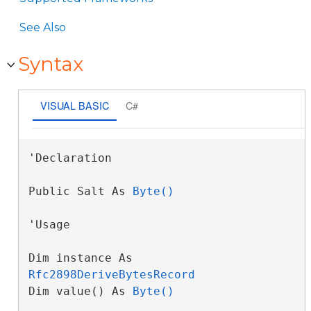
See Also
Syntax
VISUAL BASIC
C#
'Declaration

Public Salt As 
Byte()
'Usage

Dim instance As 
Rfc2898DeriveBytesRecord
Dim value() As 
Byte()