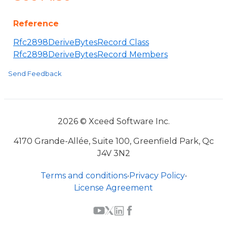
Reference
Rfc2898DeriveBytesRecord Class
Rfc2898DeriveBytesRecord Members
Send Feedback
2026 © Xceed Software Inc.
4170 Grande-Allée, Suite 100, Greenfield Park, Qc
J4V 3N2
Terms and conditions
•
Privacy Policy
•
License Agreement