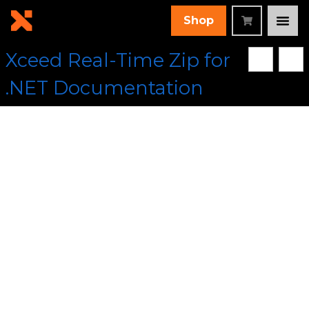
Shop
Xceed Real-Time Zip for
.NET Documentation
[Root]
/
Xceed.Compression Assembly
/
Xceed.Compression
Namespace
/
ManagedPPMdCompressor Class
/
Dispose
Method
/ Dispose() Method
Collapse All
Language Filter: All
Dispose() Method
In This Topic
Provides correct cleanup of resources in the base
class and its derived classes.