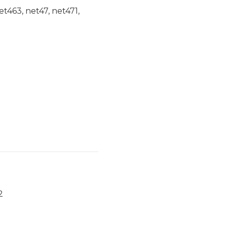
et463, net47, net471,
2