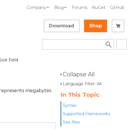
Company
Blog
Forums
NuGet
GitHub
Download
Shop
Size Field
Collapse All
Language Filter: All
e represents megabytes
In This Topic
Syntax
Supported Frameworks
See Also