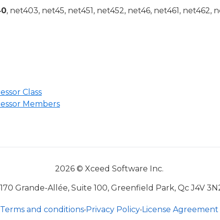
40
, net403, net45, net451, net452, net46, net461, net462, n
sor Class
ssor Members
2026 © Xceed Software Inc.
170 Grande-Allée, Suite 100, Greenfield Park, Qc J4V 3N
Terms and conditions
•
Privacy Policy
•
License Agreement