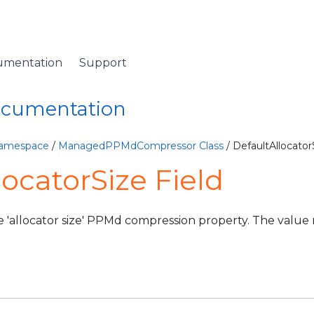
umentation
Support
Documentation
Namespace
/
ManagedPPMdCompressor Class
/ DefaultAllocator
locatorSize Field
e 'allocator size' PPMd compression property. The valu