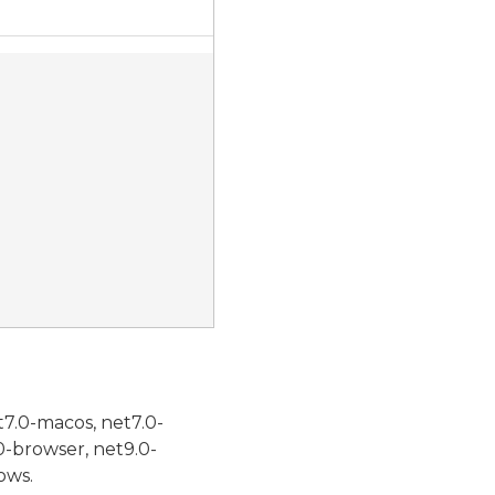
t7.0-macos, net7.0-
0-browser, net9.0-
ows.