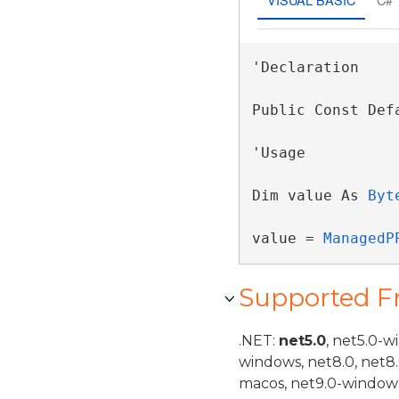
'Declaration

Public Const Def
'Usage

Dim value As 
Byt
value = 
ManagedP
Supported 
.NET:
net5.0
, net5.0-w
windows, net8.0, net8
macos, net9.0-windows