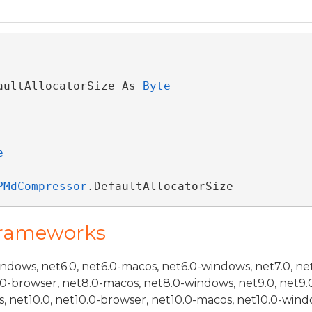
aultAllocatorSize As 
Byte
e
PMdCompressor
.DefaultAllocatorSize
Frameworks
indows, net6.0, net6.0-macos, net6.0-windows, net7.0, ne
.0-browser, net8.0-macos, net8.0-windows, net9.0, net9.
, net10.0, net10.0-browser, net10.0-macos, net10.0-wind