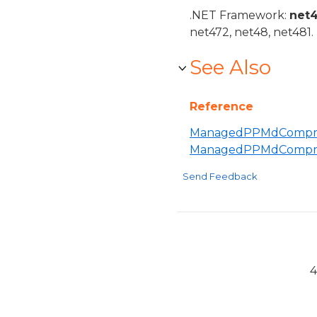
.NET Framework:
net
net472, net48, net481.
See Also
Reference
ManagedPPMdCompres
ManagedPPMdCompre
Send Feedback
4