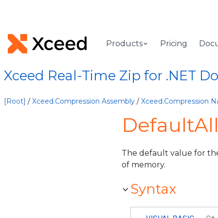
Products
Pricing
Doc
Xceed Real-Time Zip for .NET 
[Root]
/
Xceed.Compression Assembly
/
Xceed.Compression 
DefaultAl
The default value for th
of memory.
Syntax
VISUAL BASIC
C#