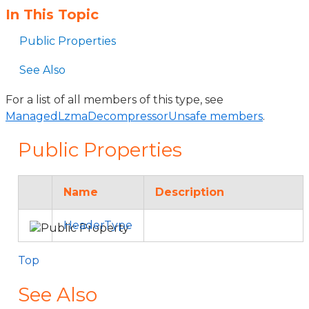
In This Topic
Public Properties
See Also
For a list of all members of this type, see
ManagedLzmaDecompressorUnsafe members
.
Public Properties
Name
Description
HeaderType
Top
See Also