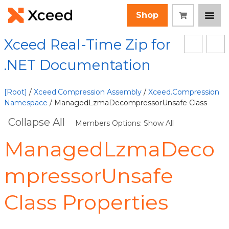
Shop
Xceed Real-Time Zip for
.NET Documentation
[Root]
/
Xceed.Compression Assembly
/
Xceed.Compression
Namespace
/ ManagedLzmaDecompressorUnsafe Class
Collapse All
Members Options: Show All
ManagedLzmaDeco
mpressorUnsafe
Class Properties