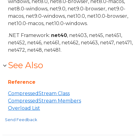
windows, net8.0, net8.0-browser, net8.0-macos,
net8.0-windows, net9.0, net9.0-browser, net9.0-
macos, net9.0-windows, net10.0, net10.0-browser,
net10.0-macos, net10.0-windows.
.NET Framework:
net40
, net403, net45, net451,
net452, net46, net461, net462, net463, net47, net471,
net472, net48, net481.
See Also
Reference
CompressedStream Class
CompressedStream Members
Overload List
Send Feedback