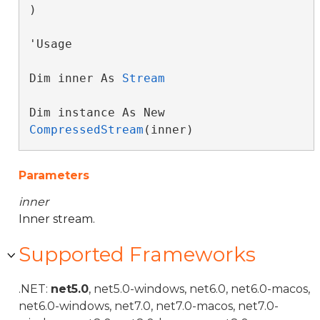
)
'Usage

Dim inner As 
Stream
Dim instance As New 
CompressedStream
(inner)
Parameters
inner
Inner stream.
Supported Frameworks
.NET:
net5.0
, net5.0-windows, net6.0, net6.0-macos,
net6.0-windows, net7.0, net7.0-macos, net7.0-