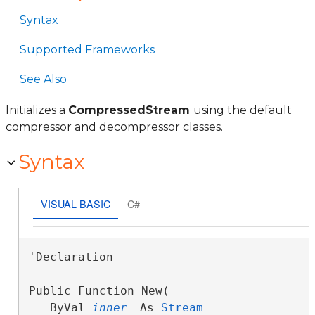
Syntax
Supported Frameworks
See Also
Initializes a
CompressedStream
using the default
compressor and decompressor classes.
Syntax
VISUAL BASIC
C#
'Declaration

Public Function New( _

   ByVal 
inner
 As 
Stream
 _
