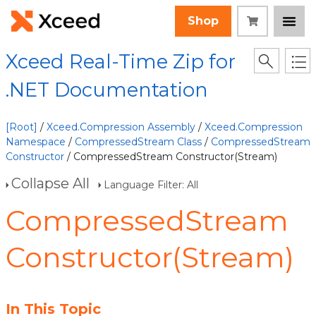
Shop
Xceed Real-Time Zip for
.NET Documentation
[Root]
/
Xceed.Compression Assembly
/
Xceed.Compression
Namespace
/
CompressedStream Class
/
CompressedStream
Constructor
/ CompressedStream Constructor(Stream)
Collapse All
Language Filter: All
CompressedStream
Constructor(Stream)
In This Topic