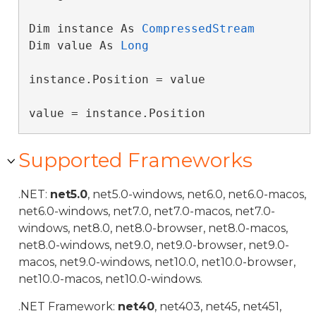
Dim instance As 
CompressedStream
Dim value As 
Long
instance.Position = value

value = instance.Position
Supported Frameworks
.NET:
net5.0
, net5.0-windows, net6.0, net6.0-macos,
net6.0-windows, net7.0, net7.0-macos, net7.0-
windows, net8.0, net8.0-browser, net8.0-macos,
net8.0-windows, net9.0, net9.0-browser, net9.0-
macos, net9.0-windows, net10.0, net10.0-browser,
net10.0-macos, net10.0-windows.
.NET Framework:
net40
, net403, net45, net451,