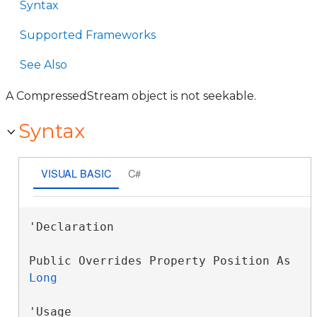
Syntax
Supported Frameworks
See Also
A CompressedStream object is not seekable.
Syntax
VISUAL BASIC
C#
'Declaration

Public Overrides Property Position As 
Long
'Usage
