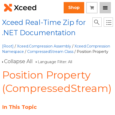
Shop
Xceed Real-Time Zip for
.NET Documentation
[Root]
/
Xceed.Compression Assembly
/
Xceed.Compression
Namespace
/
CompressedStream Class
/ Position Property
Collapse All
Language Filter: All
Position Property
(CompressedStream)
In This Topic