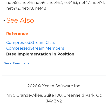
net452, net46, net461, net462, net463, net47, net471,
net472, net48, net481.
See Also
Reference
CompressedStream Class
CompressedStream Members
Base Implementation in Position
Send Feedback
2026 © Xceed Software Inc.
4170 Grande-Allée, Suite 100, Greenfield Park, Qc
J4V 3N2