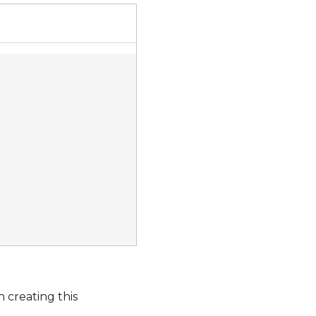
 creating this