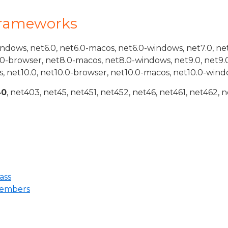
Frameworks
indows, net6.0, net6.0-macos, net6.0-windows, net7.0, ne
.0-browser, net8.0-macos, net8.0-windows, net9.0, net9.
, net10.0, net10.0-browser, net10.0-macos, net10.0-wind
40
, net403, net45, net451, net452, net46, net461, net462, n
ass
embers