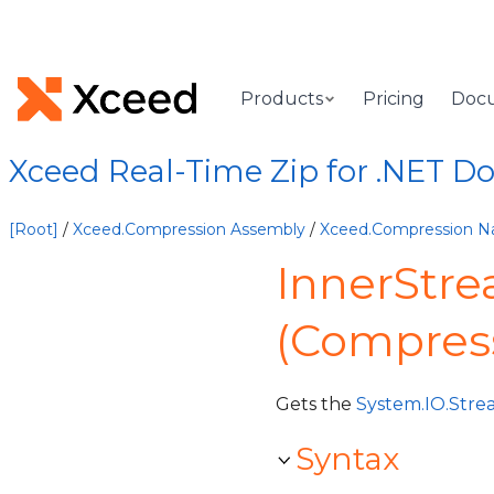
Products
Pricing
Doc
Xceed Real-Time Zip for .NET 
[Root]
/
Xceed.Compression Assembly
/
Xceed.Compression 
InnerStre
(Compres
Gets the
System.IO.Str
Syntax