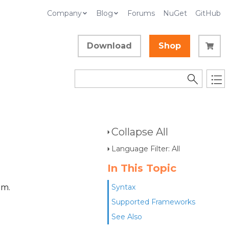
Company
Blog
Forums
NuGet
GitHub
Download
Shop
Collapse All
Language Filter: All
In This Topic
am.
Syntax
Supported Frameworks
See Also