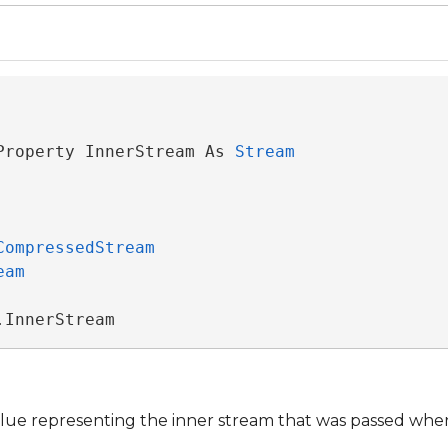
Property InnerStream As 
Stream
CompressedStream
eam
.InnerStream
lue representing the inner stream that was passed when