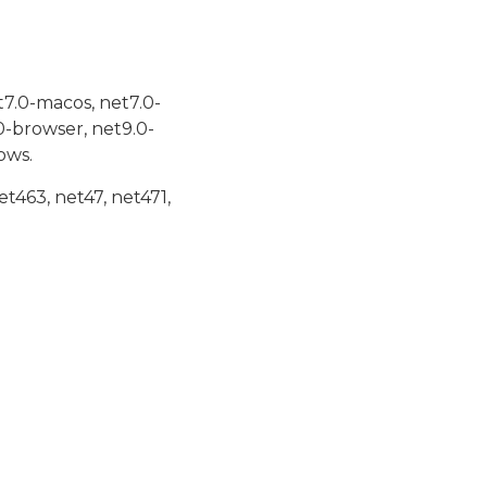
t7.0-macos, net7.0-
0-browser, net9.0-
ows.
et463, net47, net471,