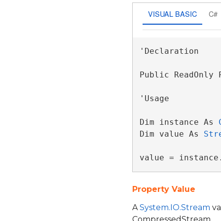
VISUAL BASIC
C#
'Declaration

Public ReadOnly 
'Usage

Dim instance As 
Dim value As 
Str
value = instance
Property Value
A
System.IO.Stream
va
CompressedStream.