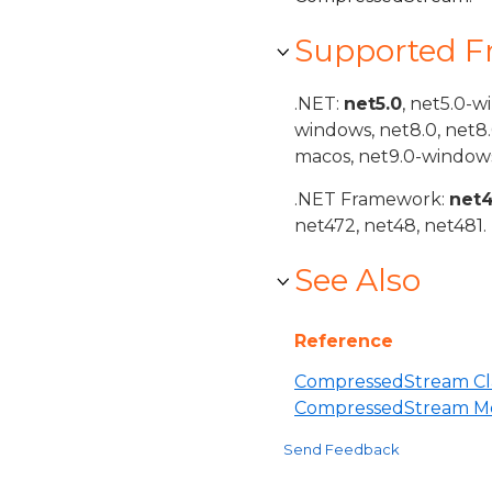
Supported 
.NET:
net5.0
, net5.0-w
windows, net8.0, net8
macos, net9.0-windows
.NET Framework:
net
net472, net48, net481.
See Also
Reference
CompressedStream Cl
CompressedStream M
Send Feedback