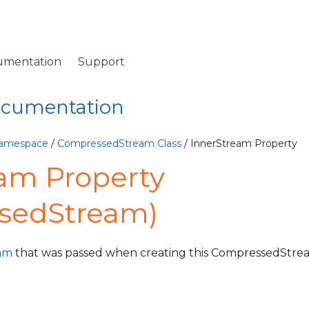
umentation
Support
Documentation
Namespace
/
CompressedStream Class
/ InnerStream Property
am Property
sedStream)
eam
that was passed when creating this CompressedStre