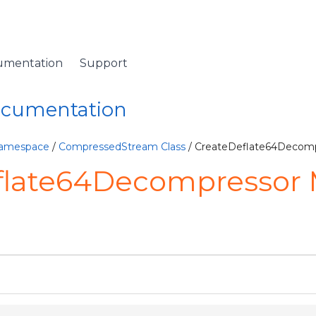
umentation
Support
Documentation
Namespace
/
CompressedStream Class
/ CreateDeflate64Decom
flate64Decompressor