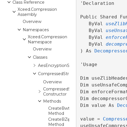
Class Reference
'Declaration

Xceed.Compression
Assembly
Public Shared Fu
Overview
   ByVal 
useZlib
Namespaces
   ByVal 
useUnsa
Xceed.Compression
   ByVal 
enforce
Namespace
   ByVal 
decompr
Overview
) As 
Decompresso
Classes
'Usage

AesEncryptionStream
CompressedStream
Dim useZlibHeade
Overview
Dim useUnsafeCom
CompressedStream
Dim enforceForma
Constructor
Dim decompressor
Methods
Dim value As 
Dec
CreateBwtCompressor
Method
value = 
Compress
CreateBZip2Compressor
Method
useUnsafeCompres