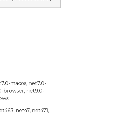
t7.0-macos, net7.0-
0-browser, net9.0-
ows.
et463, net47, net471,