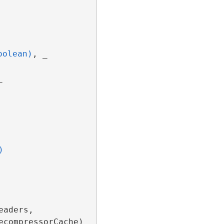
oolean)
, _



)
aders, 
ecompressorCache)