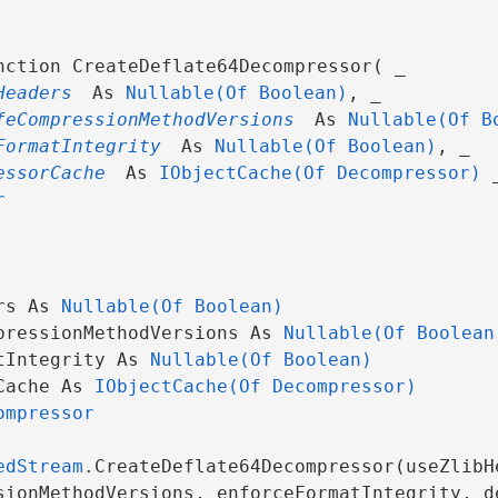
nction CreateDeflate64Decompressor( _

Headers
 As 
Nullable(Of Boolean)
, _

feCompressionMethodVersions
 As 
Nullable(Of B
FormatIntegrity
 As 
Nullable(Of Boolean)
, _

essorCache
 As 
IObjectCache(Of Decompressor)
 _
r
rs As 
Nullable(Of Boolean)
pressionMethodVersions As 
Nullable(Of Boolean
tIntegrity As 
Nullable(Of Boolean)
Cache As 
IObjectCache(Of Decompressor)
ompressor
edStream
.CreateDeflate64Decompressor(useZlibHe
sionMethodVersions, enforceFormatIntegrity, d