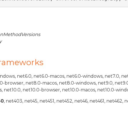
nMethodVersions
y
Frameworks
indows, net6.0, net6.0-macos, net6.0-windows, net7.0, ne
.0-browser, net8.0-macos, net8.0-windows, net9.0, net9.
, net10.0, net10.0-browser, net10.0-macos, net10.0-wind
40
, net403, net45, net451, net452, net46, net461, net462, n