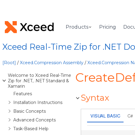
Products
Pricing
Doc
Xceed Real-Time Zip for .NET 
[Root]
/
Xceed.Compression Assembly
/
Xceed.Compression 
CreateDe
Welcome to Xceed Real-Time
Zip for .NET, .NET Standard &
Xamarin
Features
Syntax
Installation Instructions
Basic Concepts
VISUAL BASIC
C#
Advanced Concepts
Task-Based Help