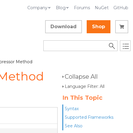
Company
Blog
Forums
NuGet
GitHub
Download
Shop
pressor Method
 Method
Collapse All
Language Filter: All
In This Topic
Syntax
Supported Frameworks
See Also