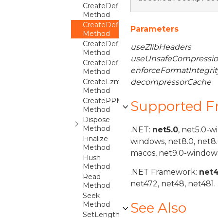
CreateDeflate64Compressor
Method
CreateDeflate64Decompressor
Parameters
Method
CreateDeflateCompressor
useZlibHeaders
Method
useUnsafeCompressio
CreateDeflateDecompressor
enforceFormatIntegrit
Method
CreateLzmaCompressor
decompressorCache
Method
CreatePPMdCompressor
Supported 
Method
Dispose
Method
.NET:
net5.0
, net5.0-w
Finalize
windows, net8.0, net8
Method
macos, net9.0-windows
Flush
Method
.NET Framework:
net
Read
net472, net48, net481.
Method
Seek
See Also
Method
SetLength