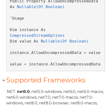
Public Property AllowUncompressedData 
As 
Nullable(Of Boolean)
'Usage

Dim instance As 
CompressedStreamOptions
Dim value As 
Nullable(Of Boolean)
instance.AllowUncompressedData = value

value = instance.AllowUncompressedData
Supported Frameworks
.NET:
net5.0
, net5.0-windows, net6.0, net6.0-macos,
net6.0-windows, net7.0, net7.0-macos, net7.0-
windows, net8.0, net8.0-browser, net8.0-macos,