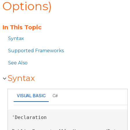
Options)
In This Topic
Syntax
Supported Frameworks
See Also
Syntax
VISUAL BASIC
C#
'Declaration
