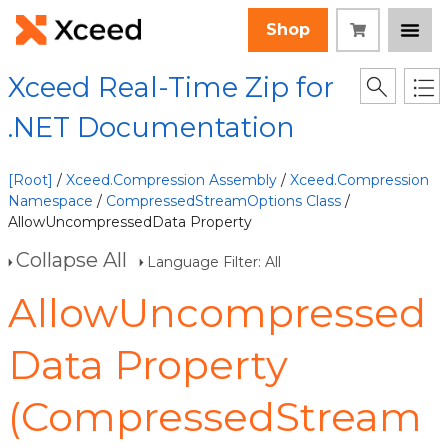
Shop
Xceed Real-Time Zip for
.NET Documentation
[Root]
/
Xceed.Compression Assembly
/
Xceed.Compression
Namespace
/
CompressedStreamOptions Class
/
AllowUncompressedData Property
Collapse All
Language Filter: All
AllowUncompressed
Data Property
(CompressedStream