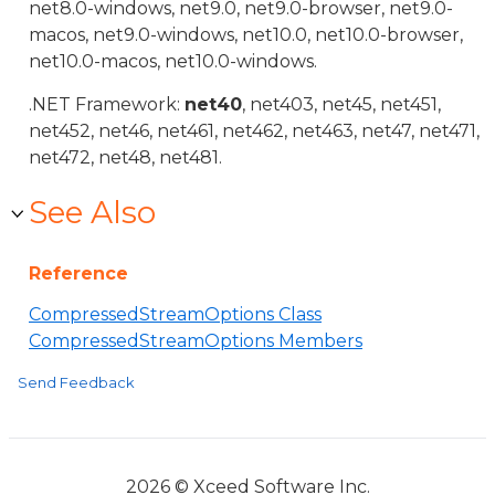
net8.0-windows, net9.0, net9.0-browser, net9.0-
macos, net9.0-windows, net10.0, net10.0-browser,
net10.0-macos, net10.0-windows.
.NET Framework:
net40
, net403, net45, net451,
net452, net46, net461, net462, net463, net47, net471,
net472, net48, net481.
See Also
Reference
CompressedStreamOptions Class
CompressedStreamOptions Members
Send Feedback
2026 © Xceed Software Inc.