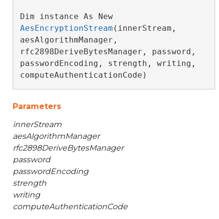
Dim instance As New 
AesEncryptionStream
(innerStream, 
aesAlgorithmManager, 
rfc2898DeriveBytesManager, password, 
passwordEncoding, strength, writing, 
computeAuthenticationCode)
Parameters
innerStream
aesAlgorithmManager
rfc2898DeriveBytesManager
password
passwordEncoding
strength
writing
computeAuthenticationCode