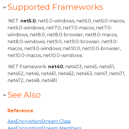
Supported Frameworks
.NET:
net5.0
, net5.0-windows, net6.0, net6.0-macos,
net6.0-windows, net7.0, net7.0-macos, net7.0-
windows, net8.0, net8.0-browser, net8.0-macos,
net8.0-windows, net9.0, net9.0-browser, net9.0-
macos, net9.0-windows, net10.0, net10.0-browser,
net10.0-macos, net10.0-windows.
.NET Framework:
net40
, net403, net45, net451,
net452, net46, net461, net462, net463, net47, net471,
net472, net48, net481.
See Also
Reference
AesEncryptionStream Class
AesEncryptionStream Members