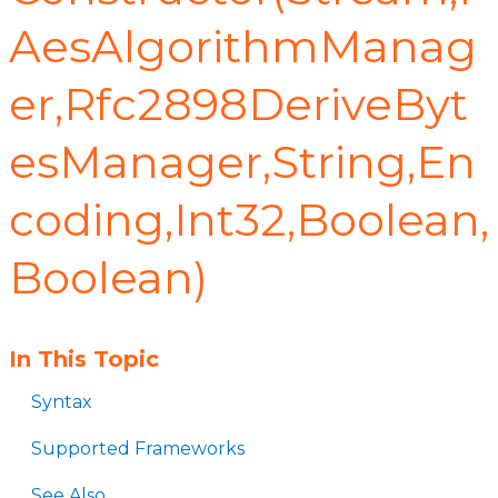
AesAlgorithmManag
er,Rfc2898DeriveByt
esManager,String,En
coding,Int32,Boolean,
Boolean)
In This Topic
Syntax
Supported Frameworks
See Also