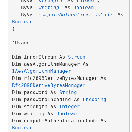
   ByVal 
strength
 As 
Integer
, _

   ByVal 
writing
 As 
Boolean
, _

   ByVal 
computeAuthenticationCode
 As 
Boolean
 _

)
'Usage

Dim innerStream As 
Stream
Dim aesAlgorithmManager As 
IAesAlgorithmManager
Dim rfc2898DeriveBytesManager As 
Rfc2898DeriveBytesManager
Dim password As 
String
Dim passwordEncoding As 
Encoding
Dim strength As 
Integer
Dim writing As 
Boolean
Dim computeAuthenticationCode As 
Boolean