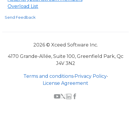
Overload List
Send Feedback
2026 © Xceed Software Inc.
4170 Grande-Allée, Suite 100, Greenfield Park, Qc
J4V 3N2
Terms and conditions
•
Privacy Policy
•
License Agreement