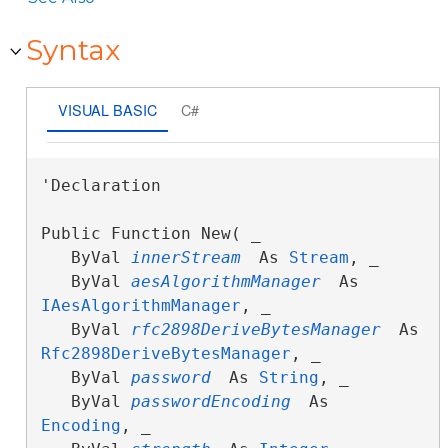
Syntax
VISUAL BASIC
C#
'Declaration

Public Function New( _

   ByVal 
innerStream
 As 
Stream
, _

   ByVal 
aesAlgorithmManager
 As 
IAesAlgorithmManager
, _

   ByVal 
rfc2898DeriveBytesManager
 As 
Rfc2898DeriveBytesManager
, _

   ByVal 
password
 As 
String
, _

   ByVal 
passwordEncoding
 As 
Encoding
, _
