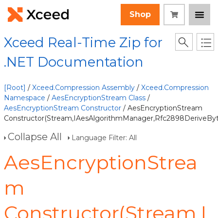
Shop
Xceed Real-Time Zip for
.NET Documentation
[Root]
/
Xceed.Compression Assembly
/
Xceed.Compression
Namespace
/
AesEncryptionStream Class
/
AesEncryptionStream Constructor
/ AesEncryptionStream
Constructor(Stream,IAesAlgorithmManager,Rfc2898DeriveByte
Collapse All
Language Filter: All
AesEncryptionStrea
m
Constructor(Stream,I