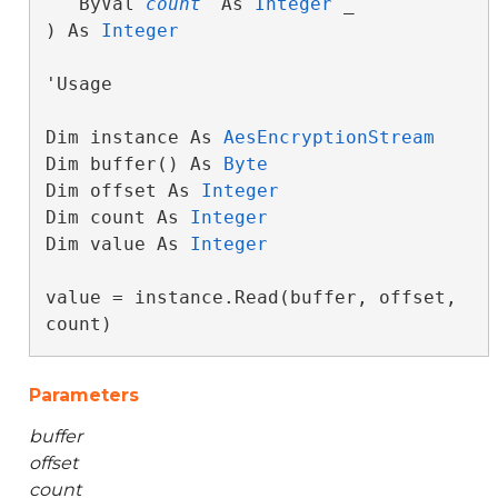
   ByVal 
count
 As 
Integer
 _

) As 
Integer
'Usage

Dim instance As 
AesEncryptionStream
Dim buffer() As 
Byte
Dim offset As 
Integer
Dim count As 
Integer
Dim value As 
Integer
value = instance.Read(buffer, offset, 
count)
Parameters
buffer
offset
count