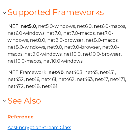
Supported Frameworks
.NET:
net5.0
, net5.0-windows, net6.0, net6.0-macos,
net6.0-windows, net7.0, net7.0-macos, net7.0-
windows, net8.0, net8.0-browser, net8.0-macos,
net8.0-windows, net9.0, net9.0-browser, net9.0-
macos, net9.0-windows, net10.0, net10.0-browser,
net10.0-macos, net10.0-windows.
.NET Framework:
net40
, net403, net45, net451,
net452, net46, net461, net462, net463, net47, net471,
net472, net48, net481.
See Also
Reference
AesEncryptionStream Class