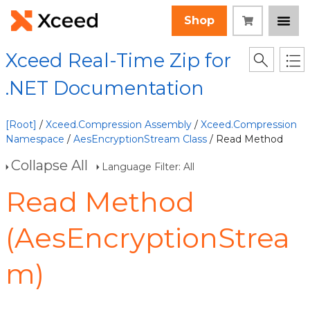
Shop
Xceed Real-Time Zip for
.NET Documentation
[Root]
/
Xceed.Compression Assembly
/
Xceed.Compression
Namespace
/
AesEncryptionStream Class
/ Read Method
Collapse All
Language Filter: All
Read Method
(AesEncryptionStrea
m)