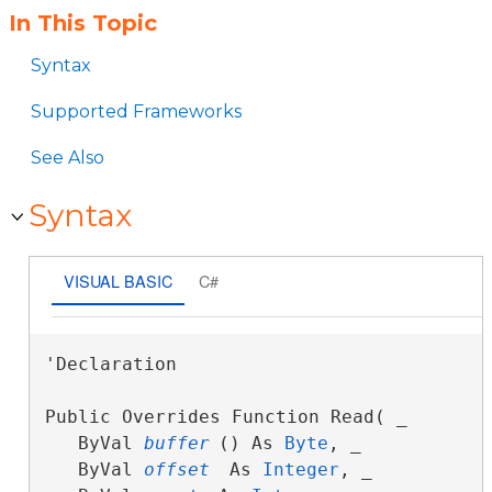
In This Topic
Syntax
Supported Frameworks
See Also
Syntax
VISUAL BASIC
C#
'Declaration

Public Overrides Function Read( _

   ByVal 
buffer
() As 
Byte
, _

   ByVal 
offset
 As 
Integer
, _
