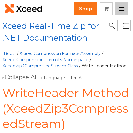
Shop
Xceed Real-Time Zip for
.NET Documentation
[Root]
/
Xceed.Compression.Formats Assembly
/
Xceed.Compression.Formats Namespace
/
XceedZip3CompressedStream Class
/ WriteHeader Method
Collapse All
Language Filter: All
WriteHeader Method
(XceedZip3Compress
edStream)