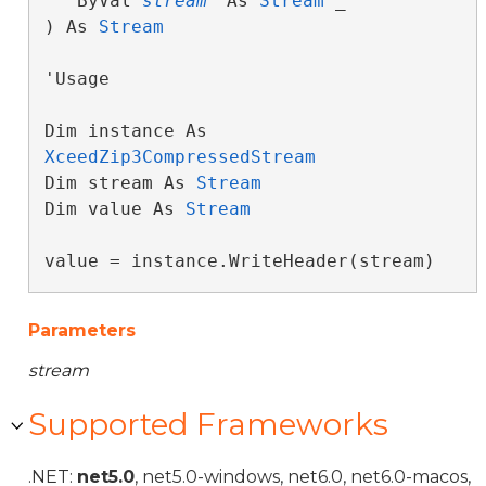
   ByVal 
stream
 As 
Stream
 _

) As 
Stream
'Usage

Dim instance As 
XceedZip3CompressedStream
Dim stream As 
Stream
Dim value As 
Stream
value = instance.WriteHeader(stream)
Parameters
stream
Supported Frameworks
.NET:
net5.0
, net5.0-windows, net6.0, net6.0-macos,