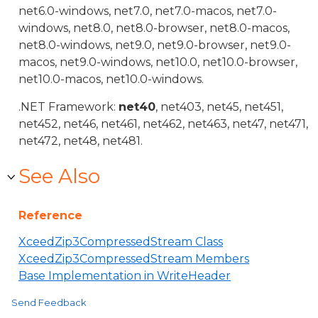
net6.0-windows, net7.0, net7.0-macos, net7.0-
windows, net8.0, net8.0-browser, net8.0-macos,
net8.0-windows, net9.0, net9.0-browser, net9.0-
macos, net9.0-windows, net10.0, net10.0-browser,
net10.0-macos, net10.0-windows.
.NET Framework:
net40
, net403, net45, net451,
net452, net46, net461, net462, net463, net47, net471,
net472, net48, net481.
See Also
Reference
XceedZip3CompressedStream Class
XceedZip3CompressedStream Members
Base Implementation in WriteHeader
Send Feedback