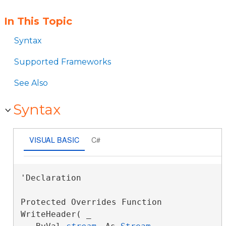
In This Topic
Syntax
Supported Frameworks
See Also
Syntax
VISUAL BASIC
C#
'Declaration

Protected Overrides Function 
WriteHeader( _
