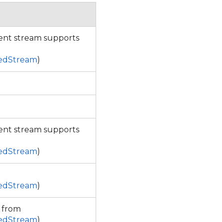
rent stream supports
sedStream
)
rent stream supports
sedStream
)
sedStream
)
d from
sedStream
)