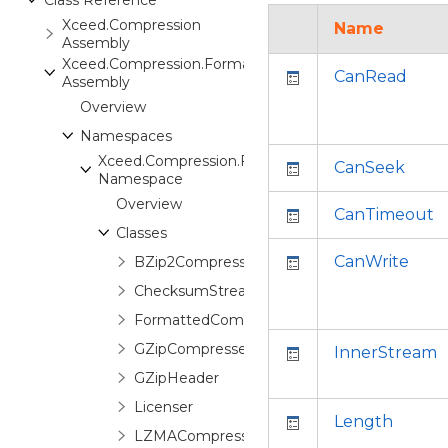
Class Reference
Xceed.Compression
Name
Assembly
Xceed.Compression.Formats
CanRead
Assembly
Overview
Namespaces
Xceed.Compression.Formats
CanSeek
Namespace
Overview
CanTimeout
Classes
CanWrite
BZip2CompressedStream
ChecksumStream
FormattedCompressedStream
GZipCompressedStream
InnerStream
GZipHeader
Licenser
Length
LZMACompressedStream