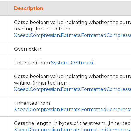
Description
Gets a boolean value indicating whether the cur
reading. (Inherited from
Xceed.Compression.Formats.FormattedCompres
Overridden.
(Inherited from
System.IO.Stream
)
Gets a boolean value indicating whether the cur
writing. (Inherited from
Xceed.Compression.Formats.FormattedCompres
(Inherited from
Xceed.Compression.Formats.FormattedCompres
Gets the length, in bytes, of the stream. (Inherite
Xceed.Compression.Formats.FormattedCompres