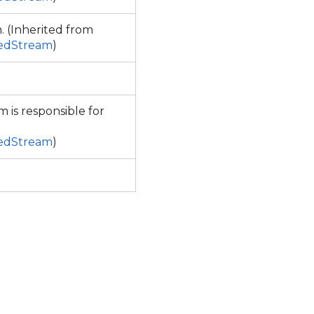
. (Inherited from
sedStream
)
m is responsible for
sedStream
)