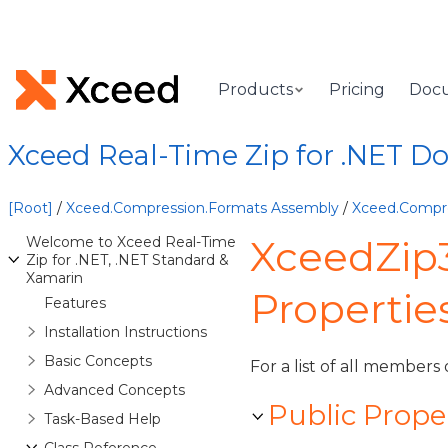
Products
Pricing
Doc
Xceed Real-Time Zip for .NET 
[Root]
/
Xceed.Compression.Formats Assembly
/
Xceed.Compr
XceedZip
Welcome to Xceed Real-Time
Zip for .NET, .NET Standard &
Xamarin
Propertie
Features
Installation Instructions
Basic Concepts
For a list of all members 
Advanced Concepts
Public Prope
Task-Based Help