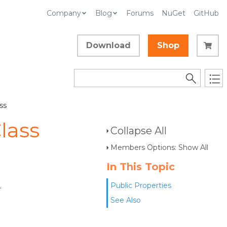
Company
Blog
Forums
NuGet
GitHub
Download
Shop
ss
lass
Collapse All
Members Options: Show All
In This Topic
.
Public Properties
See Also