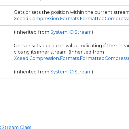
Gets or sets the position within the current stream
Xceed.Compression.Formats.FormattedCompres
(Inherited from
System.IO.Stream
)
Gets or sets a boolean value indicating if the strea
closing its inner stream. (Inherited from
Xceed.Compression.Formats.FormattedCompres
(Inherited from
System.IO.Stream
)
Stream Class