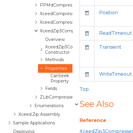
PPMdCompressedStream
Position
XceedCompressedStream
XceedCompressedStreamEx
XceedZip3CompressedStream
ReadTimeout
Overview
XceedZip3CompressedStream
Transient
Constructor
Methods
Properties
WriteTimeout
CanSeek
Property
Fields
Top
ZLibCompressedStream
See Also
Enumerations
Xceed.Zip Assembly
Reference
Sample Applications
XceedZip3Compressed
Deploying