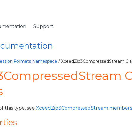
umentation
Support
Documentation
ession.Formats Namespace
/ XceedZip3CompressedStream Cla
3CompressedStream C
s
of this type, see
XceedZip3CompressedStream members
rties