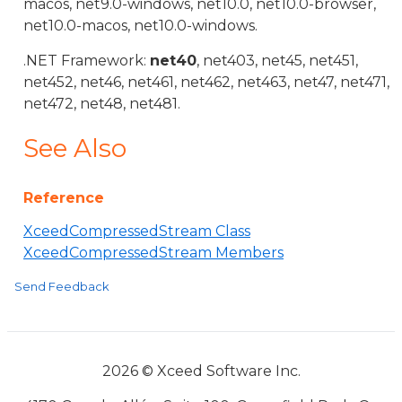
macos, net9.0-windows, net10.0, net10.0-browser,
net10.0-macos, net10.0-windows.
.NET Framework:
net40
, net403, net45, net451,
net452, net46, net461, net462, net463, net47, net471,
net472, net48, net481.
See Also
Reference
XceedCompressedStream Class
XceedCompressedStream Members
Send Feedback
2026 © Xceed Software Inc.