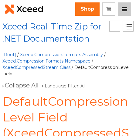
Shop
Xceed Real-Time Zip for
.NET Documentation
[Root]
/
Xceed.Compression.Formats Assembly
/
Xceed.Compression.Formats Namespace
/
XceedCompressedStream Class
/ DefaultCompressionLevel
Field
Collapse All
Language Filter: All
DefaultCompression
Level Field
(XceedCompressedS