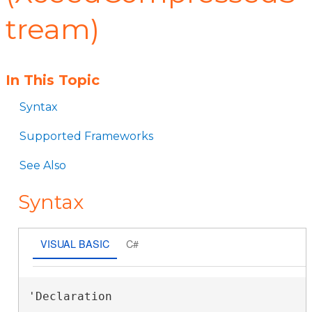
tream)
In This Topic
Syntax
Supported Frameworks
See Also
Syntax
VISUAL BASIC
C#
'Declaration
