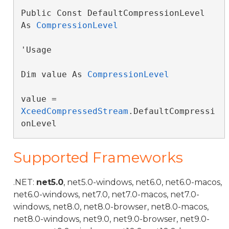
Public Const DefaultCompressionLevel 
As 
CompressionLevel
'Usage

Dim value As 
CompressionLevel
value = 
XceedCompressedStream
.DefaultCompressi
onLevel
Supported Frameworks
.NET:
net5.0
, net5.0-windows, net6.0, net6.0-macos,
net6.0-windows, net7.0, net7.0-macos, net7.0-
windows, net8.0, net8.0-browser, net8.0-macos,
net8.0-windows, net9.0, net9.0-browser, net9.0-