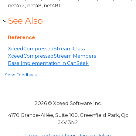
net472, net48, net481.
See Also
Reference
XceedCompressedStream Class
XceedCompressedStream Members
Base Implementation in CanSeek
Send Feedback
2026 © Xceed Software Inc.
4170 Grande-Allée, Suite 100, Greenfield Park, Qc
J4V 3N2
Terms and conditions
•
Privacy Policy
•