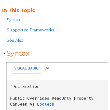
In This Topic
Syntax
Supported Frameworks
See Also
Syntax
VISUAL BASIC
C#
'Declaration

Public Overrides ReadOnly Property 
CanSeek As 
Boolean