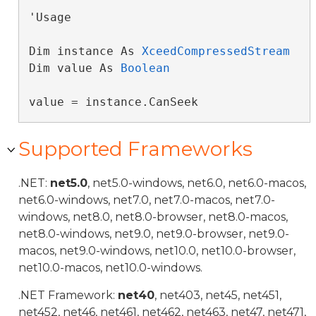
'Usage

Dim instance As 
XceedCompressedStream
Dim value As 
Boolean
value = instance.CanSeek
Supported Frameworks
.NET:
net5.0
, net5.0-windows, net6.0, net6.0-macos,
net6.0-windows, net7.0, net7.0-macos, net7.0-
windows, net8.0, net8.0-browser, net8.0-macos,
net8.0-windows, net9.0, net9.0-browser, net9.0-
macos, net9.0-windows, net10.0, net10.0-browser,
net10.0-macos, net10.0-windows.
.NET Framework:
net40
, net403, net45, net451,
net452, net46, net461, net462, net463, net47, net471,