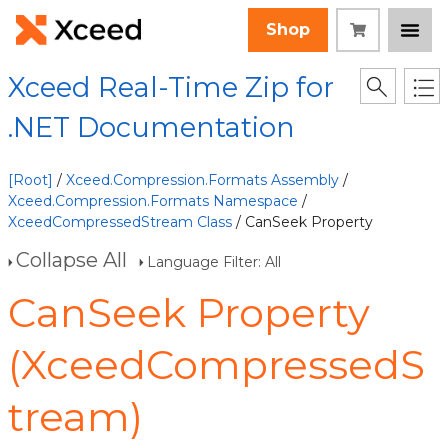
Shop
Xceed Real-Time Zip for
.NET Documentation
[Root]
/
Xceed.Compression.Formats Assembly
/
Xceed.Compression.Formats Namespace
/
XceedCompressedStream Class
/ CanSeek Property
Collapse All
Language Filter: All
CanSeek Property
(XceedCompressedS
tream)