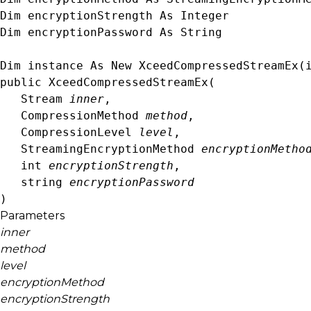
Dim encryptionStrength As 
Integer
Dim encryptionPassword As 
String
Dim instance As New 
XceedCompressedStreamEx
(
public XceedCompressedStreamEx( 

Stream
inner
,

CompressionMethod
method
,

CompressionLevel
level
,

StreamingEncryptionMethod
encryptionMetho
int
encryptionStrength
,

string
encryptionPassword
)
Parameters
inner
method
level
encryptionMethod
encryptionStrength