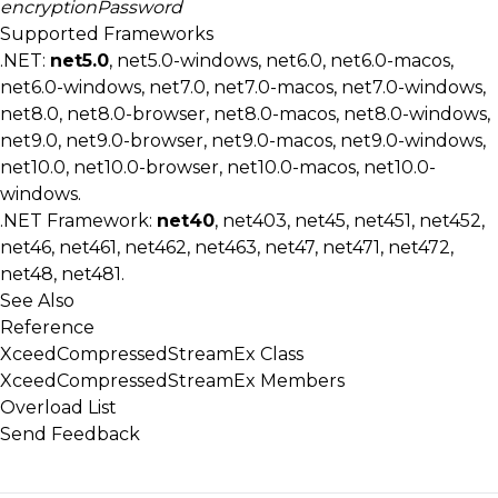
encryptionPassword
Supported Frameworks
.NET:
net5.0
, net5.0-windows, net6.0, net6.0-macos,
net6.0-windows, net7.0, net7.0-macos, net7.0-windows,
net8.0, net8.0-browser, net8.0-macos, net8.0-windows,
net9.0, net9.0-browser, net9.0-macos, net9.0-windows,
net10.0, net10.0-browser, net10.0-macos, net10.0-
windows.
.NET Framework:
net40
, net403, net45, net451, net452,
net46, net461, net462, net463, net47, net471, net472,
net48, net481.
See Also
Reference
XceedCompressedStreamEx Class
XceedCompressedStreamEx Members
Overload List
Send Feedback