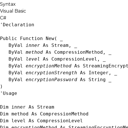
Syntax
Visual Basic
C#
'Declaration

Public Function New( _

   ByVal 
inner
 As 
Stream
, _

   ByVal 
method
 As 
CompressionMethod
, _

   ByVal 
level
 As 
CompressionLevel
, _

   ByVal 
encryptionMethod
 As 
StreamingEncryp
   ByVal 
encryptionStrength
 As 
Integer
, _

   ByVal 
encryptionPassword
 As 
String
 _

)
'Usage

Dim inner As 
Stream
Dim method As 
CompressionMethod
Dim level As 
CompressionLevel
Dim encryptionMethod As 
StreamingEncryptionM