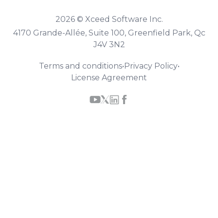
2026 © Xceed Software Inc.
4170 Grande-Allée, Suite 100, Greenfield Park, Qc
J4V 3N2
Terms and conditions
•
Privacy Policy
•
License Agreement