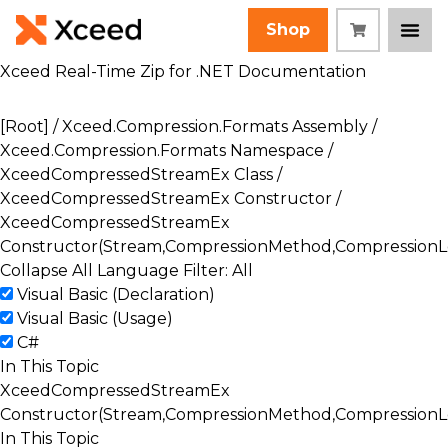
Shop
Xceed Real-Time Zip for .NET Documentation
[Root]
/
Xceed.Compression.Formats Assembly
/
Xceed.Compression.Formats Namespace
/
XceedCompressedStreamEx Class
/
XceedCompressedStreamEx Constructor
/
XceedCompressedStreamEx
Constructor(Stream,CompressionMethod,CompressionLe
Collapse All
Language Filter: All
Visual Basic (Declaration)
Visual Basic (Usage)
C#
In This Topic
XceedCompressedStreamEx
Constructor(Stream,CompressionMethod,CompressionLe
In This Topic