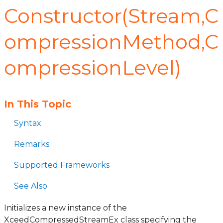
Constructor(Stream,C
ompressionMethod,C
ompressionLevel)
In This Topic
Syntax
Remarks
Supported Frameworks
See Also
Initializes a new instance of the
XceedCompressedStreamEx class specifying the