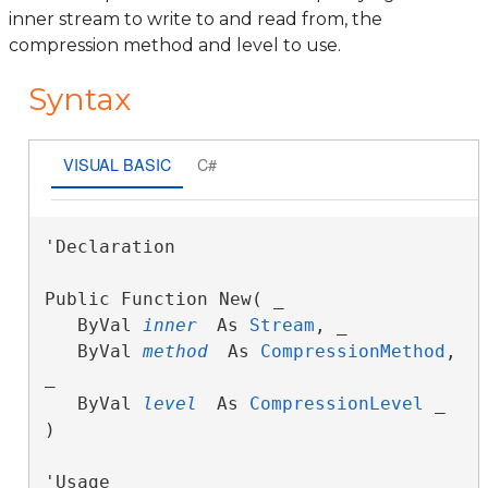
inner stream to write to and read from, the
compression method and level to use.
Syntax
VISUAL BASIC
C#
'Declaration

Public Function New( _

   ByVal 
inner
 As 
Stream
, _

   ByVal 
method
 As 
CompressionMethod
, 
_

   ByVal 
level
 As 
CompressionLevel
 _

)
'Usage
