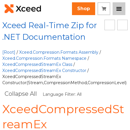
Shop
Xceed Real-Time Zip for
.NET Documentation
[Root]
/
Xceed.Compression.Formats Assembly
/
Xceed.Compression.Formats Namespace
/
XceedCompressedStreamEx Class
/
XceedCompressedStreamEx Constructor
/
XceedCompressedStreamEx
Constructor(Stream,CompressionMethod,CompressionLevel)
Collapse All
Language Filter: All
XceedCompressedSt
reamEx