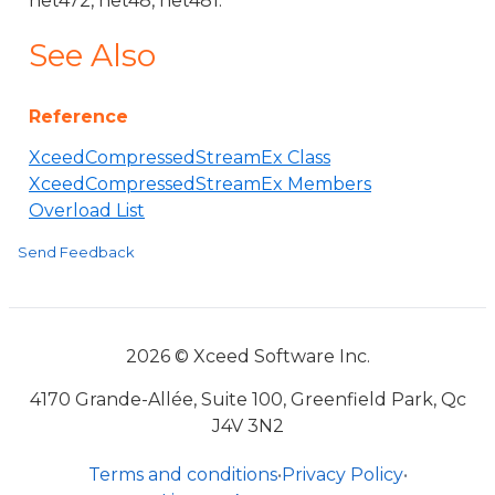
net472, net48, net481.
See Also
Reference
XceedCompressedStreamEx Class
XceedCompressedStreamEx Members
Overload List
Send Feedback
2026 © Xceed Software Inc.
4170 Grande-Allée, Suite 100, Greenfield Park, Qc
J4V 3N2
Terms and conditions
•
Privacy Policy
•