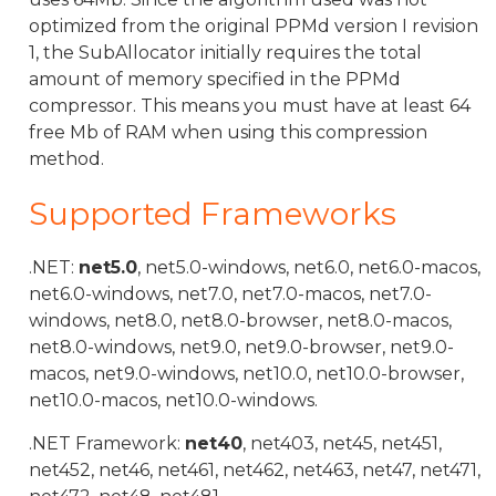
optimized from the original PPMd version I revision
1, the SubAllocator initially requires the total
amount of memory specified in the PPMd
compressor. This means you must have at least 64
free Mb of RAM when using this compression
method.
Supported Frameworks
.NET:
net5.0
, net5.0-windows, net6.0, net6.0-macos,
net6.0-windows, net7.0, net7.0-macos, net7.0-
windows, net8.0, net8.0-browser, net8.0-macos,
net8.0-windows, net9.0, net9.0-browser, net9.0-
macos, net9.0-windows, net10.0, net10.0-browser,
net10.0-macos, net10.0-windows.
.NET Framework:
net40
, net403, net45, net451,
net452, net46, net461, net462, net463, net47, net471,