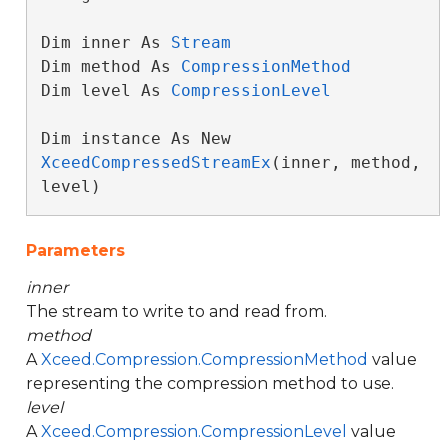
Dim inner As 
Stream
Dim method As 
CompressionMethod
Dim level As 
CompressionLevel
Dim instance As New 
XceedCompressedStreamEx
(inner, method, 
level)
Parameters
inner
The stream to write to and read from.
method
A
Xceed.Compression.CompressionMethod
value
representing the compression method to use.
level
A
Xceed.Compression.CompressionLevel
value