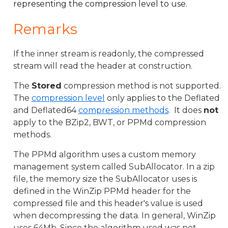
representing the compression level to use.
Remarks
If the inner stream is readonly, the compressed
stream will read the header at construction.
The
Stored
compression method is not supported.
The
compression level
only applies to the Deflated
and Deflated64
compression methods
. It does
not
apply to the BZip2, BWT, or PPMd compression
methods.
The PPMd algorithm uses a custom memory
management system called SubAllocator. In a zip
file, the memory size the SubAllocator uses is
defined in the WinZip PPMd header for the
compressed file and this header's value is used
when decompressing the data. In general, WinZip
uses 64Mb. Since the algorithm used was not