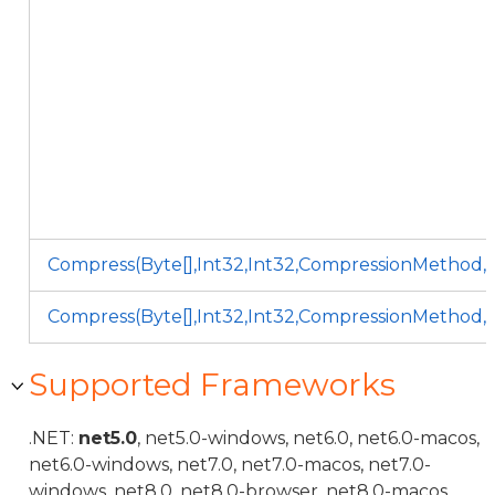
Compress(Byte[],Int32,Int32,CompressionMethod,
Compress(Byte[],Int32,Int32,CompressionMethod,
Supported Frameworks
.NET:
net5.0
, net5.0-windows, net6.0, net6.0-macos,
net6.0-windows, net7.0, net7.0-macos, net7.0-
windows, net8.0, net8.0-browser, net8.0-macos,