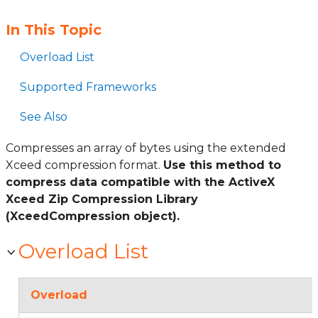
In This Topic
Overload List
Supported Frameworks
See Also
Compresses an array of bytes using the extended
Xceed compression format.
Use this method to
compress data compatible with the ActiveX
Xceed Zip Compression Library
(XceedCompression object).
Overload List
Overload