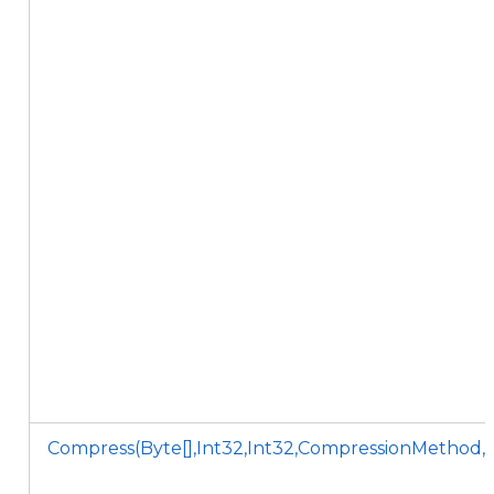
Compress(Byte[],Int32,Int32,CompressionMethod,C