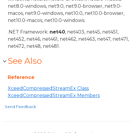
net8.0-windows, net9.0, net9.0-browser, net9.0-
macos, net9.0-windows, net10.0, net10.0-browser,
net10.0-macos, net10.0-windows.
.NET Framework:
net40
, net403, net45, net451,
net452, net46, net461, net462, net463, net47, net471,
net472, net48, net481.
See Also
Reference
XceedCompressedStreamEx Class
XceedCompressedStreamEx Members
Send Feedback