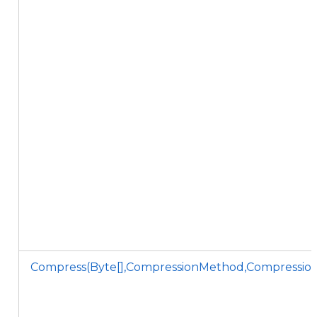
Compress(Byte[],CompressionMethod,CompressionL