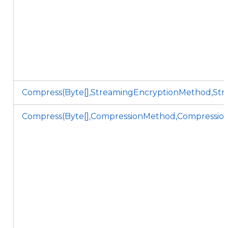
Compress(Byte[],StreamingEncryptionMethod,Stri
Compress(Byte[],CompressionMethod,Compression