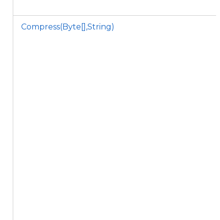
Compress(Byte[],String)