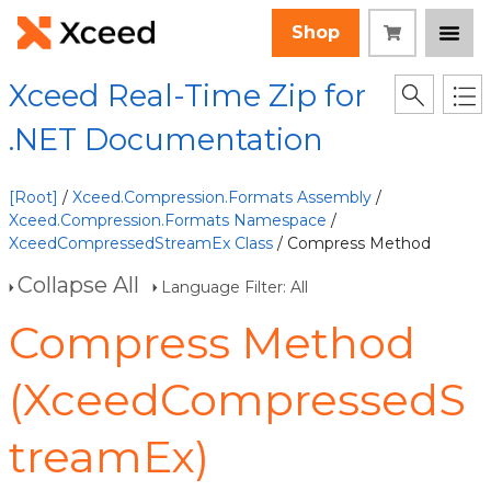
Shop
Xceed Real-Time Zip for
.NET Documentation
[Root]
/
Xceed.Compression.Formats Assembly
/
Xceed.Compression.Formats Namespace
/
XceedCompressedStreamEx Class
/ Compress Method
Collapse All
Language Filter: All
Compress Method
(XceedCompressedS
treamEx)