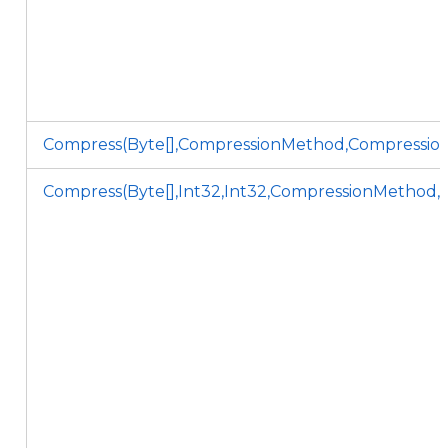
Compress(Byte[],CompressionMethod,Compression
Compress(Byte[],Int32,Int32,CompressionMethod,