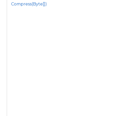
Compress(Byte[])