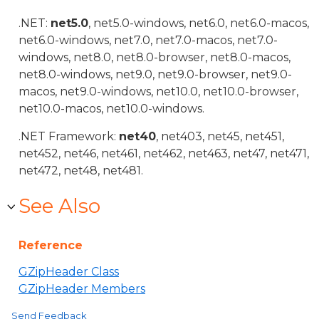
.NET:
net5.0
, net5.0-windows, net6.0, net6.0-macos,
net6.0-windows, net7.0, net7.0-macos, net7.0-
windows, net8.0, net8.0-browser, net8.0-macos,
net8.0-windows, net9.0, net9.0-browser, net9.0-
macos, net9.0-windows, net10.0, net10.0-browser,
net10.0-macos, net10.0-windows.
.NET Framework:
net40
, net403, net45, net451,
net452, net46, net461, net462, net463, net47, net471,
net472, net48, net481.
See Also
Reference
GZipHeader Class
GZipHeader Members
Send Feedback