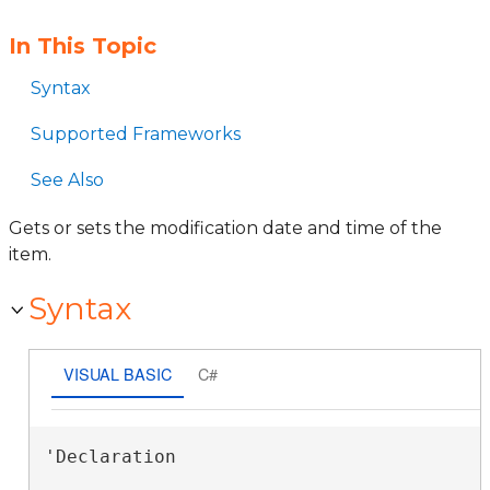
In This Topic
Syntax
Supported Frameworks
See Also
Gets or sets the modification date and time of the
item.
Syntax
VISUAL BASIC
C#
'Declaration
