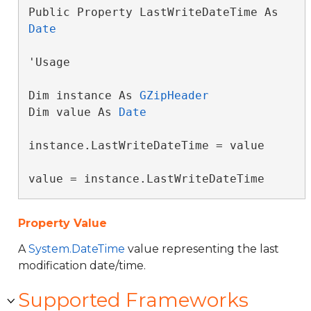
Public Property LastWriteDateTime As 
Date
'Usage

Dim instance As 
GZipHeader
Dim value As 
Date
instance.LastWriteDateTime = value

value = instance.LastWriteDateTime
Property Value
A
System.DateTime
value representing the last
modification date/time.
Supported Frameworks