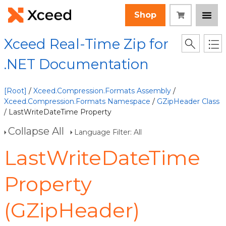
Shop
Xceed Real-Time Zip for
.NET Documentation
[Root]
/
Xceed.Compression.Formats Assembly
/
Xceed.Compression.Formats Namespace
/
GZipHeader Class
/ LastWriteDateTime Property
Collapse All
Language Filter: All
LastWriteDateTime
Property
(GZipHeader)