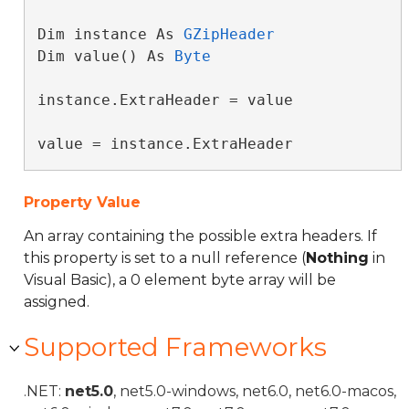
Dim instance As 
GZipHeader
Dim value() As 
Byte
instance.ExtraHeader = value

value = instance.ExtraHeader
Property Value
An array containing the possible extra headers. If
this property is set to a null reference (
Nothing
in
Visual Basic), a 0 element byte array will be
assigned.
Supported Frameworks
.NET:
net5.0
, net5.0-windows, net6.0, net6.0-macos,