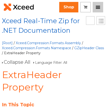
Shop
Xceed Real-Time Zip for
.NET Documentation
[Root]
/
Xceed.Compression.Formats Assembly
/
Xceed.Compression.Formats Namespace
/
GZipHeader Class
/ ExtraHeader Property
Collapse All
Language Filter: All
ExtraHeader
Property
In This Topic