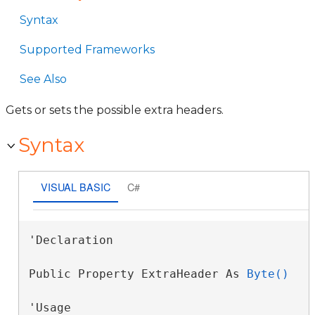
Syntax
Supported Frameworks
See Also
Gets or sets the possible extra headers.
Syntax
VISUAL BASIC
C#
'Declaration

Public Property ExtraHeader As 
Byte()
'Usage
