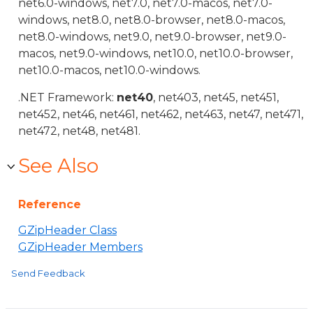
net6.0-windows, net7.0, net7.0-macos, net7.0-
windows, net8.0, net8.0-browser, net8.0-macos,
net8.0-windows, net9.0, net9.0-browser, net9.0-
macos, net9.0-windows, net10.0, net10.0-browser,
net10.0-macos, net10.0-windows.
.NET Framework:
net40
, net403, net45, net451,
net452, net46, net461, net462, net463, net47, net471,
net472, net48, net481.
See Also
Reference
GZipHeader Class
GZipHeader Members
Send Feedback