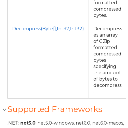
formatted
compressed
bytes.
Decompress(Byte[],Int32,Int32)
Decompress
es an array
of GZip
formatted
compressed
bytes
specifying
the amount
of bytes to
decompress
.
Supported Frameworks
.NET:
net5.0
, net5.0-windows, net6.0, net6.0-macos,