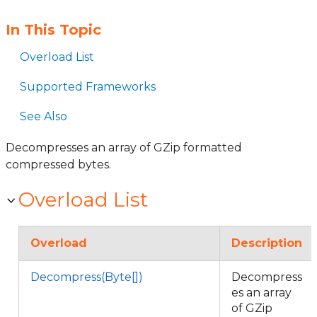
In This Topic
Overload List
Supported Frameworks
See Also
Decompresses an array of GZip formatted
compressed bytes.
Overload List
Overload
Description
Decompress(Byte[])
Decompress
es an array
of GZip