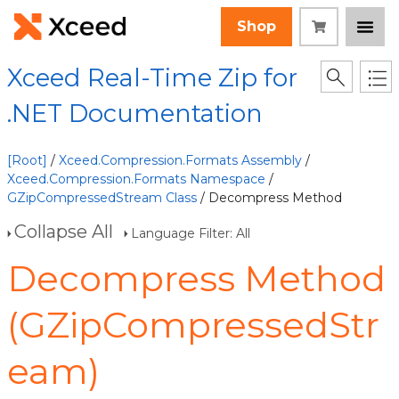
Shop
Xceed Real-Time Zip for
.NET Documentation
[Root]
/
Xceed.Compression.Formats Assembly
/
Xceed.Compression.Formats Namespace
/
GZipCompressedStream Class
/ Decompress Method
Collapse All
Language Filter: All
Decompress Method
(GZipCompressedStr
eam)