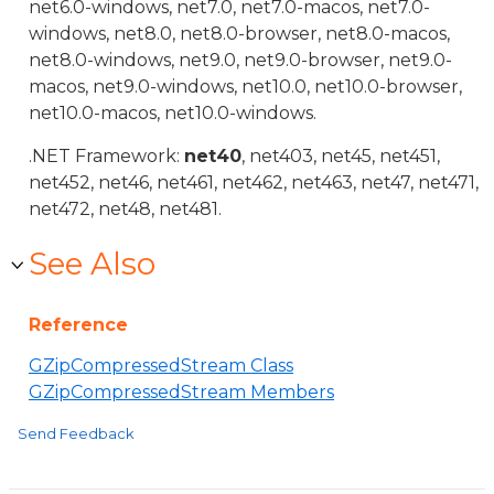
net6.0-windows, net7.0, net7.0-macos, net7.0-
windows, net8.0, net8.0-browser, net8.0-macos,
net8.0-windows, net9.0, net9.0-browser, net9.0-
macos, net9.0-windows, net10.0, net10.0-browser,
net10.0-macos, net10.0-windows.
.NET Framework:
net40
, net403, net45, net451,
net452, net46, net461, net462, net463, net47, net471,
net472, net48, net481.
See Also
Reference
GZipCompressedStream Class
GZipCompressedStream Members
Send Feedback