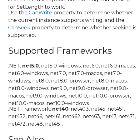
for SetLength to work.
Use the
CanWrite
property to determine whether
the current instance supports writing, and the
CanSeek
property to determine whether seeking is
supported.
Supported Frameworks
.NET:
net5.0
, net5.0-windows, net6.0, net6.0-macos,
net6.0-windows, net7.0, net7.0-macos, net7.0-
windows, net8.0, net8.0-browser, net8.0-macos,
net8.0-windows, net9.0, net9.0-browser, net9.0-
macos, net9.0-windows, net10.0, net10.0-browser,
net10.0-macos, net10.0-windows.
.NET Framework:
net40
, net403, net45, net451,
net452, net46, net461, net462, net463, net47, net471,
net472, net48, net481.
See Also