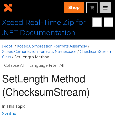
Shop
Xceed Real-Time Zip for
.NET Documentation
[Root]
/
Xceed.Compression.Formats Assembly
/
Xceed.Compression.Formats Namespace
/
ChecksumStream
Class
/ SetLength Method
Collapse All
Language Filter: All
SetLength Method
(ChecksumStream)
In This Topic
Syntax