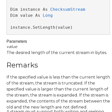
Dim instance As 
ChecksumStream
Dim value As 
Long
instance.SetLength(value)
Parameters
value
The desired length of the current stream in bytes.
Remarks
If the specified value is less than the current length
of the stream, the stream is truncated. If the
specified value is larger than the current length of
the stream, the stream is expanded. If the stream is
expanded, the contents of the stream between the
old and the new length are not defined.
A stream must support both writing and seeking