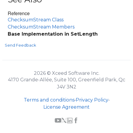
Reference
ChecksumStream Class
ChecksumStream Members
Base Implementation in SetLength
Send Feedback
2026 © Xceed Software Inc.
4170 Grande-Allée, Suite 100, Greenfield Park, Qc
J4V 3N2
Terms and conditions
•
Privacy Policy
•
License Agreement