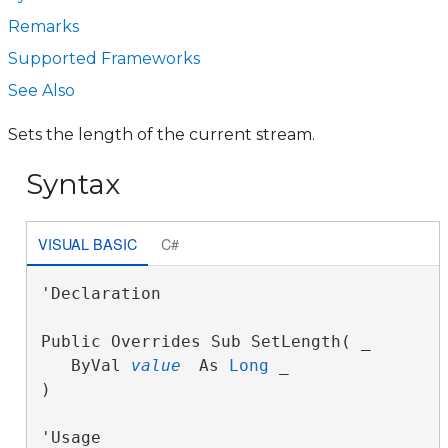
Remarks
Supported Frameworks
See Also
Sets the length of the current stream.
Syntax
VISUAL BASIC
C#
'Declaration

Public Overrides Sub SetLength( _

   ByVal 
value
 As 
Long
 _

) 
'Usage
